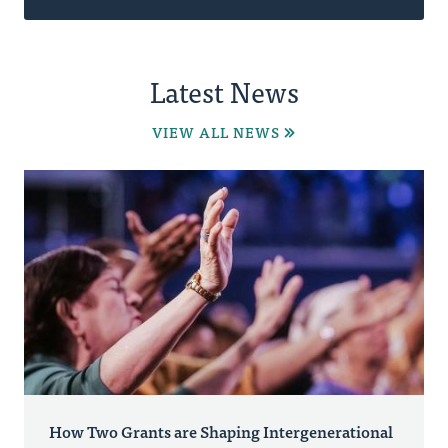
Latest News
VIEW ALL NEWS
How Two Grants are Shaping Intergenerational