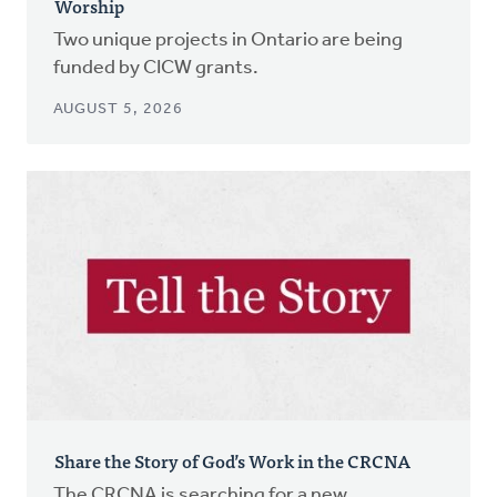
Worship
Two unique projects in Ontario are being
funded by CICW grants.
AUGUST 5, 2026
Share the Story of God’s Work in the CRCNA
The CRCNA is searching for a new