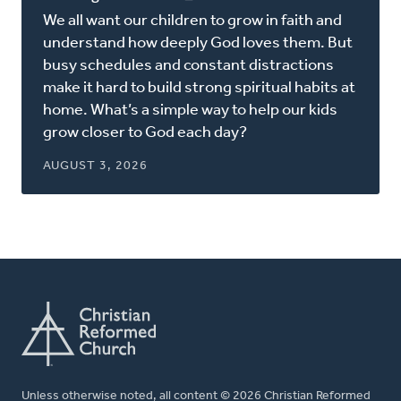
in
We all want our children to grow in faith and
a
understand how deeply God loves them. But
new
busy schedules and constant distractions
window)
make it hard to build strong spiritual habits at
home. What’s a simple way to help our kids
grow closer to God each day?
AUGUST 3, 2026
Unless otherwise noted, all content © 2026 Christian Reformed