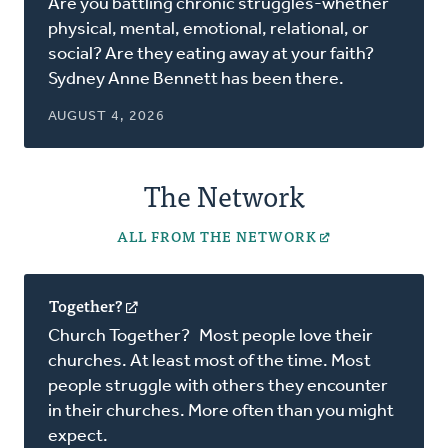
Are you battling chronic struggles-whether
a
physical, mental, emotional, relational, or
new
social? Are they eating away at your faith?
window)
Sydney Anne Bennett has been there.
AUGUST 4, 2026
The Network
ALL FROM THE NETWORK
Together?
(opens
in
Church Together? Most people love their
a
churches. At least most of the time. Most
new
people struggle with others they encounter
window)
in their churches. More often than you might
expect.