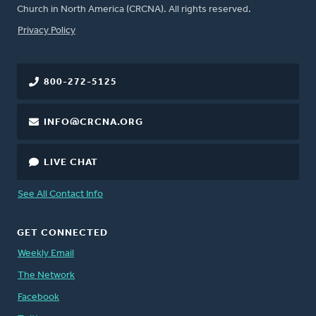
Church in North America (CRCNA). All rights reserved.
FOOTER
Privacy Policy
800-272-5125
INFO@CRCNA.ORG
LIVE CHAT
See All Contact Info
GET CONNECTED
Weekly Email
The Network
Facebook