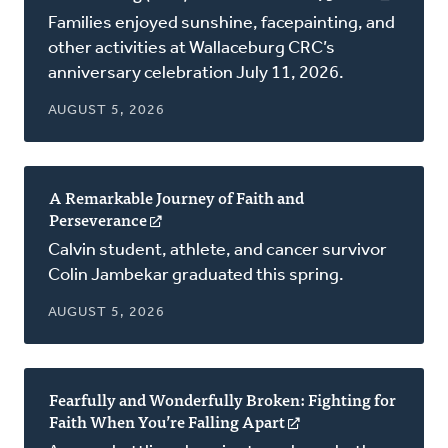
in
Families enjoyed sunshine, facepainting, and
a
other activities at Wallaceburg CRC’s
new
anniversary celebration July 11, 2026.
window
AUGUST 5, 2026
A Remarkable Journey of Faith and
Perseverance
(opens
in
Calvin student, athlete, and cancer survivor
a
Colin Jambekar graduated this spring.
new
window)
AUGUST 5, 2026
Fearfully and Wonderfully Broken: Fighting for
Faith When You’re Falling Apart
(opens
in