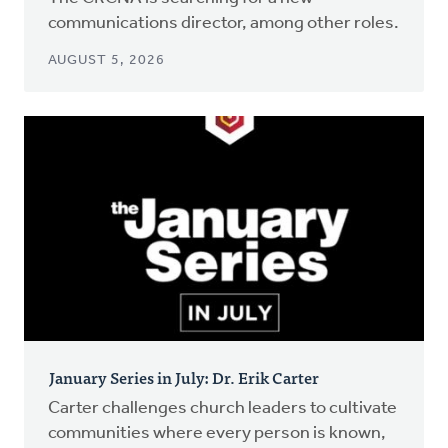
communications director, among other roles.
AUGUST 5, 2026
January Series in July: Dr. Erik Carter
Carter challenges church leaders to cultivate
communities where every person is known,