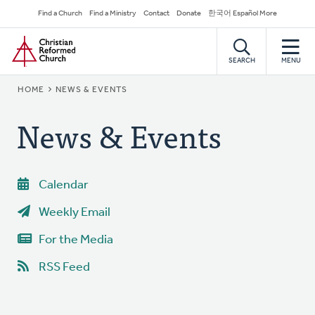
Skip
Secondary
Find a Church
Find a Ministry
Contact
Donate
한국어 Español More
to
Navigation
Home
main
content
SEARCH
MENU
BREADCRUMB
HOME
NEWS & EVENTS
News & Events
Calendar
Weekly Email
For the Media
RSS Feed