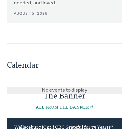
needed, and loved.
AUGUST 5, 2026
Calendar
No events to display
The Banner
ALL FROM THE BANNER
Wallaceburg (Ont.) CRC Grateful for 75 Years
(opens