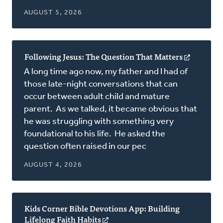
AUGUST 5, 2026
Following Jesus: The Question That Matters
(opens
in
A long time ago now, my father and I had of
a
those late-night conversations that can
new
occur between adult child and mature
window)
parent. As we talked, it became obvious that
he was struggling with something very
foundational to his life. He asked the
question often raised in our pec
AUGUST 4, 2026
Kids Corner Bible Devotions App: Building
Lifelong Faith Habits
(opens