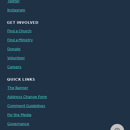
Twitter
Instagram
GET INVOLVED
Find a Church
Find a Ministry
Donate
Volunteer
Careers
QUICK LINKS
The Banner
Address Change Form
Comment Guidelines
For the Media
Governance