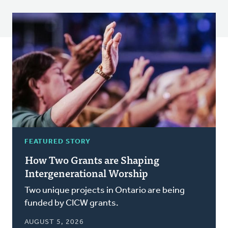
FEATURED STORY
How Two Grants are Shaping
Intergenerational Worship
Two unique projects in Ontario are being
funded by CICW grants.
AUGUST 5, 2026