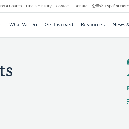
dary
ind a Church
Find a Ministry
Contact
Donate
한국어 Español More
y
tion
e
What We Do
Get Involved
Resources
News &
tion
ts