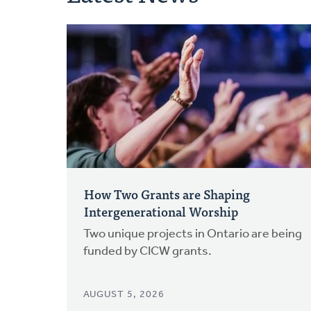
How Two Grants are Shaping
Intergenerational Worship
Two unique projects in Ontario are being
funded by CICW grants.
AUGUST 5, 2026