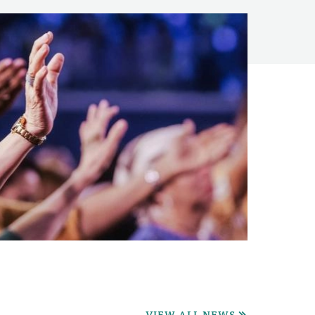
VIEW ALL NEWS