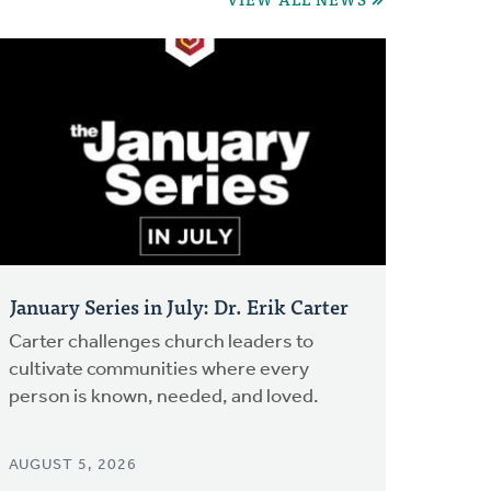
January Series in July: Dr. Erik Carter
Carter challenges church leaders to
cultivate communities where every
person is known, needed, and loved.
AUGUST 5, 2026