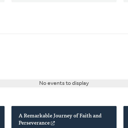
No events to display
A Remarkable Journey of Faith and
Perseverance
(opens