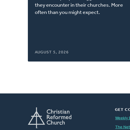
window)
they encounter in their churches. More
often than you might expect.
AUGUST 5, 2026
GET C
Weekly 
The Ne