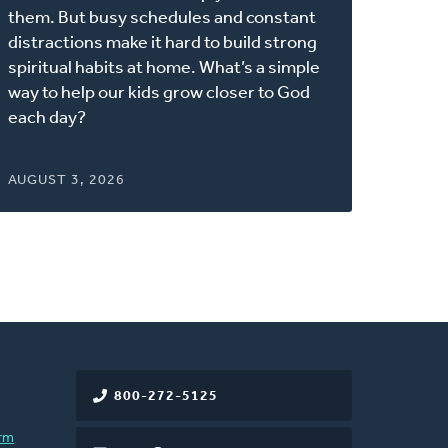
new
them. But busy schedules and constant
window)
distractions make it hard to build strong
spiritual habits at home. What’s a simple
way to help our kids grow closer to God
each day?
AUGUST 3, 2026
800-272-5125
rm