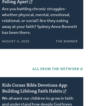
Falling Apart
(opens
in
Are you battling chronic struggles-
a
whether physical, mental, emotional,
new
relational, or social? Are they eating
window)
away at your faith? Sydney Anne Bennett
has been there.
AUGUST 4, 2026
THE BANNER
ALL FROM THE NETWORK
Kids Corner Bible Devotions App:
Building Lifelong Faith Habits
(opens
in
We all want our children to grow in faith
a
and understand how deeply God loves