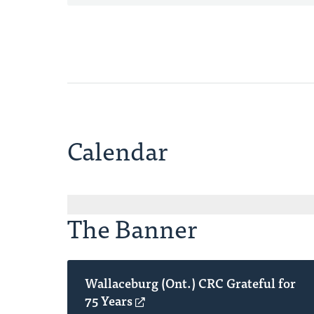
Calendar
The Banner
Wallaceburg (Ont.) CRC Grateful for
75 Years
(opens