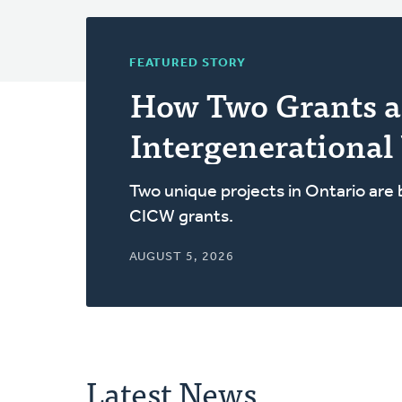
FEATURED STORY
How Two Grants a
Intergenerational
Two unique projects in Ontario are
CICW grants.
AUGUST 5, 2026
Latest News