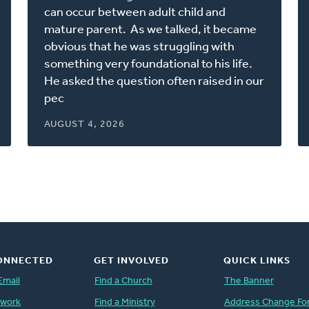
new
can occur between adult child and
window)
mature parent. As we talked, it became
obvious that he was struggling with
something very foundational to his life.
He asked the question often raised in our
pec
AUGUST 4, 2026
ONNECTED
GET INVOLVED
QUICK LINKS
Email
Find a Church
The Banner
twork
Find a Ministry
Address Change Fo