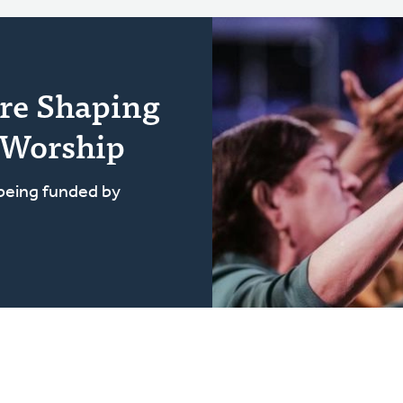
re Shaping
 Worship
 being funded by