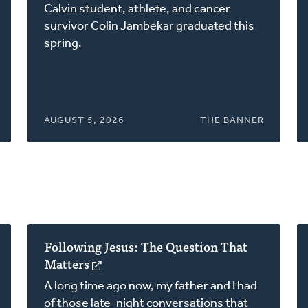
in
Calvin student, athlete, and cancer
a
survivor Colin Jambekar graduated this
new
spring.
window)
AUGUST 5, 2026
THE BANNER
Following Jesus: The Question That
Matters
(opens
in
A long time ago now, my father and I had
a
of those late-night conversations that