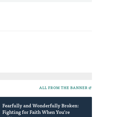
ALL FROM THE BANNER
Fearfully and Wonderfully Broken:
Fighting for Faith When You’re