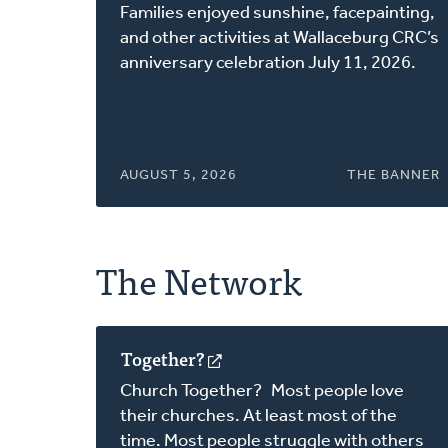
in
Families enjoyed sunshine, facepainting,
a
and other activities at Wallaceburg CRC’s
new
anniversary celebration July 11, 2026.
window)
AUGUST 5, 2026
THE BANNER
The Network
Together?
(opens
in
Church Together? Most people love
a
their churches. At least most of the
new
time. Most people struggle with others