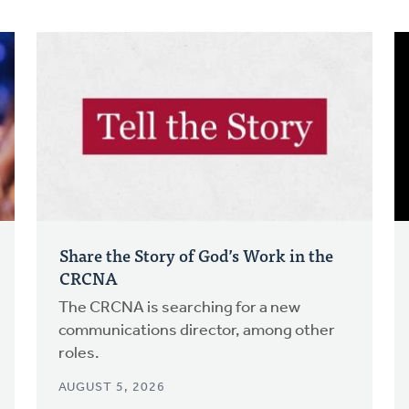
Share the Story of God’s Work in the
CRCNA
The CRCNA is searching for a new
communications director, among other
roles.
AUGUST 5, 2026