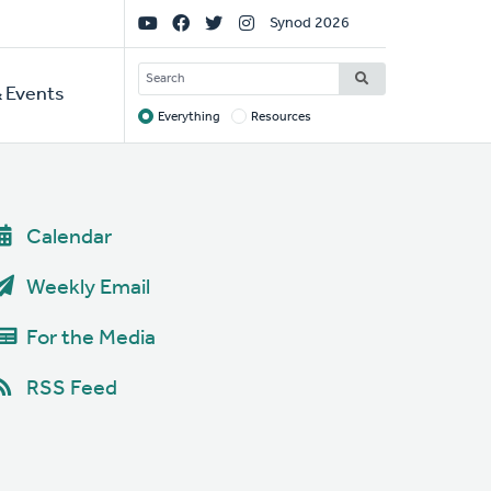
Social
Synod 2026
Links
SEARCH
 Events
Everything
Resources
Target
Calendar
Weekly Email
For the Media
RSS Feed