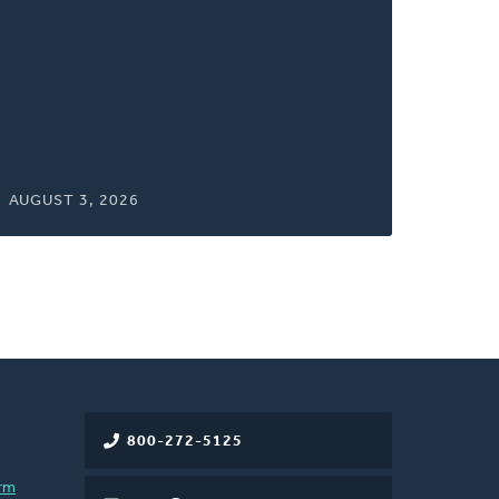
window)
AUGUST 3, 2026
800-272-5125
rm