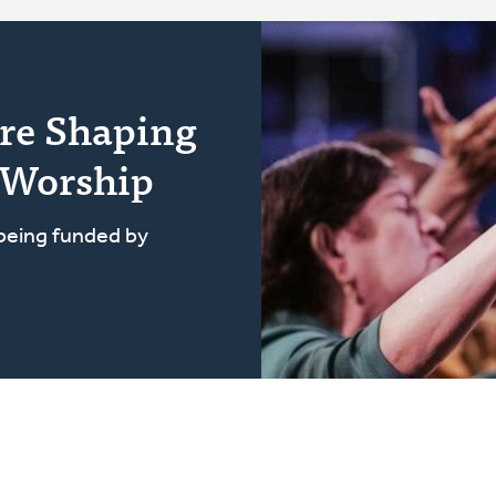
re Shaping
 Worship
 being funded by