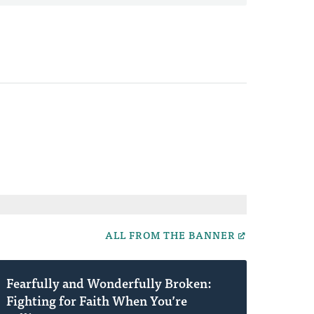
ALL FROM THE BANNER
Fearfully and Wonderfully Broken:
Fighting for Faith When You’re