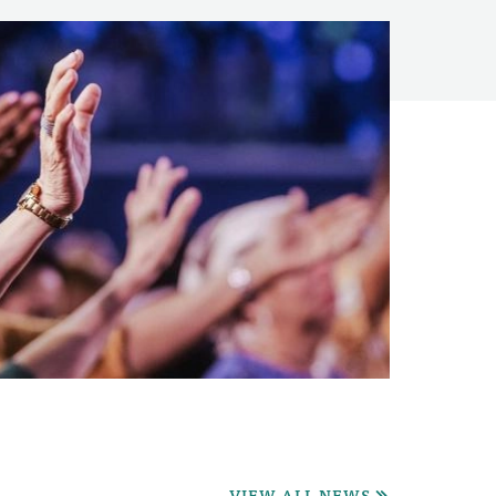
VIEW ALL NEWS