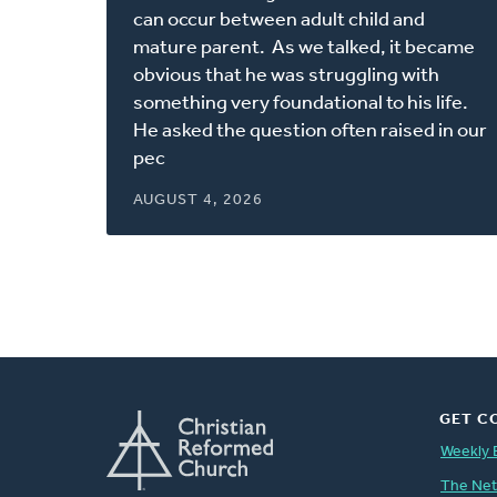
new
can occur between adult child and
window)
mature parent. As we talked, it became
obvious that he was struggling with
something very foundational to his life.
He asked the question often raised in our
pec
AUGUST 4, 2026
GET C
Weekly 
The Ne