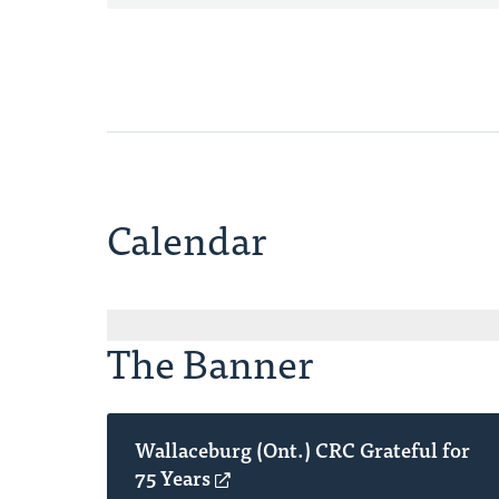
Calendar
The Banner
Wallaceburg (Ont.) CRC Grateful for
75 Years
(opens