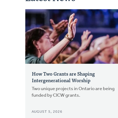
How Two Grants are Shaping
Intergenerational Worship
Two unique projects in Ontario are being
funded by CICW grants.
AUGUST 5, 2026