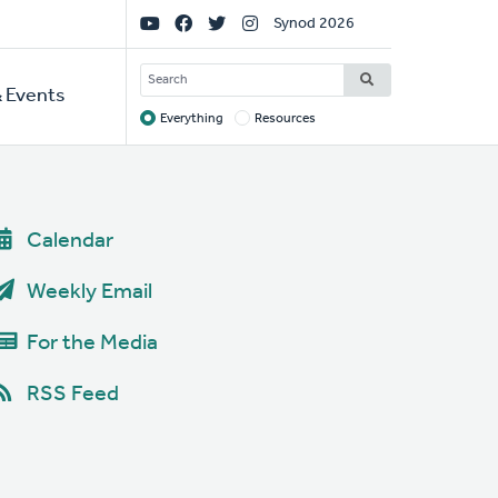
Social
Synod 2026
Links
SEARCH
 Events
Everything
Resources
Target
Calendar
Weekly Email
For the Media
RSS Feed