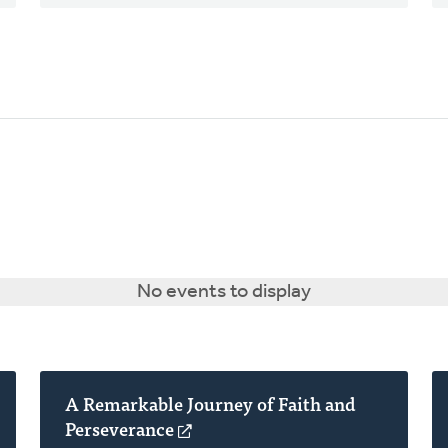
No events to display
A Remarkable Journey of Faith and
Perseverance
(opens