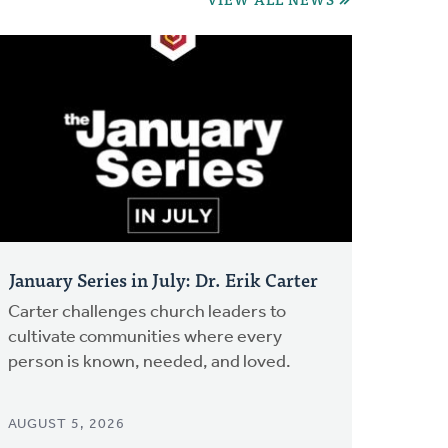
January Series in July: Dr. Erik Carter
Carter challenges church leaders to
cultivate communities where every
person is known, needed, and loved.
AUGUST 5, 2026