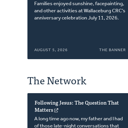
in
Families enjoyed sunshine, facepainting,
a
and other activities at Wallaceburg CRC’s
new
anniversary celebration July 11, 2026.
window)
AUGUST 5, 2026
THE BANNER
The Network
Following Jesus: The Question That
Matters
(opens
in
A long time ago now, my father and I had
a
of those late-night conversations that