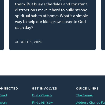
new
them. But busy schedules and constant
window)
distractions make it hard to build strong
spiritual habits at home. What’s a simple
way to help our kids grow closer to God
each day?
AUGUST 3, 2026
ONNECTED
GET INVOLVED
QUICK LINKS
Email
Find a Church
The Banner
twork
Find a Ministry
Address Change Fo