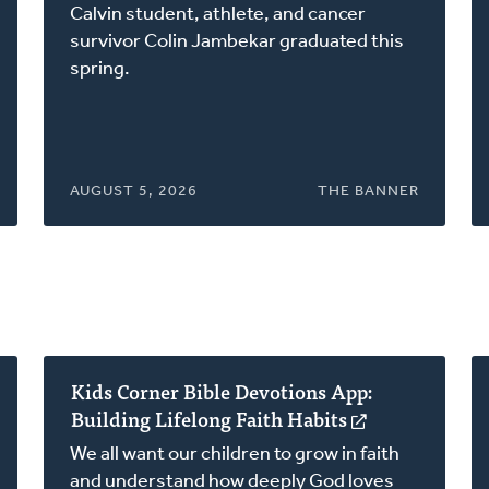
in
Calvin student, athlete, and cancer
a
survivor Colin Jambekar graduated this
new
spring.
window)
AUGUST 5, 2026
THE BANNER
Kids Corner Bible Devotions App:
Building Lifelong Faith Habits
(opens
in
We all want our children to grow in faith
a
and understand how deeply God loves