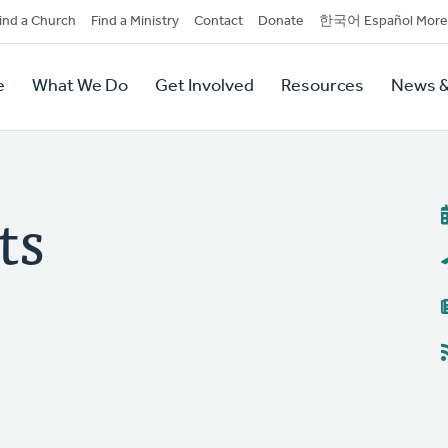
dary
ind a Church
Find a Ministry
Contact
Donate
한국어 Español More
y
tion
e
What We Do
Get Involved
Resources
News &
tion
ts