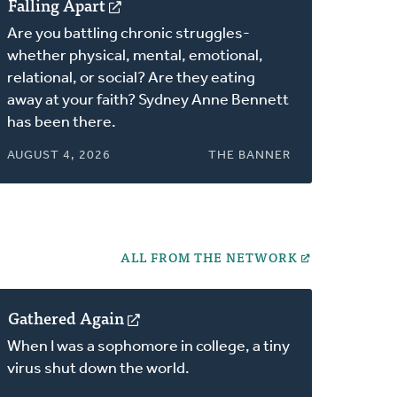
Falling Apart
(opens
in
Are you battling chronic struggles-
a
whether physical, mental, emotional,
new
relational, or social? Are they eating
window)
away at your faith? Sydney Anne Bennett
has been there.
AUGUST 4, 2026
THE BANNER
ALL FROM THE NETWORK
Gathered Again
(opens
in
When I was a sophomore in college, a tiny
a
virus shut down the world.
new