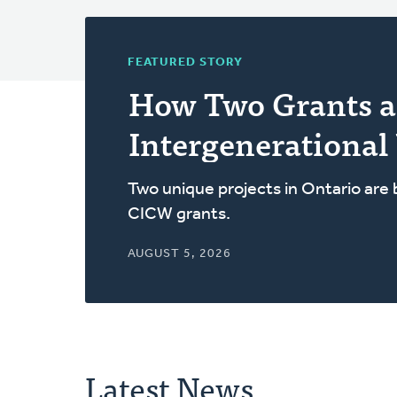
FEATURED STORY
How Two Grants a
Intergenerational
Two unique projects in Ontario are
CICW grants.
AUGUST 5, 2026
Latest News