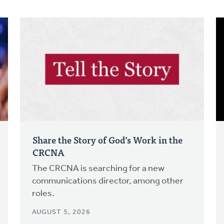
Share the Story of God’s Work in the
CRCNA
The CRCNA is searching for a new
communications director, among other
roles.
AUGUST 5, 2026