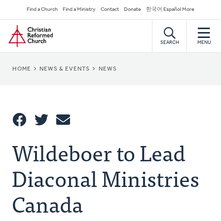
Skip
Secondary
Find a Church
Find a Ministry
Contact
Donate
한국어 Español More
to
Navigation
Home
main
content
SEARCH
MENU
BREADCRUMB
HOME
NEWS & EVENTS
NEWS
Share
Wildeboer to Lead
Share
Tweet
Email
This
Diaconal Ministries
Canada