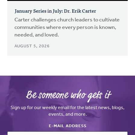
January Series in July: Dr. Erik Carter
Carter challenges church leaders to cultivate
communities where every person is known,
needed, and loved.
AUGUST 5, 2026
Be someone who gets it
Sign up for our weekly email for the latest news, blogs,
events, and more.
E-MAIL ADDRESS