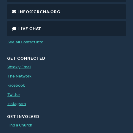
INFO@CRCNA.ORG
LIVE CHAT
See All Contact Info
GET CONNECTED
Weekly Email
The Network
Facebook
Twitter
Instagram
GET INVOLVED
Find a Church