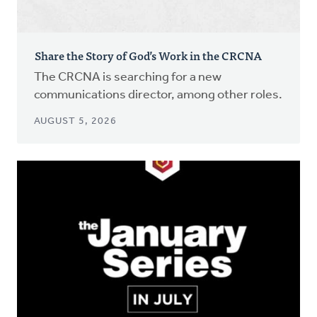
Share the Story of God’s Work in the CRCNA
The CRCNA is searching for a new
communications director, among other roles.
AUGUST 5, 2026