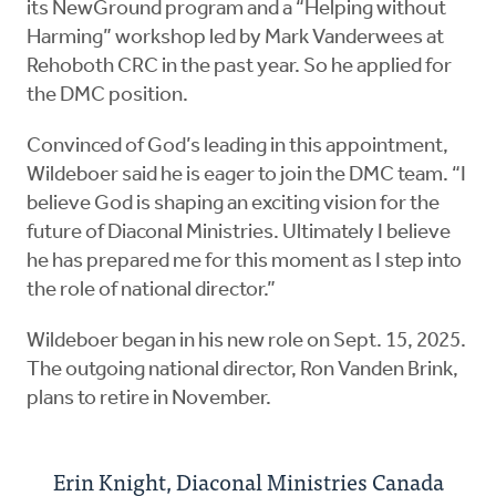
its NewGround program and a “Helping without
Harming” workshop led by Mark Vanderwees at
Rehoboth CRC in the past year. So he applied for
the DMC position.
Convinced of God’s leading in this appointment,
Wildeboer said he is eager to join the DMC team. “I
believe God is shaping an exciting vision for the
future of Diaconal Ministries. Ultimately I believe
he has prepared me for this moment as I step into
the role of national director.”
Wildeboer began in his new role on Sept. 15, 2025.
The outgoing national director, Ron Vanden Brink,
plans to retire in November.
Erin Knight, Diaconal Ministries Canada