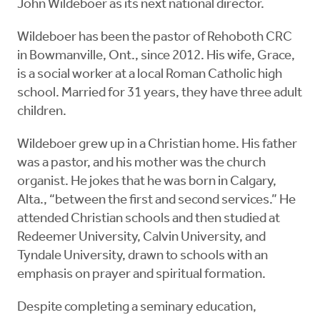
John Wildeboer as its next national director.
Wildeboer has been the pastor of Rehoboth CRC
in Bowmanville, Ont., since 2012. His wife, Grace,
is a social worker at a local Roman Catholic high
school. Married for 31 years, they have three adult
children.
Wildeboer grew up in a Christian home. His father
was a pastor, and his mother was the church
organist. He jokes that he was born in Calgary,
Alta., “between the first and second services.” He
attended Christian schools and then studied at
Redeemer University, Calvin University, and
Tyndale University, drawn to schools with an
emphasis on prayer and spiritual formation.
Despite completing a seminary education,