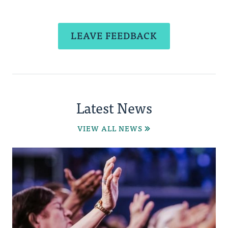
LEAVE FEEDBACK
Latest News
VIEW ALL NEWS