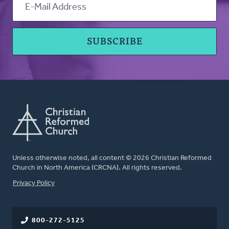
Unless otherwise noted, all content © 2026 Christian Reformed
Church in North America (CRCNA). All rights reserved.
FOOTER
Privacy Policy
800-272-5125