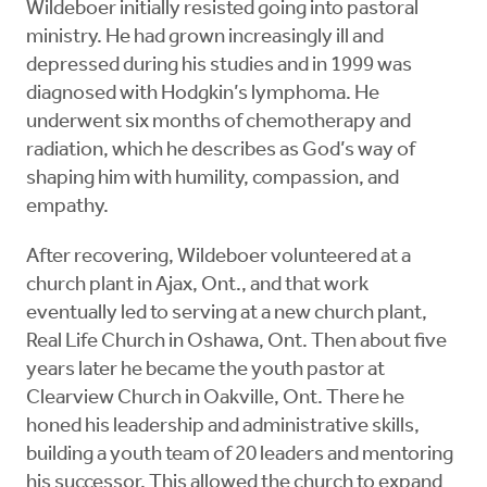
Wildeboer initially resisted going into pastoral
ministry. He had grown increasingly ill and
depressed during his studies and in 1999 was
diagnosed with Hodgkin’s lymphoma. He
underwent six months of chemotherapy and
radiation, which he describes as God’s way of
shaping him with humility, compassion, and
empathy.
After recovering, Wildeboer volunteered at a
church plant in Ajax, Ont., and that work
eventually led to serving at a new church plant,
Real Life Church in Oshawa, Ont. Then about five
years later he became the youth pastor at
Clearview Church in Oakville, Ont. There he
honed his leadership and administrative skills,
building a youth team of 20 leaders and mentoring
his successor. This allowed the church to expand