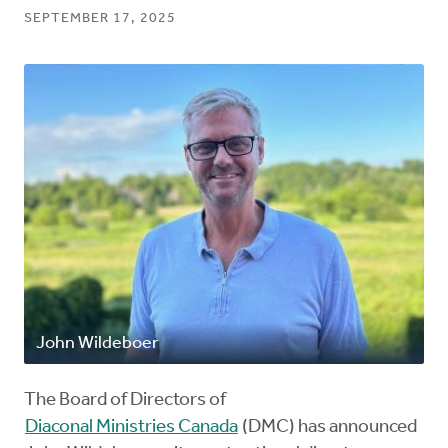
SEPTEMBER 17, 2025
John Wildeboer
The Board of Directors of
Diaconal Ministries Canada
(DMC) has announced