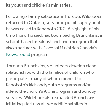
its youth and children’s ministries.
Following a family sabbatical in Europe, Wildeboer
returned to Ontario, serving in pulpit supply until
he was called to Rehoboth CRC. A highlight of his
time there, he said, has been leading Brunchkins, a
school-based breakfast and lunch program that is
also a partner with Diaconal Ministries Canada’s
NewGround
program.
Through Brunchkins, volunteers develop close
relationships with the families of children who
participate – many of whom connect to
Rehoboth’s kids and youth programs and/or
attend the church’s Alpha program and Sunday
services. Wildeboer also expanded Brunchkins,
initiating startups at two additional sites in