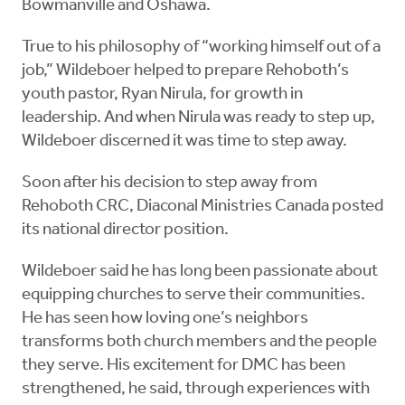
Bowmanville and Oshawa.
True to his philosophy of “working himself out of a
job,” Wildeboer helped to prepare Rehoboth’s
youth pastor, Ryan Nirula, for growth in
leadership. And when Nirula was ready to step up,
Wildeboer discerned it was time to step away.
Soon after his decision to step away from
Rehoboth CRC, Diaconal Ministries Canada posted
its national director position.
Wildeboer said he has long been passionate about
equipping churches to serve their communities.
He has seen how loving one’s neighbors
transforms both church members and the people
they serve. His excitement for DMC has been
strengthened, he said, through experiences with