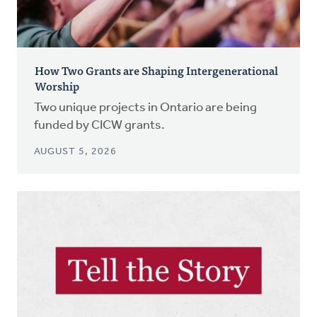
How Two Grants are Shaping Intergenerational
Worship
Two unique projects in Ontario are being
funded by CICW grants.
AUGUST 5, 2026