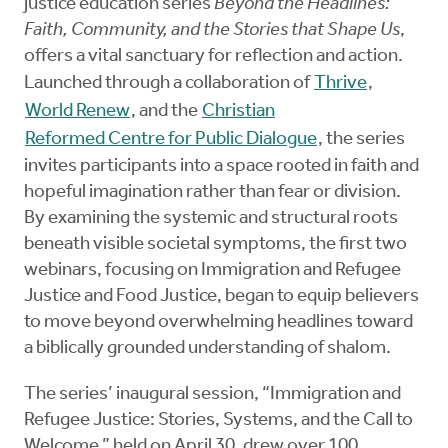
justice education series
Beyond the Headlines:
Faith, Community, and the Stories that Shape Us
,
offers a vital sanctuary for reflection and action.
Launched through a collaboration of
Thrive
,
World Renew
, and the
Christian
Reformed Centre for Public Dialogue
, the series
invites participants into a space rooted in faith and
hopeful imagination rather than fear or division.
By examining the systemic and structural roots
beneath visible societal symptoms, the first two
webinars, focusing on Immigration and Refugee
Justice and Food Justice, began to equip believers
to move beyond overwhelming headlines toward
a biblically grounded understanding of shalom.
The series’ inaugural session, “Immigration and
Refugee Justice: Stories, Systems, and the Call to
Welcome,” held on April 30, drew over 100