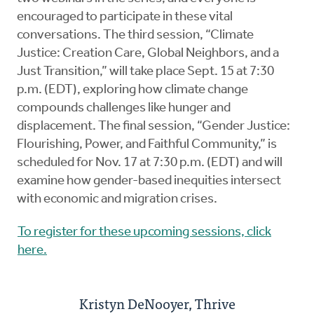
encouraged to participate in these vital
conversations. The third session, “Climate
Justice: Creation Care, Global Neighbors, and a
Just Transition,” will take place Sept. 15 at 7:30
p.m. (EDT), exploring how climate change
compounds challenges like hunger and
displacement. The final session, “Gender Justice:
Flourishing, Power, and Faithful Community,” is
scheduled for Nov. 17 at 7:30 p.m. (EDT) and will
examine how gender-based inequities intersect
with economic and migration crises.
To register for these upcoming sessions, click
here.
Kristyn DeNooyer, Thrive