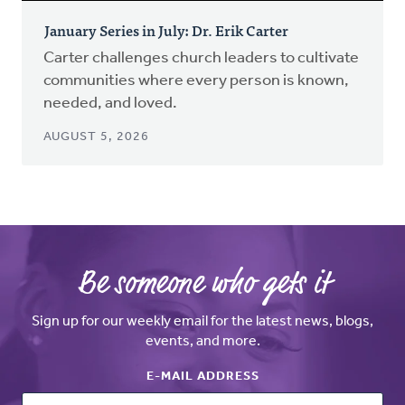
January Series in July: Dr. Erik Carter
Carter challenges church leaders to cultivate
communities where every person is known,
needed, and loved.
AUGUST 5, 2026
Be someone who gets it
Sign up for our weekly email for the latest news, blogs,
events, and more.
E-MAIL ADDRESS