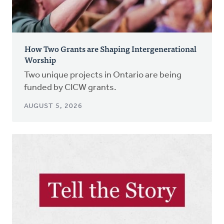
How Two Grants are Shaping Intergenerational
Worship
Two unique projects in Ontario are being
funded by CICW grants.
AUGUST 5, 2026