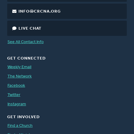
INFO@CRCNA.ORG
LIVE CHAT
See All Contact Info
GET CONNECTED
Weekly Email
The Network
Facebook
Twitter
Instagram
GET INVOLVED
Find a Church