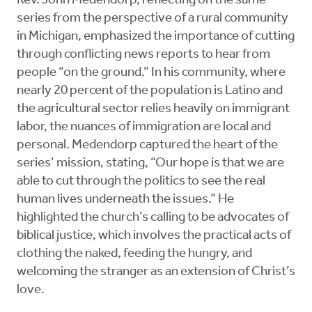
Rev. John Medendorp, reflecting on the same
series from the perspective of a rural community
in Michigan, emphasized the importance of cutting
through conflicting news reports to hear from
people “on the ground.” In his community, where
nearly 20 percent of the population is Latino and
the agricultural sector relies heavily on immigrant
labor, the nuances of immigration are local and
personal. Medendorp captured the heart of the
series’ mission, stating, “Our hope is that we are
able to cut through the politics to see the real
human lives underneath the issues.” He
highlighted the church’s calling to be advocates of
biblical justice, which involves the practical acts of
clothing the naked, feeding the hungry, and
welcoming the stranger as an extension of Christ’s
love.