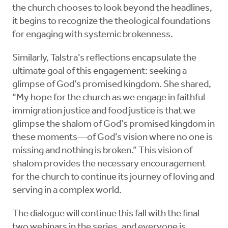
the church chooses to look beyond the headlines,
it begins to recognize the theological foundations
for engaging with systemic brokenness.
Similarly, Talstra’s reflections encapsulate the
ultimate goal of this engagement: seeking a
glimpse of God’s promised kingdom. She shared,
“My hope for the church as we engage in faithful
immigration justice and food justice is that we
glimpse the shalom of God’s promised kingdom in
these moments—of God’s vision where no one is
missing and nothing is broken.” This vision of
shalom provides the necessary encouragement
for the church to continue its journey of loving and
serving in a complex world.
The dialogue will continue this fall with the final
two webinars in the series, and everyone is