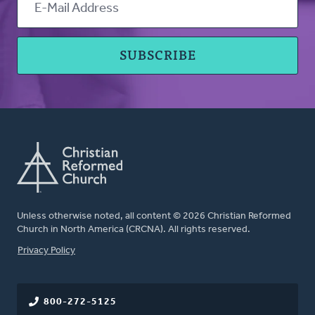
Unless otherwise noted, all content © 2026 Christian Reformed
Church in North America (CRCNA). All rights reserved.
FOOTER
Privacy Policy
800-272-5125