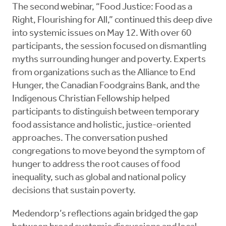
The second webinar, “Food Justice: Food as a
Right, Flourishing for All,” continued this deep dive
into systemic issues on May 12. With over 60
participants, the session focused on dismantling
myths surrounding hunger and poverty. Experts
from organizations such as the Alliance to End
Hunger, the Canadian Foodgrains Bank, and the
Indigenous Christian Fellowship helped
participants to distinguish between temporary
food assistance and holistic, justice-oriented
approaches. The conversation pushed
congregations to move beyond the symptom of
hunger to address the root causes of food
inequality, such as global and national policy
decisions that sustain poverty.
Medendorp’s reflections again bridged the gap