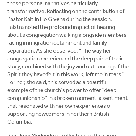
these personal narratives particularly
transformative. Reflecting on the contribution of
Pastor Kaitlin Ho Givens during the session,
Talstra noted the profound impact of hearing
about a congregation walking alongside members
facing immigration detainment and family
separation. As she observed, “The way her
congregation experienced the deep pain of their
story, combined with the joy and outpouring of the
Spirit they have felt in this work, left me in tears.”
For her, she said, this served as a beautiful
example of the church’s power to offer “deep
companionship” in a broken moment, a sentiment
that resonated with her own experiences of
supporting newcomers in northern British
Columbia.