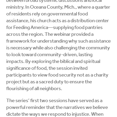
between broad systemic discussions and local
ministry. In Oceana County, Mich., where a quarter
of residents rely on governmental food
assistance, his church acts as a distribution center
for Feeding America—supplying food pantries
across the region. The webinar provided a
framework for understanding why such assistance
is necessary while also challenging the community
to look toward community-driven, lasting
impacts. By exploring the biblical and spiritual
significance of food, the session invited
participants to view food security not as a charity
project but as a sacred duty to ensure the
flourishing of all neighbors.
The series’ first two sessions have served as a
powerful reminder that the narratives we believe
dictate the ways we respond to injustice. When