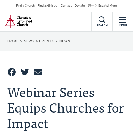
Skip
Secondary
Find a Church
Find a Ministry
Contact
Donate
한국어 Español More
to
Navigation
Home
main
content
SEARCH
MENU
BREADCRUMB
HOME
NEWS & EVENTS
NEWS
Share
Webinar Series
Share
Tweet
Email
This
Equips Churches for
Impact