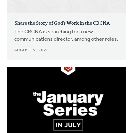
Share the Story of God’s Work in the CRCNA
The CRCNA is searching for a new
communications director, among other roles.
AUGUST 5, 2026