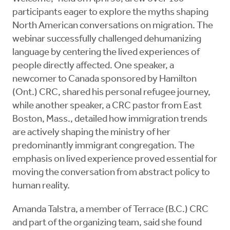
participants eager to explore the myths shaping
North American conversations on migration. The
webinar successfully challenged dehumanizing
language by centering the lived experiences of
people directly affected. One speaker, a
newcomer to Canada sponsored by Hamilton
(Ont.) CRC, shared his personal refugee journey,
while another speaker, a CRC pastor from East
Boston, Mass., detailed how immigration trends
are actively shaping the ministry of her
predominantly immigrant congregation. The
emphasis on lived experience proved essential for
moving the conversation from abstract policy to
human reality.
Amanda Talstra, a member of Terrace (B.C.) CRC
and part of the organizing team, said she found