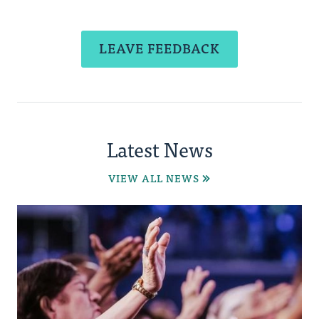
LEAVE FEEDBACK
Latest News
VIEW ALL NEWS