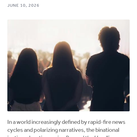
JUNE 10, 2026
In a world increasingly defined by rapid-fire news
cycles and polarizing narratives, the binational