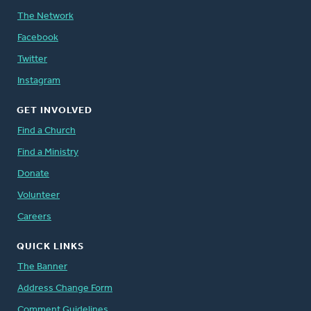
The Network
Facebook
Twitter
Instagram
GET INVOLVED
Find a Church
Find a Ministry
Donate
Volunteer
Careers
QUICK LINKS
The Banner
Address Change Form
Comment Guidelines