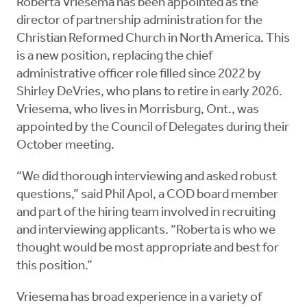
Roberta Vriesema has been appointed as the
director of partnership administration for the
Christian Reformed Church in North America. This
is a new position, replacing the chief
administrative officer role filled since 2022 by
Shirley DeVries, who plans to retire in early 2026.
Vriesema, who lives in Morrisburg, Ont., was
appointed by the Council of Delegates during their
October meeting.
“We did thorough interviewing and asked robust
questions,” said Phil Apol, a COD board member
and part of the hiring team involved in recruiting
and interviewing applicants. “Roberta is who we
thought would be most appropriate and best for
this position.”
Vriesema has broad experience in a variety of