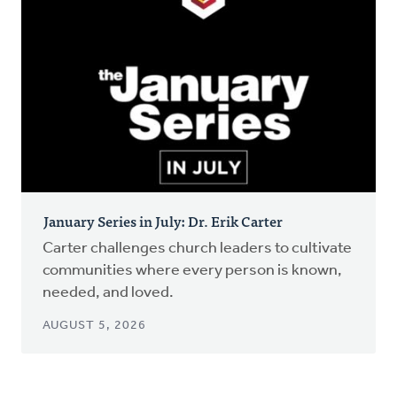
January Series in July: Dr. Erik Carter
Carter challenges church leaders to cultivate
communities where every person is known,
needed, and loved.
AUGUST 5, 2026