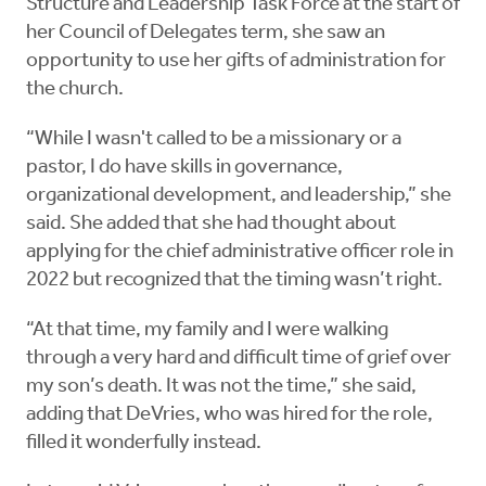
Structure and Leadership Task Force at the start of
her Council of Delegates term, she saw an
opportunity to use her gifts of administration for
the church.
“While I wasn't called to be a missionary or a
pastor, I do have skills in governance,
organizational development, and leadership,” she
said. She added that she had thought about
applying for the chief administrative officer role in
2022 but recognized that the timing wasn’t right.
“At that time, my family and I were walking
through a very hard and difficult time of grief over
my son’s death. It was not the time,” she said,
adding that DeVries, who was hired for the role,
filled it wonderfully instead.