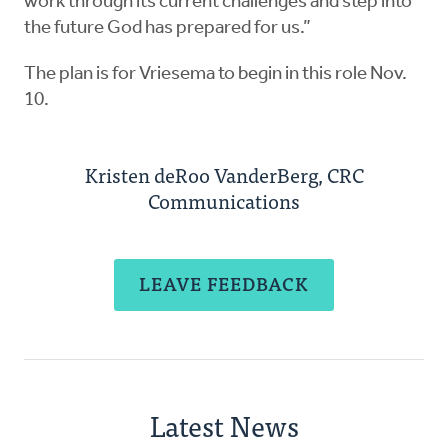
work through its current challenges and step into
the future God has prepared for us.”
The plan is for Vriesema to begin in this role Nov.
10.
Kristen deRoo VanderBerg, CRC
Communications
LEAVE FEEDBACK
Latest News