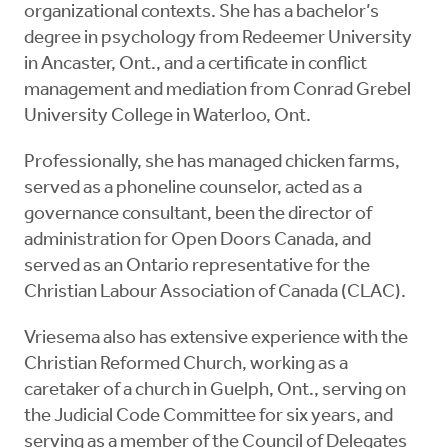
organizational contexts. She has a bachelor’s
degree in psychology from Redeemer University
in Ancaster, Ont., and a certificate in conflict
management and mediation from Conrad Grebel
University College in Waterloo, Ont.
Professionally, she has managed chicken farms,
served as a phoneline counselor, acted as a
governance consultant, been the director of
administration for Open Doors Canada, and
served as an Ontario representative for the
Christian Labour Association of Canada (CLAC).
Vriesema also has extensive experience with the
Christian Reformed Church, working as a
caretaker of a church in Guelph, Ont., serving on
the Judicial Code Committee for six years, and
serving as a member of the Council of Delegates