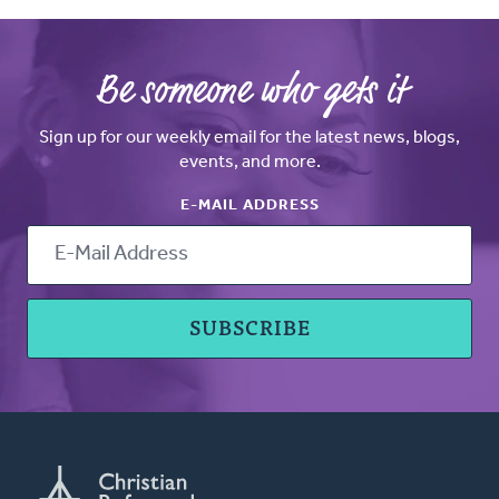
Be someone who gets it
Sign up for our weekly email for the latest news, blogs,
events, and more.
E-MAIL ADDRESS