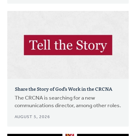
Share the Story of God’s Work in the CRCNA
The CRCNA is searching for a new
communications director, among other roles.
AUGUST 5, 2026