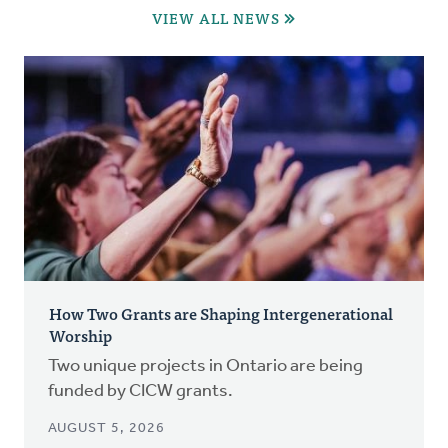
VIEW ALL NEWS
How Two Grants are Shaping Intergenerational
Worship
Two unique projects in Ontario are being
funded by CICW grants.
AUGUST 5, 2026