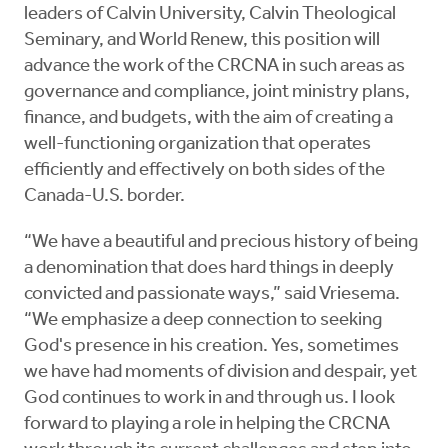
leaders of Calvin University, Calvin Theological
Seminary, and World Renew, this position will
advance the work of the CRCNA in such areas as
governance and compliance, joint ministry plans,
finance, and budgets, with the aim of creating a
well-functioning organization that operates
efficiently and effectively on both sides of the
Canada-U.S. border.
“We have a beautiful and precious history of being
a denomination that does hard things in deeply
convicted and passionate ways,” said Vriesema.
“We emphasize a deep connection to seeking
God's presence in his creation. Yes, sometimes
we have had moments of division and despair, yet
God continues to work in and through us. I look
forward to playing a role in helping the CRCNA