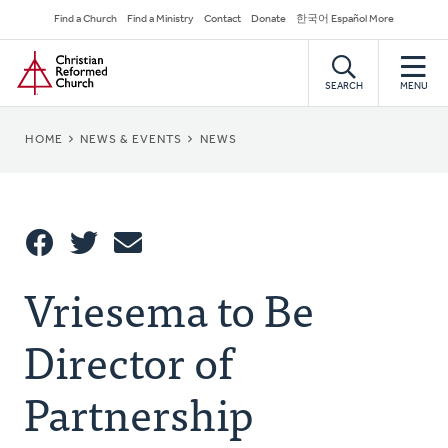
Skip
Secondary
Find a Church
Find a Ministry
Contact
Donate
한국어 Español More
to
Navigation
Home
main
content
SEARCH
MENU
BREADCRUMB
HOME
NEWS & EVENTS
NEWS
Share
Vriesema to Be
Share
Tweet
Email
This
Director of
Partnership