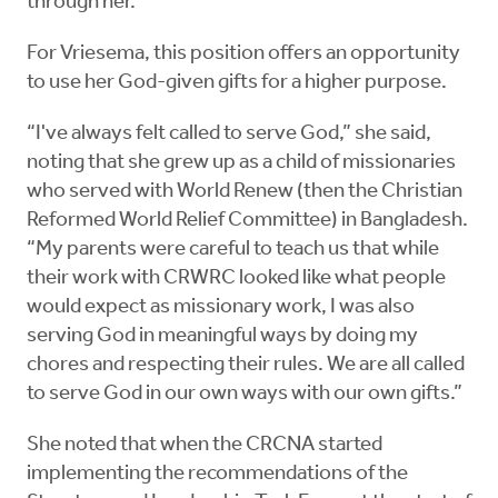
through her.”
For Vriesema, this position offers an opportunity
to use her God-given gifts for a higher purpose.
“I've always felt called to serve God,” she said,
noting that she grew up as a child of missionaries
who served with World Renew (then the Christian
Reformed World Relief Committee) in Bangladesh.
“My parents were careful to teach us that while
their work with CRWRC looked like what people
would expect as missionary work, I was also
serving God in meaningful ways by doing my
chores and respecting their rules. We are all called
to serve God in our own ways with our own gifts.”
She noted that when the CRCNA started
implementing the recommendations of the