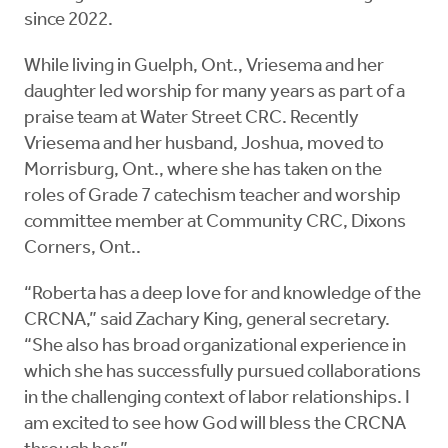
since 2022.
While living in Guelph, Ont., Vriesema and her
daughter led worship for many years as part of a
praise team at Water Street CRC. Recently
Vriesema and her husband, Joshua, moved to
Morrisburg, Ont., where she has taken on the
roles of Grade 7 catechism teacher and worship
committee member at Community CRC, Dixons
Corners, Ont..
“Roberta has a deep love for and knowledge of the
CRCNA,” said Zachary King, general secretary.
“She also has broad organizational experience in
which she has successfully pursued collaborations
in the challenging context of labor relationships. I
am excited to see how God will bless the CRCNA