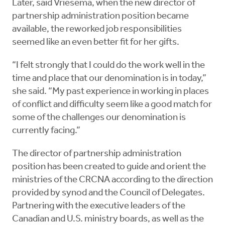
Later, said Vriesema, when the new director of
partnership administration position became
available, the reworked job responsibilities
seemed like an even better fit for her gifts.
“I felt strongly that I could do the work well in the
time and place that our denomination is in today,”
she said. “My past experience in working in places
of conflict and difficulty seem like a good match for
some of the challenges our denomination is
currently facing.”
The director of partnership administration
position has been created to guide and orient the
ministries of the CRCNA according to the direction
provided by synod and the Council of Delegates.
Partnering with the executive leaders of the
Canadian and U.S. ministry boards, as well as the