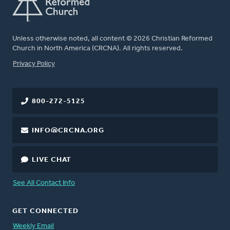
Unless otherwise noted, all content © 2026 Christian Reformed
Church in North America (CRCNA). All rights reserved.
FOOTER
Privacy Policy
800-272-5125
INFO@CRCNA.ORG
LIVE CHAT
See All Contact Info
GET CONNECTED
Weekly Email