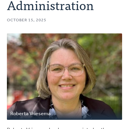
Administration
OCTOBER 15, 2025
Roberta Vriesema