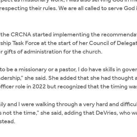
ect as missionary work, I was also serving God in m
especting their rules. We are all called to serve God
 the CRCNA started implementing the recommendat
hip Task Force at the start of her Council of Delega
r gifts of administration for the church.
 to be a missionary or a pastor, I do have skills in gov
dership,” she said. She added that she had thought a
fficer role in 2022 but recognized that the timing wa
ly and I were walking through a very hard and difficul
 not the time,” she said, adding that DeVries, who wa
nstead.