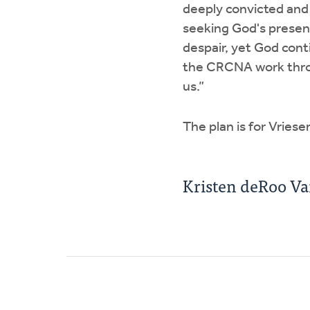
deeply convicted and
seeking God's presen
despair, yet God conti
the CRCNA work throu
us.”
The plan is for Vriese
Kristen deRoo V