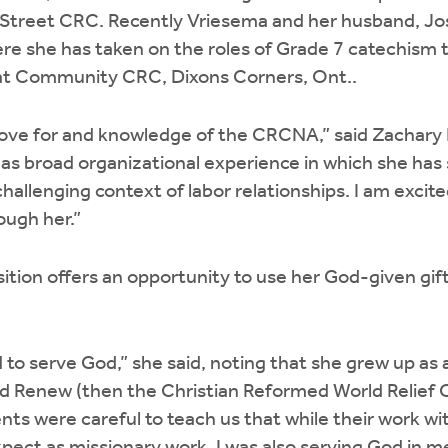
 Street CRC. Recently Vriesema and her husband, J
ere she has taken on the roles of Grade 7 catechism
t Community CRC, Dixons Corners, Ont..
love for and knowledge of the CRCNA,” said Zachary 
has broad organizational experience in which she has
challenging context of labor relationships. I am excit
ugh her.”
sition offers an opportunity to use her God-given gift
ed to serve God,” she said, noting that she grew up as 
d Renew (then the Christian Reformed World Relief 
ts were careful to teach us that while their work w