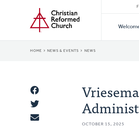
Secon
Home
Skip
F
to
Primar
Naviga
main
Welcom
Naviga
content
BREADCRUMB
HOME
NEWS & EVENTS
NEWS
Vriesema 
Share
Administ
Share
This
Tweet
OCTOBER 15, 2025
Email