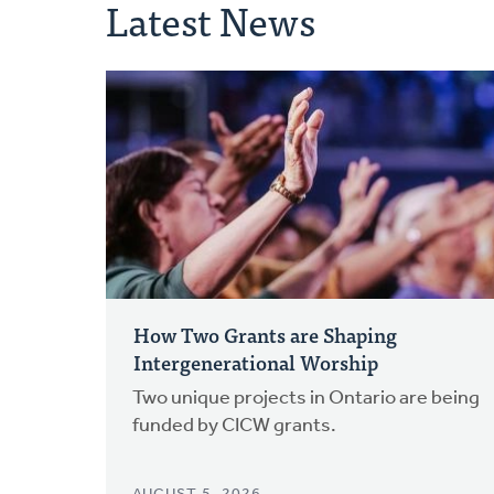
Latest News
How Two Grants are Shaping
Intergenerational Worship
Two unique projects in Ontario are being
funded by CICW grants.