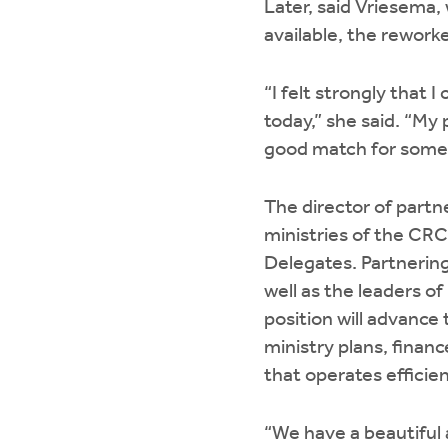
Later, said Vriesema,
available, the reworke
“I felt strongly that 
today,” she said. “My 
good match for some o
The director of partn
ministries of the CRC
Delegates. Partnering
well as the leaders o
position will advance
ministry plans, finan
that operates efficie
“We have a beautiful 