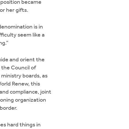
n position became
or her gifts.
 denomination is in
fficulty seem like a
ng.”
uide and orient the
 the Council of
 ministry boards, as
World Renew, this
and compliance, joint
ioning organization
 border.
es hard things in