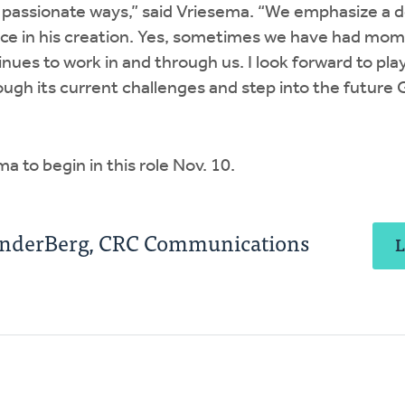
 passionate ways,” said Vriesema. “We emphasize a 
ce in his creation. Yes, sometimes we have had mome
nues to work in and through us. I look forward to play
gh its current challenges and step into the future 
ma to begin in this role Nov. 10.
anderBerg, CRC Communications