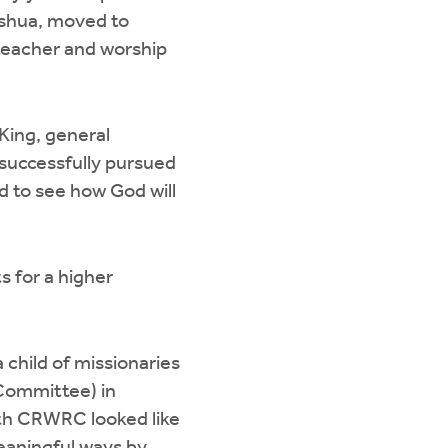
oshua, moved to
 teacher and worship
King, general
 successfully pursued
ed to see how God will
s for a higher
a child of missionaries
Committee) in
ith CRWRC looked like