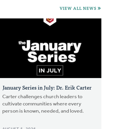
VIEW ALL NEWS
January Series in July: Dr. Erik Carter
Carter challenges church leaders to
cultivate communities where every
person is known, needed, and loved.