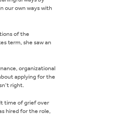
eaningful ways by
 in our own ways with
ions of the
tes term, she saw an
ernance, organizational
bout applying for the
sn’t right.
t time of grief over
s hired for the role,