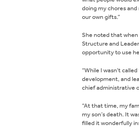
what people would exp
doing my chores and r
our own gifts.”
She noted that when
Structure and Leaders
opportunity to use he
“While I wasn't called
development, and lea
chief administrative o
“At that time, my fami
my son’s death. It was
filled it wonderfully i