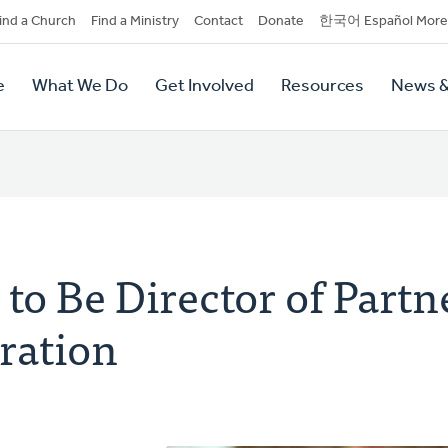
dary
ind a Church
Find a Ministry
Contact
Donate
한국어 Español More
y
tion
e
What We Do
Get Involved
Resources
News &
tion
to Be Director of Partn
ration