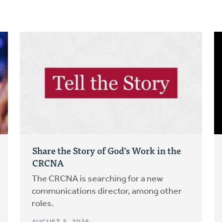
Share the Story of God’s Work in the
CRCNA
The CRCNA is searching for a new
communications director, among other
roles.