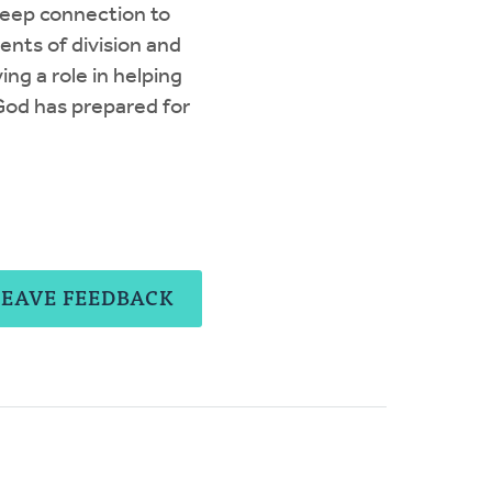
deep connection to
nts of division and
ing a role in helping
God has prepared for
LEAVE FEEDBACK