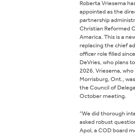
Roberta Vriesema ha
appointed as the dire
partnership administr
Christian Reformed C
America. This is a new
replacing the chief a
officer role filled sin
DeVries, who plans to 
2026. Vriesema, who l
Morrisburg, Ont., wa
the Council of Delega
October meeting.
“We did thorough int
asked robust questions
Apol, a COD board m