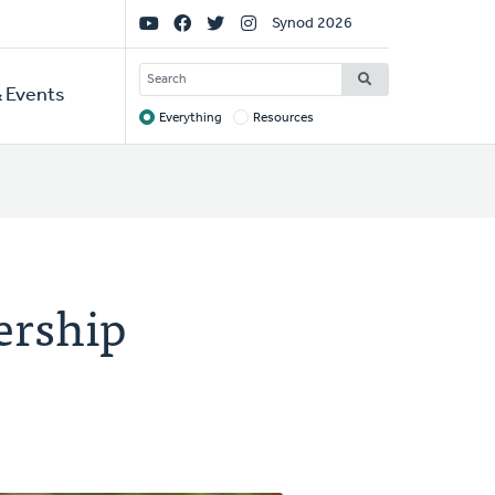
Social
Synod 2026
Links
SEARCH
 Events
Everything
Resources
Target
ership