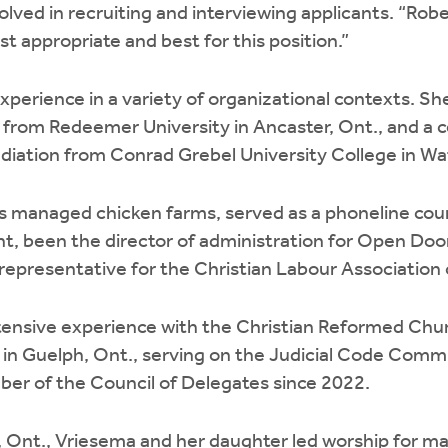
volved in recruiting and interviewing applicants. “Rob
 appropriate and best for this position.”
perience in a variety of organizational contexts. She
from Redeemer University in Ancaster, Ont., and a cer
tion from Conrad Grebel University College in Wat
as managed chicken farms, served as a phoneline coun
t, been the director of administration for Open Do
 representative for the Christian Labour Associatio
tensive experience with the Christian Reformed Chur
 in Guelph, Ont., serving on the Judicial Code Commit
ber of the Council of Delegates since 2022.
h, Ont., Vriesema and her daughter led worship for ma