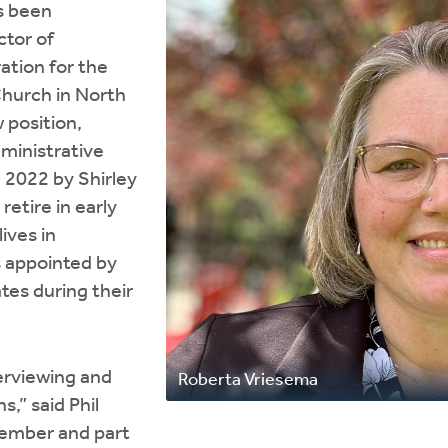
s been
ctor of
ation for the
hurch in North
 position,
dministrative
ce 2022 by Shirley
retire in early
ives in
s appointed by
tes during their
erviewing and
Roberta Vriesema
,” said Phil
ember and part