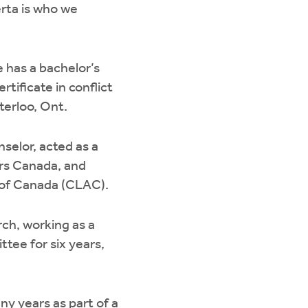
erta is who we
 has a bachelor’s
tificate in conflict
erloo, Ont.
selor, acted as a
ors Canada, and
n of Canada (CLAC).
ch, working as a
tee for six years,
ny years as part of a