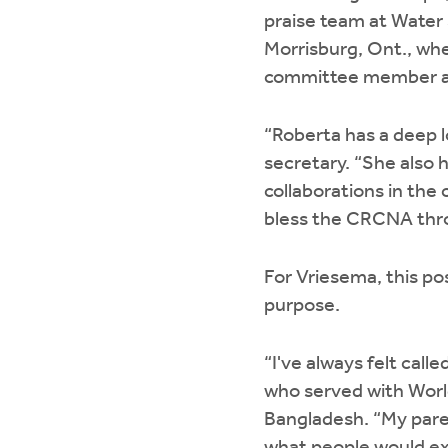
praise team at Water
Morrisburg, Ont., wh
committee member a
“Roberta has a deep 
secretary. “She also 
collaborations in the 
bless the CRCNA thro
For Vriesema, this po
purpose.
“I've always felt call
who served with Worl
Bangladesh. “My paren