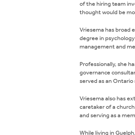
of the hiring team in
thought would be most
Vriesema has broad ex
degree in psychology 
management and media
Professionally, she h
governance consultan
served as an Ontario
Vriesema also has ex
caretaker of a church
and serving as a mem
While living in Guelp