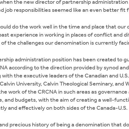
 when the new director of partnership administratio
d job responsibilities seemed like an even better fit f
I could do the work well in the time and place that our
past experience in working in places of conflict and di
f the challenges our denomination is currently faci
ership administration position has been created to g
NA according to the direction provided by synod and
 with the executive leaders of the Canadian and U.S.
f Calvin University, Calvin Theological Seminary, and 
 the work of the CRCNA in such areas as governance 
ce, and budgets, with the aim of creating a well-funct
ntly and effectively on both sides of the Canada-U.S.
and precious history of being a denomination that do