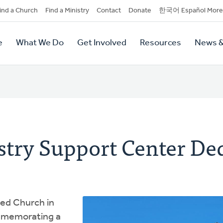
dary
ind a Church
Find a Ministry
Contact
Donate
한국어 Español More
y
tion
e
What We Do
Get Involved
Resources
News &
tion
stry Support Center De
ed Church in
mmemorating a