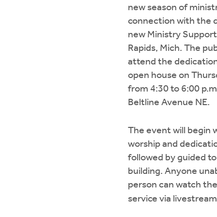
new season of minist
connection with the d
new Ministry Support
Rapids, Mich. The publ
attend the dedicati
open house on Thurs
from 4:30 to 6:00 p.m
Beltline Avenue NE.
The event will begin w
worship and dedicatio
followed by guided to
building. Anyone unab
person can watch the
service via livestream