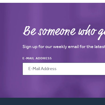
Be someone who ge
Sign up for our weekly email for the late
E-MAIL ADDRESS