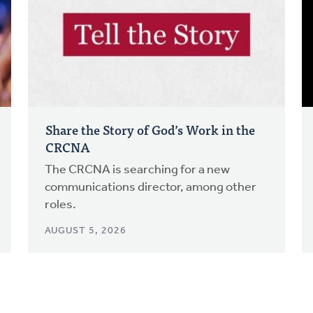
Share the Story of God’s Work in the
CRCNA
The CRCNA is searching for a new
communications director, among other
roles.
AUGUST 5, 2026