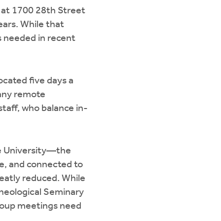
 at 1700 28th Street
ears. While that
s needed in recent
cated five days a
many remote
taff, who balance in-
e University—the
ve, and connected to
eatly reduced. While
Theological Seminary
-group meetings need