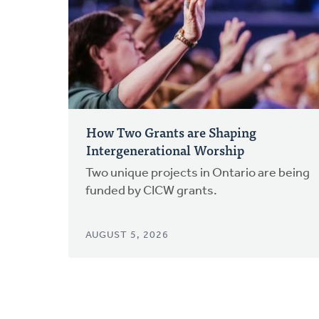
How Two Grants are Shaping
Intergenerational Worship
Two unique projects in Ontario are being
funded by CICW grants.
AUGUST 5, 2026