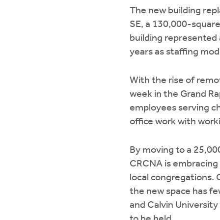
The new building rep
SE, a 130,000-square-
building represented 
years as staffing mod
With the rise of rem
week in the Grand Rap
employees serving chu
office work with wor
By moving to a 25,00
CRCNA is embracing a 
local congregations.
the new space has fe
and Calvin University
to be held.