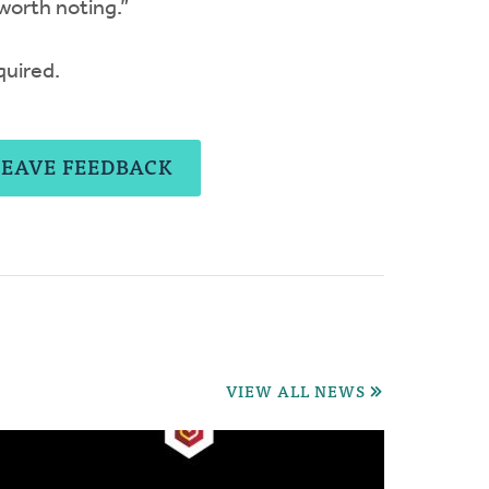
 worth noting.”
quired.
LEAVE FEEDBACK
VIEW ALL NEWS