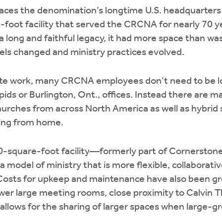
laces the denomination’s longtime U.S. headquarters
foot facility that served the CRCNA for nearly 70 y
a long and faithful legacy, it had more space than wa
els changed and ministry practices evolved.
ote work, many CRCNA employees don’t need to be lo
ids or Burlington, Ont., offices. Instead there are 
rches from across North America as well as hybrid s
king from home.
0-square-foot facility—formerly part of Cornerston
model of ministry that is more flexible, collaborati
 Costs for upkeep and maintenance have also been gr
wer large meeting rooms, close proximity to Calvin 
 allows for the sharing of larger spaces when large