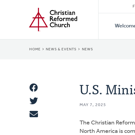
Secon
Home
Skip
F
to
Primar
Naviga
main
Welcom
Naviga
content
BREADCRUMB
HOME
NEWS & EVENTS
NEWS
U.S. Mini
Share
Share
This
MAY 7, 2025
Tweet
The Christian Reform
Email
North America is co