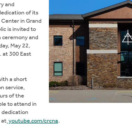
ry and
edication of its
 Center in Grand
ic is invited to
on ceremony and
day, May 22,
. at 300 East
ith a short
n service,
urs of the
le to attend in
 dedication
 at
youtube.com/crcna
.