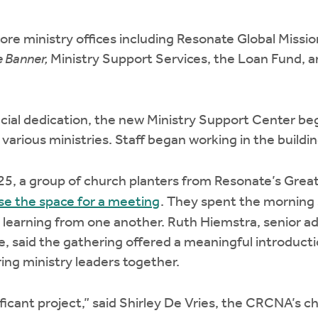
ore ministry offices including Resonate Global Missi
 Banner,
Ministry Support Services, the Loan Fund, a
icial dedication, the new Ministry Support Center be
 various ministries. Staff began working in the buildin
25, a group of church planters from Resonate’s Grea
use the space for a meeting
. They spent the morning 
 learning from one another. Ruth Hiemstra, senior a
e, said the gathering offered a meaningful introductio
ring ministry leaders together.
ficant project,” said Shirley De Vries, the CRCNA’s c