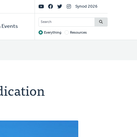
Social
Synod 2026
Links
SEARCH
 Events
Everything
Resources
Target
dication