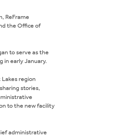
on, ReFrame
nd the Office of
gan to serve as the
g in early January.
t Lakes region
sharing stories,
dministrative
n to the new facility
hief administrative