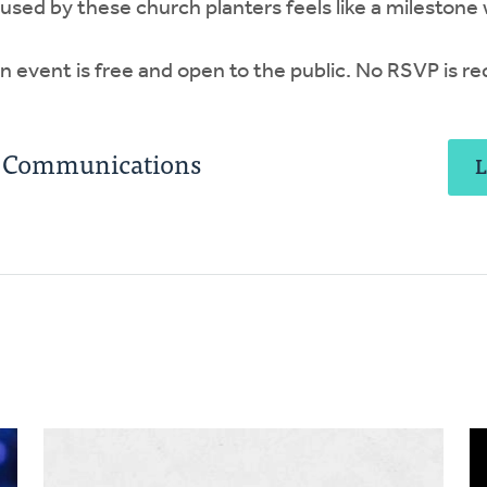
t used by these church planters feels like a milestone
 event is free and open to the public. No RSVP is re
C Communications