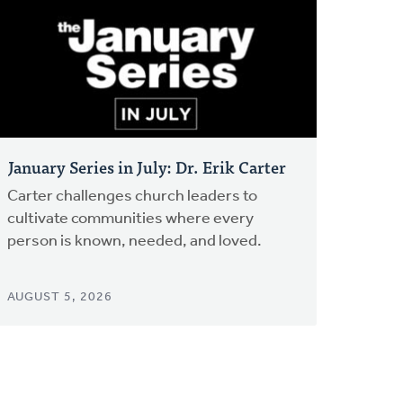
January Series in July: Dr. Erik Carter
Carter challenges church leaders to
cultivate communities where every
person is known, needed, and loved.
AUGUST 5, 2026