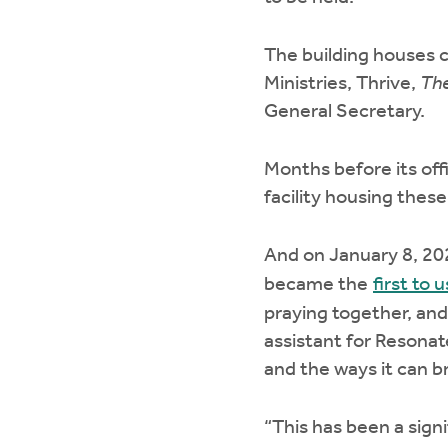
The building houses c
Ministries, Thrive,
The
General Secretary.
Months before its off
facility housing these
And on January 8, 20
became the
first to 
praying together, and
assistant for Resonat
and the ways it can b
“This has been a signi