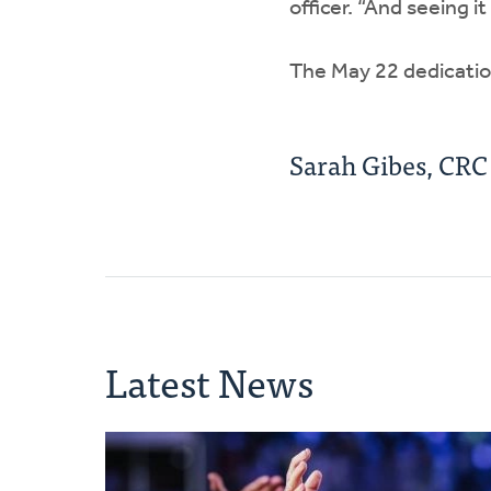
officer. “And seeing i
The May 22 dedication
Sarah Gibes, CR
Latest News