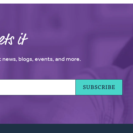
ts it
st news, blogs, events, and more.