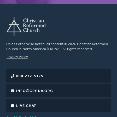
Unless otherwise noted, all content © 2026 Christian Reformed
Church in North America (CRCNA). All rights reserved.
FOOTER
Privacy Policy
800-272-5125
INFO@CRCNA.ORG
LIVE CHAT