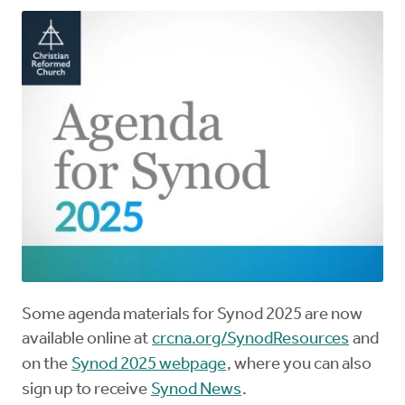
Some agenda materials for Synod 2025 are now
available online at
crcna.org/SynodResources
and
on the
Synod 2025 webpage
, where you can also
sign up to receive
Synod News
.