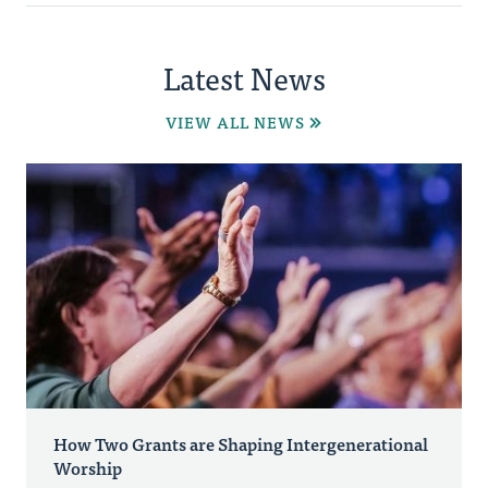
Latest News
VIEW ALL NEWS
How Two Grants are Shaping Intergenerational
Worship