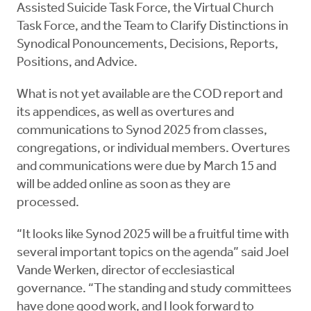
Assisted Suicide Task Force, the Virtual Church
Task Force, and the Team to Clarify Distinctions in
Synodical Ponouncements, Decisions, Reports,
Positions, and Advice.
What is not yet available are the COD report and
its appendices, as well as overtures and
communications to Synod 2025 from classes,
congregations, or individual members. Overtures
and communications were due by March 15 and
will be added online as soon as they are
processed.
“It looks like Synod 2025 will be a fruitful time with
several important topics on the agenda” said Joel
Vande Werken, director of ecclesiastical
governance. “The standing and study committees
have done good work, and I look forward to