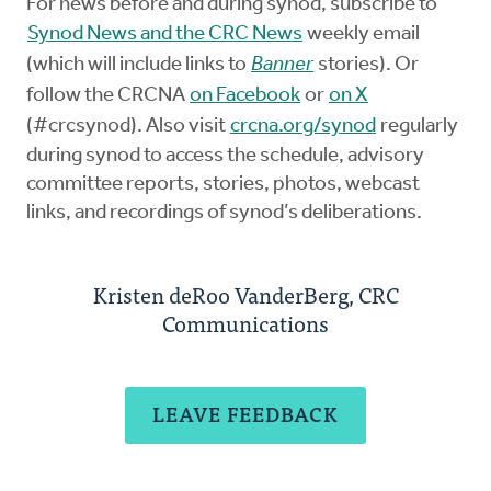
For news before and during synod, subscribe to
Synod News and the CRC News
weekly email
(which will include links to
Banner
stories). Or
follow the CRCNA
on Facebook
or
on X
(#crcsynod). Also visit
crcna.org/synod
regularly
during synod to access the schedule, advisory
committee reports, stories, photos, webcast
links, and recordings of synod’s deliberations.
Kristen deRoo VanderBerg, CRC
Communications
LEAVE FEEDBACK