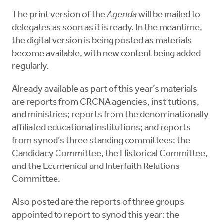
The print version of the
Agenda
will be mailed to
delegates as soon as it is ready. In the meantime,
the digital version is being posted as materials
become available, with new content being added
regularly.
Already available as part of this year’s materials
are reports from CRCNA agencies, institutions,
and ministries; reports from the denominationally
affiliated educational institutions; and reports
from synod’s three standing committees: the
Candidacy Committee, the Historical Committee,
and the Ecumenical and Interfaith Relations
Committee.
Also posted are the reports of three groups
appointed to report to synod this year: the