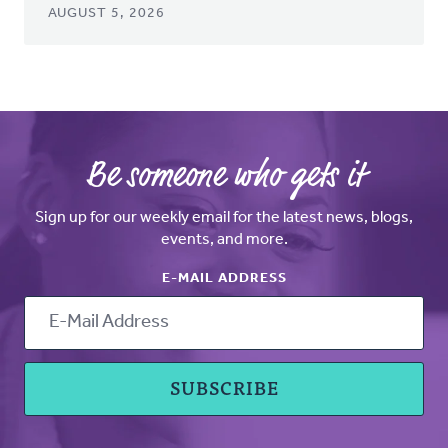
AUGUST 5, 2026
Be someone who gets it
Sign up for our weekly email for the latest news, blogs,
events, and more.
E-MAIL ADDRESS