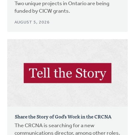
Two unique projects in Ontario are being
funded by CICW grants.
AUGUST 5, 2026
Share the Story of God’s Work in the CRCNA
The CRCNA is searching for a new
communications director, among other roles.