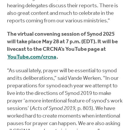
hearing delegates discuss their reports. There is
also great content and much to celebrate in the
reports coming from our various ministries.”
The virtual convening session of Synod 2025
will take place May 28 at 7 p.m. (EDT). It will be
livecast to the CRCNA’s YouTube page at
YouTube.com/crcna
.
“As usual lately, prayer will be essential to synod
and its deliberations,” said Vande Werken. “In our
preparations for synod each year we attempt to
live into the directions of Synod 2019 to make
prayer ‘a more intentional feature of synod's work
sessions’ (
Acts of Synod 2019,
p. 803). We have
worked hard to create moments when intentional
pauses for prayer can happen. We are also asking