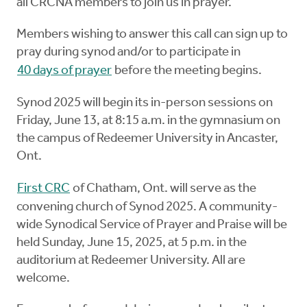
all CRCNA members to join us in prayer.”
Members wishing to answer this call can sign up to
pray during synod and/or to participate in
40 days of prayer
before the meeting begins.
Synod 2025 will begin its in-person sessions on
Friday, June 13, at 8:15 a.m. in the gymnasium on
the campus of Redeemer University in Ancaster,
Ont.
First CRC
of Chatham, Ont. will serve as the
convening church of Synod 2025. A community-
wide Synodical Service of Prayer and Praise will be
held Sunday, June 15, 2025, at 5 p.m. in the
auditorium at Redeemer University. All are
welcome.