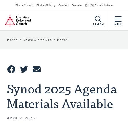
Skip
Secondary
Find a Church
Find a Ministry
Contact
Donate
한국어 Español More
to
Navigation
Home
main
content
SEARCH
MENU
BREADCRUMB
HOME
NEWS & EVENTS
NEWS
Share
Synod 2025 Agenda
Share
Tweet
Email
This
Materials Available
APRIL 2, 2025