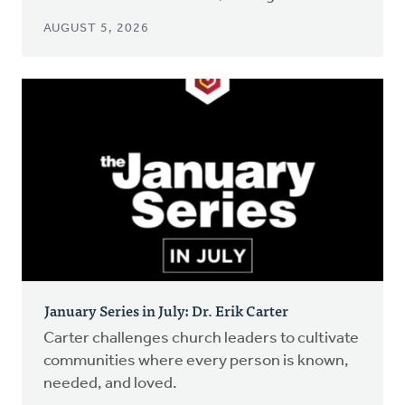
AUGUST 5, 2026
January Series in July: Dr. Erik Carter
Carter challenges church leaders to cultivate
communities where every person is known,
needed, and loved.