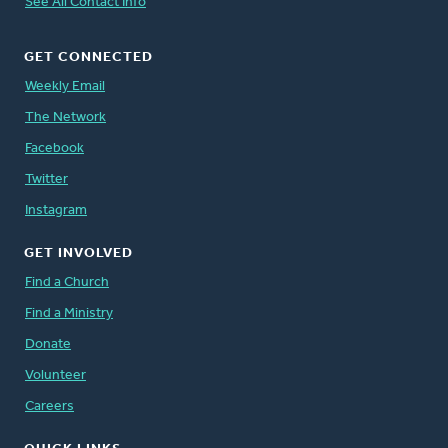
See All Contact Info
GET CONNECTED
Weekly Email
The Network
Facebook
Twitter
Instagram
GET INVOLVED
Find a Church
Find a Ministry
Donate
Volunteer
Careers