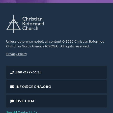
Unless otherwise noted, all content © 2026 Christian Reformed
Church in North America (CRCNA). All rights reserved.
FOOTER
Privacy Policy
800-272-5125
INFO@CRCNA.ORG
LIVE CHAT
See All Contact Info