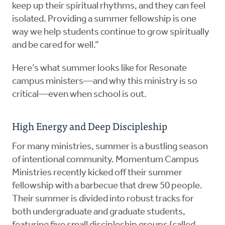
keep up their spiritual rhythms, and they can feel
isolated. Providing a summer fellowship is one
way we help students continue to grow spiritually
and be cared for well.”
Here’s what summer looks like for Resonate
campus ministers—and why this ministry is so
critical—even when school is out.
High Energy and Deep Discipleship
For many ministries, summer is a bustling season
of intentional community. Momentum Campus
Ministries recently kicked off their summer
fellowship with a barbecue that drew 50 people.
Their summer is divided into robust tracks for
both undergraduate and graduate students,