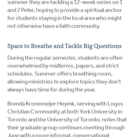
summer they are tackling a 12-week series on 1
and 2 Peter, hoping to provide a spiritual anchor
for students staying in the local area who might
not otherwise have a faith community.
Space to Breathe and Tackle Big Questions
During the regular semester, students are often
overwhelmed by midterms, papers, and strict
schedules. Summer offers breathing room,
allowing ministries to explore topics they don't
always have time for during the year.
Brenda Kronemeijer Heyink, serving with Logos
Christian Community at both York University in
Toronto and the University of Toronto, notes that
their graduate group continues meeting through
June with a more informal, conversational