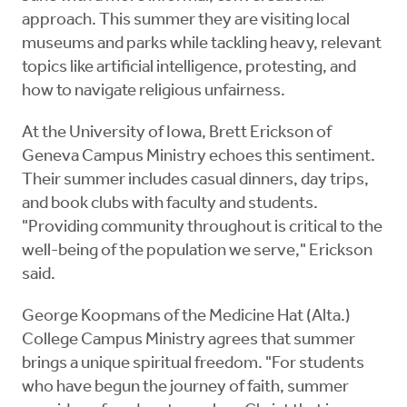
approach. This summer they are visiting local
museums and parks while tackling heavy, relevant
topics like artificial intelligence, protesting, and
how to navigate religious unfairness.
At the University of Iowa, Brett Erickson of
Geneva Campus Ministry echoes this sentiment.
Their summer includes casual dinners, day trips,
and book clubs with faculty and students.
"Providing community throughout is critical to the
well-being of the population we serve," Erickson
said.
George Koopmans of the Medicine Hat (Alta.)
College Campus Ministry agrees that summer
brings a unique spiritual freedom. "For students
who have begun the journey of faith, summer