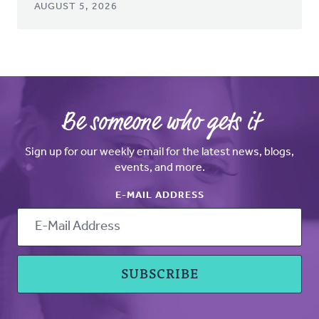
AUGUST 5, 2026
Be someone who gets it
Sign up for our weekly email for the latest news, blogs,
events, and more.
E-MAIL ADDRESS