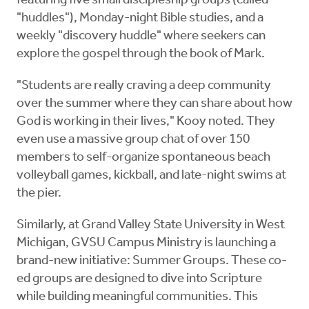
featuring five small discipleship groups (called
"huddles"), Monday-night Bible studies, and a
weekly "discovery huddle" where seekers can
explore the gospel through the book of Mark.
"Students are really craving a deep community
over the summer where they can share about how
God is working in their lives," Kooy noted. They
even use a massive group chat of over 150
members to self-organize spontaneous beach
volleyball games, kickball, and late-night swims at
the pier.
Similarly, at Grand Valley State University in West
Michigan, GVSU Campus Ministry is launching a
brand-new initiative: Summer Groups. These co-
ed groups are designed to dive into Scripture
while building meaningful communities. This