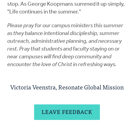
stop. As George Koopmans summed it up simply,
"Life continues in the summer."
Please pray for our campus ministers this summer
as they balance intentional discipleship, summer
outreach, administrative planning, and necessary
rest. Pray that students and faculty staying on or
near campuses will find deep community and
encounter the love of Christ in refreshing ways.
Victoria Veenstra, Resonate Global Mission
LEAVE FEEDBACK