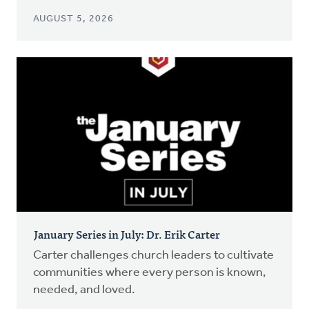
AUGUST 5, 2026
January Series in July: Dr. Erik Carter
Carter challenges church leaders to cultivate
communities where every person is known,
needed, and loved.