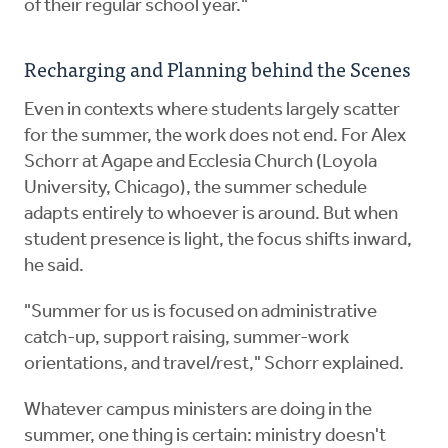
of their regular school year."
Recharging and Planning behind the Scenes
Even in contexts where students largely scatter
for the summer, the work does not end. For Alex
Schorr at Agape and Ecclesia Church (Loyola
University, Chicago), the summer schedule
adapts entirely to whoever is around. But when
student presence is light, the focus shifts inward,
he said.
"Summer for us is focused on administrative
catch-up, support raising, summer-work
orientations, and travel/rest," Schorr explained.
Whatever campus ministers are doing in the
summer, one thing is certain: ministry doesn't