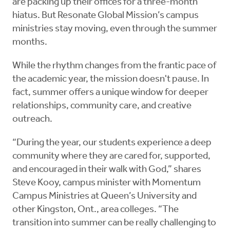
are packing up their offices for a three-month
hiatus. But Resonate Global Mission’s campus
ministries stay moving, even through the summer
months.
While the rhythm changes from the frantic pace of
the academic year, the mission doesn't pause. In
fact, summer offers a unique window for deeper
relationships, community care, and creative
outreach.
“During the year, our students experience a deep
community where they are cared for, supported,
and encouraged in their walk with God,” shares
Steve Kooy, campus minister with Momentum
Campus Ministries at Queen’s University and
other Kingston, Ont., area colleges. “The
transition into summer can be really challenging to