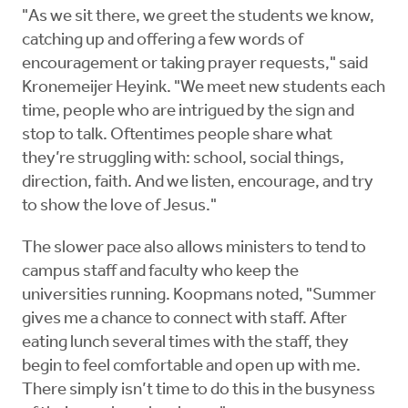
"As we sit there, we greet the students we know,
catching up and offering a few words of
encouragement or taking prayer requests," said
Kronemeijer Heyink. "We meet new students each
time, people who are intrigued by the sign and
stop to talk. Oftentimes people share what
they’re struggling with: school, social things,
direction, faith. And we listen, encourage, and try
to show the love of Jesus."
The slower pace also allows ministers to tend to
campus staff and faculty who keep the
universities running. Koopmans noted, "Summer
gives me a chance to connect with staff. After
eating lunch several times with the staff, they
begin to feel comfortable and open up with me.
There simply isn’t time to do this in the busyness