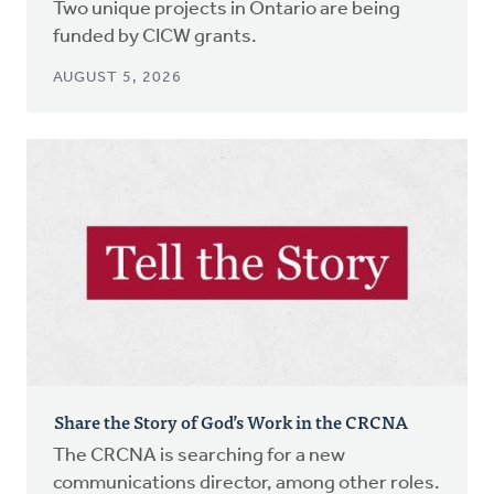
Two unique projects in Ontario are being
funded by CICW grants.
AUGUST 5, 2026
Share the Story of God’s Work in the CRCNA
The CRCNA is searching for a new
communications director, among other roles.