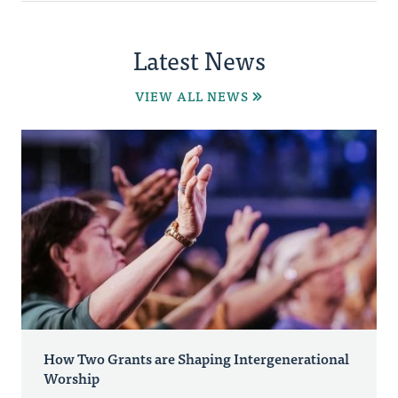
Latest News
VIEW ALL NEWS
How Two Grants are Shaping Intergenerational
Worship