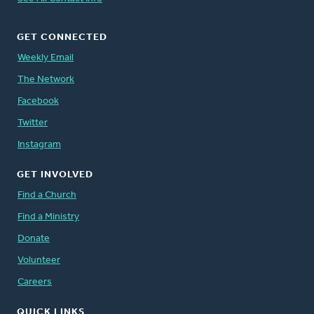
GET CONNECTED
Weekly Email
The Network
Facebook
Twitter
Instagram
GET INVOLVED
Find a Church
Find a Ministry
Donate
Volunteer
Careers
QUICK LINKS