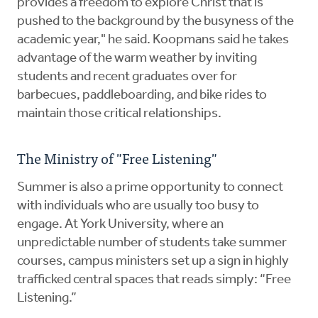
provides a freedom to explore Christ that is
pushed to the background by the busyness of the
academic year," he said. Koopmans said he takes
advantage of the warm weather by inviting
students and recent graduates over for
barbecues, paddleboarding, and bike rides to
maintain those critical relationships.
The Ministry of "Free Listening"
Summer is also a prime opportunity to connect
with individuals who are usually too busy to
engage. At York University, where an
unpredictable number of students take summer
courses, campus ministers set up a sign in highly
trafficked central spaces that reads simply: “Free
Listening.”