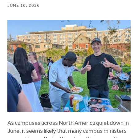
JUNE 10, 2026
As campuses across North America quiet down in
June, it seems likely that many campus ministers