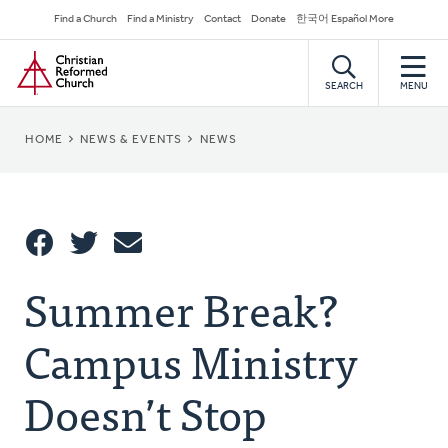
Skip
Secondary
Find a Church
Find a Ministry
Contact
Donate
한국어 Español More
to
Navigation
Home
main
content
SEARCH
MENU
BREADCRUMB
HOME
NEWS & EVENTS
NEWS
Share
Summer Break?
Share
Tweet
Email
This
Campus Ministry
Doesn’t Stop