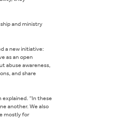
ship and ministry
a new initiative:
ve as an open
out abuse awareness,
ions, and share
 explained. “In these
one another. We also
e mostly for