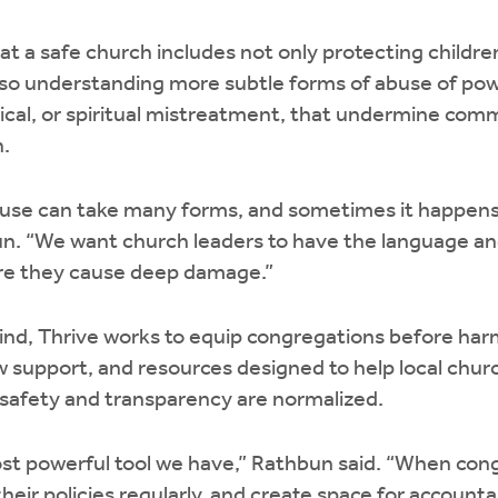
t a safe church includes not only protecting childr
so understanding more subtle forms of abuse of pow
ical, or spiritual mistreatment, that undermine com
h.
abuse can take many forms, and sometimes it happens
un. “We want church leaders to have the language and
re they cause deep damage.”
 mind, Thrive works to equip congregations before har
ew support, and resources designed to help local chu
afety and transparency are normalized.
ost powerful tool we have,” Rathbun said. “When cong
heir policies regularly, and create space for accountab