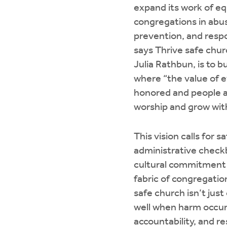
expand its work of e
congregations in abu
prevention, and resp
says Thrive safe chu
Julia Rathbun, is to 
where “the value of e
honored and people a
worship and grow with
This vision calls for s
administrative check
cultural commitment
fabric of congregationa
safe church isn’t just
well when harm occurs
accountability, and re