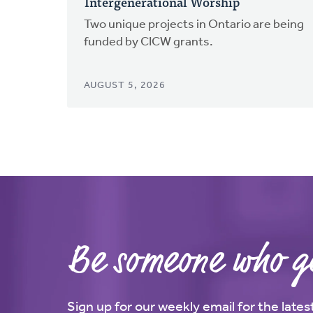
Intergenerational Worship
Two unique projects in Ontario are being
funded by CICW grants.
AUGUST 5, 2026
Be someone who ge
Sign up for our weekly email for the late