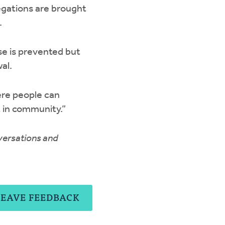
egations are brought
.
se is prevented but
al.
ere people can
t in community.”
nversations and
LEAVE FEEDBACK