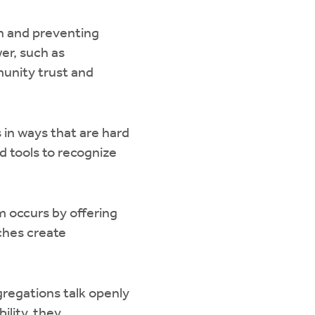
en and preventing
er, such as
munity trust and
 in ways that are hard
 tools to recognize
m occurs by offering
rches create
regations talk openly
ility, they