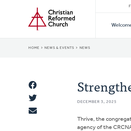
Secon
Home
Skip
F
to
Primar
Naviga
main
Welcom
Naviga
content
BREADCRUMB
HOME
NEWS & EVENTS
NEWS
Strengthe
Share
Share
This
DECEMBER 3, 2025
Tweet
Thrive, the congrega
Email
agency of the CRCNA