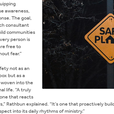
quipping
se awareness,
onse. The goal,
rch consultant
build communities
very person is
re free to
out fear.”
afety not as an
box but as a
 woven into the
l life. “A truly
 one that reacts
,” Rathbun explained. “It’s one that proactively build
spect into its daily rhythms of ministry.”