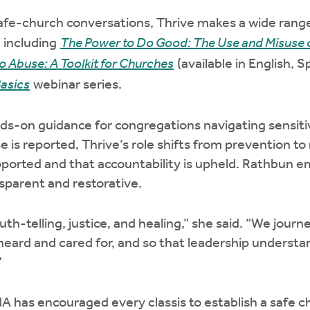
safe-church conversations, Thrive makes a wide rang
, including
The Power to Do Good: The Use and Misuse o
o Abuse: A Toolkit for Churches
(available in English, 
asics
webinar series.
nds-on guidance for congregations navigating sensitiv
 is reported, Thrive’s role shifts from prevention t
pported and that accountability is upheld. Rathbun e
sparent and restorative.
uth-telling, justice, and healing,” she said. “We jour
 heard and cared for, and so that leadership underst
”
A has encouraged every classis to establish a safe 