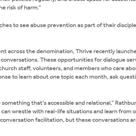
he risk of harm.”
es to see abuse prevention as part of their disciple
 across the denomination, Thrive recently launched 
conversations. These opportunities for dialogue ser
, church staff, volunteers, and members who care ab
onse to learn about one topic each month, ask quest
something that’s accessible and relational,” Rathbun
can wrestle with real-life situations and learn from 
conversation facilitation, but these conversations ar