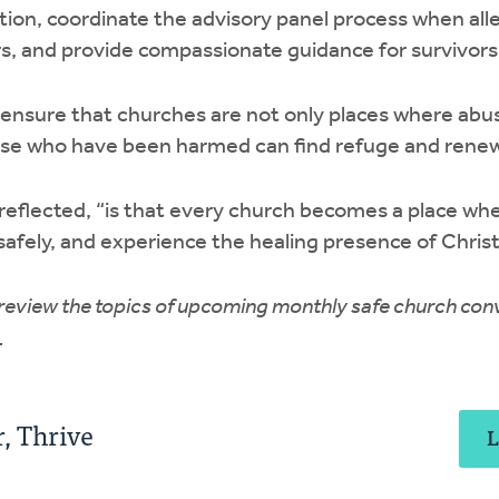
ion, coordinate the advisory panel process when all
s, and provide compassionate guidance for survivors
 ensure that churches are not only places where abu
ose who have been harmed can find refuge and renew
reflected, “is that every church becomes a place wh
 safely, and experience the healing presence of Chris
 review the topics of upcoming monthly safe church co
.
, Thrive