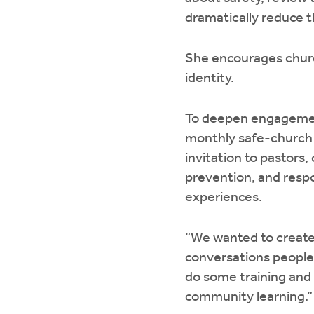
dramatically reduce t
She encourages church
identity.
To deepen engagement
monthly safe-church 
invitation to pastors
prevention, and resp
experiences.
“We wanted to create 
conversations people 
do some training and 
community learning.”