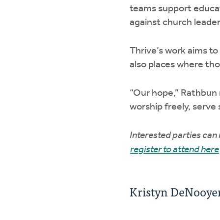
teams support educat
against church leader
Thrive’s work aims to
also places where th
“Our hope,” Rathbun 
worship freely, serve
Interested parties can
register to attend here
Kristyn DeNooyer