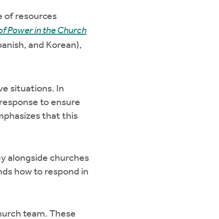
e of resources
f Power in the Church
Spanish, and Korean),
e situations. In
o response to ensure
mphasizes that this
ney alongside churches
ands how to respond in
church team. These