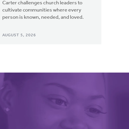
Carter challenges church leaders to
cultivate communities where every
person is known, needed, and loved.
AUGUST 5, 2026