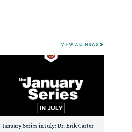
VIEW ALL NEWS
January Series in July: Dr. Erik Carter