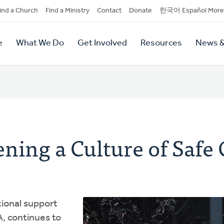
dary
ind a Church
Find a Ministry
Contact
Donate
한국어 Español More
y
tion
e
What We Do
Get Involved
Resources
News &
tion
ning a Culture of Safe
tional support
, continues to