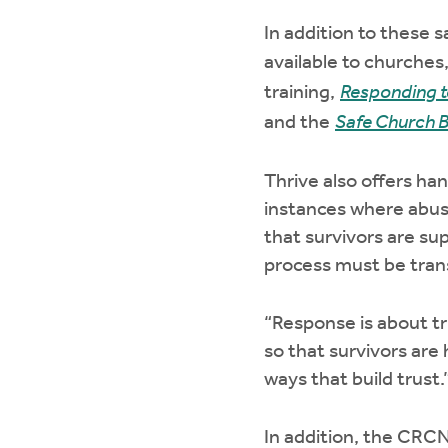
In addition to these 
available to churches
training,
Responding t
and the
Safe Church B
Thrive also offers ha
instances where abuse
that survivors are su
process must be tran
“Response is about tr
so that survivors are
ways that build trust.
In addition, the CRCN