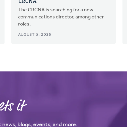
CRCNA
The CRCNA is searching for a new
communications director, among other
roles.
AUGUST 5, 2026
ts it
st news, blogs, events, and more.