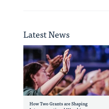
Latest News
How Two Grants are Shaping