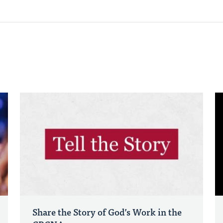
Share the Story of God’s Work in the