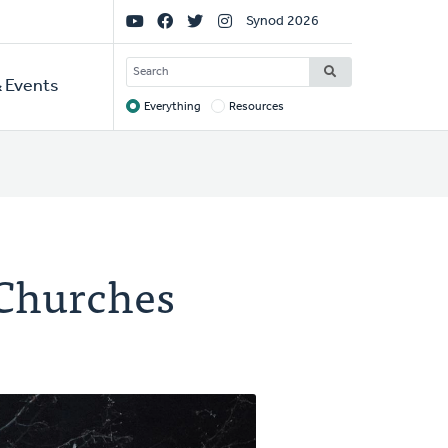
Social
Synod 2026
Links
SEARCH
 Events
Everything
Resources
Target
 Churches