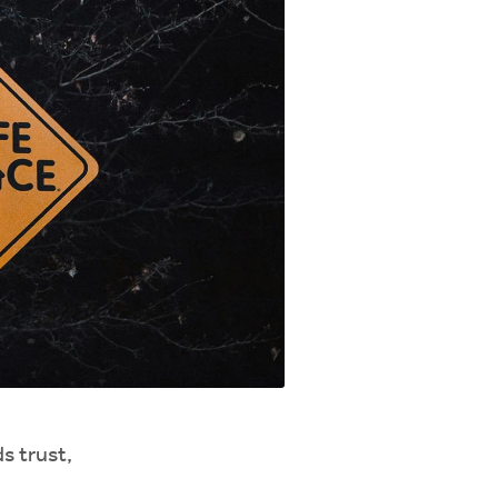
s trust,