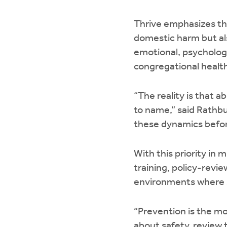
Thrive emphasizes tha
domestic harm but al
emotional, psycholog
congregational healt
“The reality is that 
to name,” said Rathb
these dynamics befo
With this priority in
training, policy-revi
environments where s
“Prevention is the m
about safety, review t