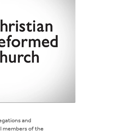
regations and
ll members of the