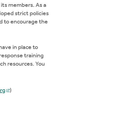
 its members. As a
ped strict policies
d to encourage the
ave in place to
response training
rch resources. You
rg
)