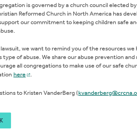
regation is governed by a church council elected by
ristian Reformed Church in North America has develo
support our commitment to keeping children safe an
abuse.
lawsuit, we want to remind you of the resources we h
s type of abuse. We share our abuse prevention and 
courage all congregations to make use of our safe chu
ation
here
.
stions to Kristen VanderBerg (
kvanderberg@crcna.o
K