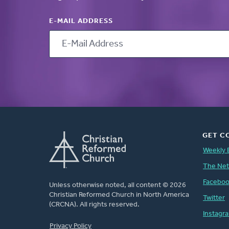
E-MAIL ADDRESS
GET C
Weekly 
The Ne
Facebo
Unless otherwise noted, all content © 2026
Christian Reformed Church in North America
Twitter
(CRCNA). All rights reserved.
Instagr
FOOTER
Privacy Policy