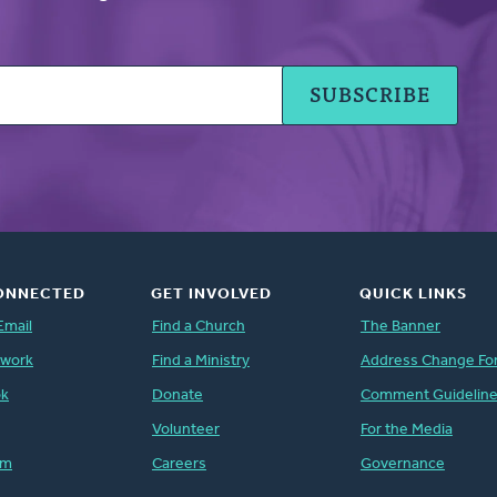
ONNECTED
GET INVOLVED
QUICK LINKS
Email
Find a Church
The Banner
twork
Find a Ministry
Address Change Fo
ok
Donate
Comment Guidelin
Volunteer
For the Media
am
Careers
Governance