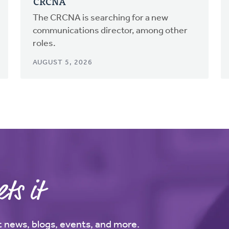
CRCNA
The CRCNA is searching for a new
communications director, among other
roles.
AUGUST 5, 2026
ts it
st news, blogs, events, and more.