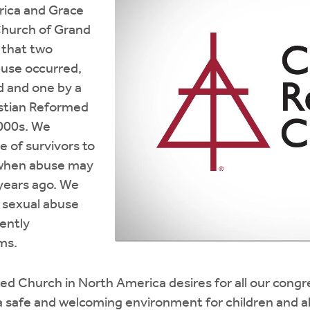
rica and Grace
Church of Grand
g that two
buse occurred,
d and one by a
stian Reformed
2000s. We
of survivors to
when abuse may
years ago. We
f sexual abuse
rently
ms.
ed Church in North America desires for all our cong
a safe and welcoming environment for children and a