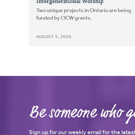
Intergenerational Worship
Two unique projects in Ontario are being
funded by CICW grants.
AUGUST 5, 2026
Be someone who ge
Sign up for our weekly email for the late