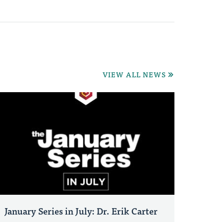
VIEW ALL NEWS
January Series in July: Dr. Erik Carter