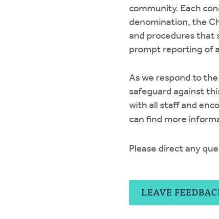
community. Each cong
denomination, the Ch
and procedures that 
prompt reporting of 
As we respond to the 
safeguard against thi
with all staff and en
can find more inform
Please direct any que
LEAVE FEEDBAC