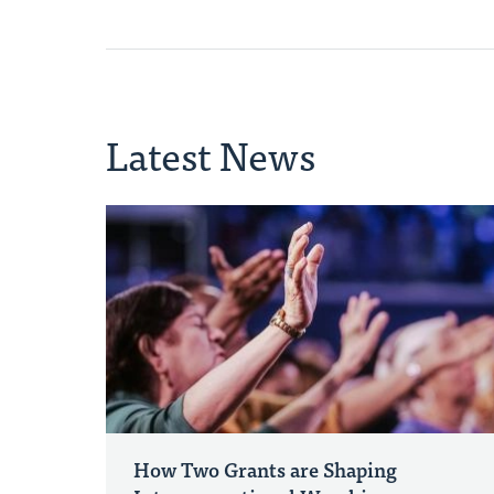
Latest News
How Two Grants are Shaping