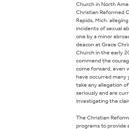
Church in North Ame
Christian Reformed 
Rapids, Mich. allegin
incidents of sexual a
one by a minor abroa
deacon at Grace Chri
Church in the early 
commend the courage 
come forward, even 
have occurred many 
take any allegation o
seriously and are cur
investigating the clai
The Christian Reform
programs to provide 