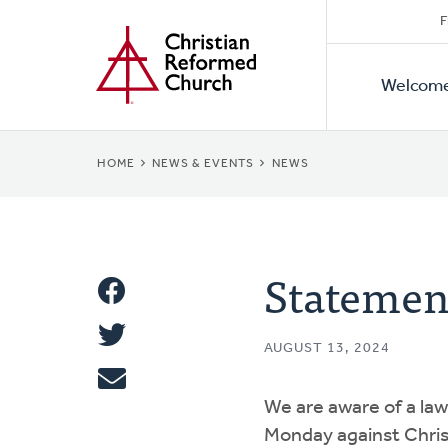
Secon
Home
Skip
F
to
Primar
Naviga
main
Welcom
Naviga
content
BREADCRUMB
HOME
NEWS & EVENTS
NEWS
Statemen
Share
Share
This
AUGUST 13, 2024
Tweet
We are aware of a laws
Email
Monday against Chri