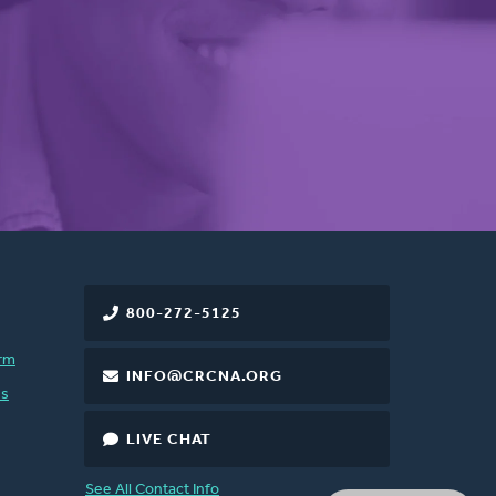
800-272-5125
rm
INFO@CRCNA.ORG
es
LIVE CHAT
See All Contact Info