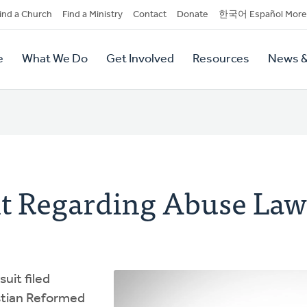
dary
ind a Church
Find a Ministry
Contact
Donate
한국어 Español More
y
tion
e
What We Do
Get Involved
Resources
News &
tion
t Regarding Abuse Law
uit filed
stian Reformed