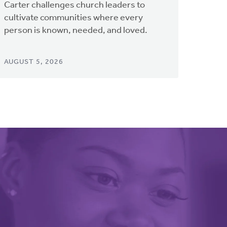
Carter challenges church leaders to
cultivate communities where every
person is known, needed, and loved.
AUGUST 5, 2026