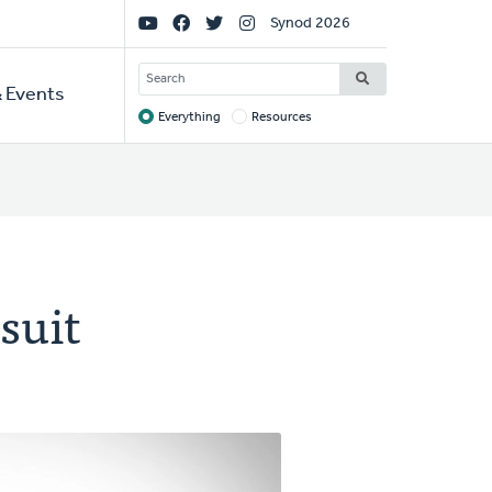
Social
Synod 2026
Links
SEARCH
 Events
Everything
Resources
Target
suit