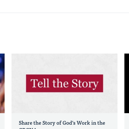
Share the Story of God’s Work in the