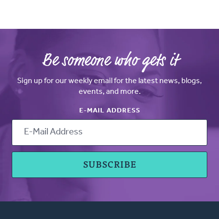
Be someone who gets it
Sign up for our weekly email for the latest news, blogs,
events, and more.
E-MAIL ADDRESS