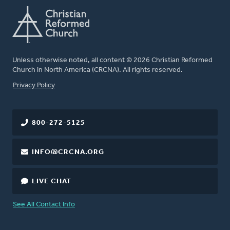
Unless otherwise noted, all content © 2026 Christian Reformed
Church in North America (CRCNA). All rights reserved.
FOOTER
Privacy Policy
800-272-5125
INFO@CRCNA.ORG
LIVE CHAT
See All Contact Info