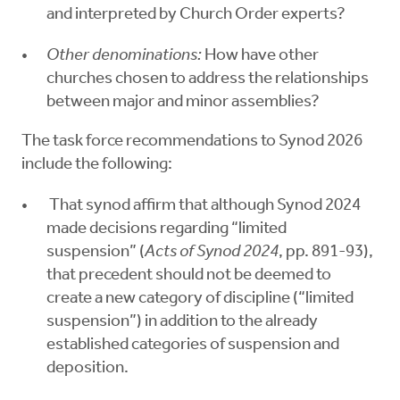
and interpreted by Church Order experts?
Other denominations:
How have other
churches chosen to address the relationships
between major and minor assemblies?
The task force recommendations to Synod 2026
include the following:
That synod affirm that although Synod 2024
made decisions regarding “limited
suspension” (
Acts of Synod 2024
, pp. 891-93),
that precedent should not be deemed to
create a new category of discipline (“limited
suspension”) in addition to the already
established categories of suspension and
deposition.