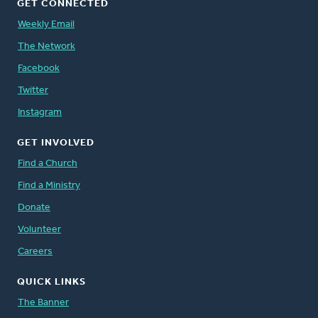
GET CONNECTED
Weekly Email
The Network
Facebook
Twitter
Instagram
GET INVOLVED
Find a Church
Find a Ministry
Donate
Volunteer
Careers
QUICK LINKS
The Banner