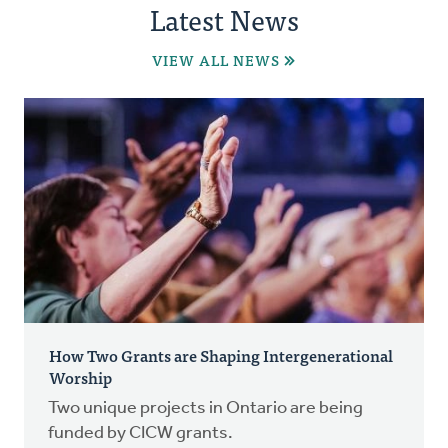
Latest News
VIEW ALL NEWS
How Two Grants are Shaping Intergenerational
Worship
Two unique projects in Ontario are being
funded by CICW grants.