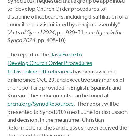
Synod 2024 requested that a group be appointed
to “develop Church Order procedures to
discipline officebearers, including disaffiliation of a
council or classis initiated by a major assembly”
(
Acts of Synod 2024
, pp. 929-31; see
Agenda for
Synod 2024
, pp. 408-10).
The report of the
Task Force to
Develop Church Order Procedures
to Discipline Officebearers
has been available
online since Oct. 29, and executive summaries of
the report are provided in English, Spanish, and
Korean. These documents can be found at
crcna.org/SynodResources
. The report will be
presented to Synod 2026 next June for discussion
and decision. In the meantime, Christian
Reformed churches and classes have received the