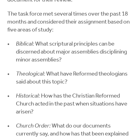
document for their review.
The task force met several times over the past 18
months and considered their assignment based on
five areas of study:
Biblical:
What scriptural principles can be
discerned about major assemblies disciplining
minor assemblies?
Theological:
What have Reformed theologians
said about this topic?
Historical:
How has the Christian Reformed
Church acted in the past when situations have
arisen?
Church Order:
What do our documents
currently say, and how has that been explained