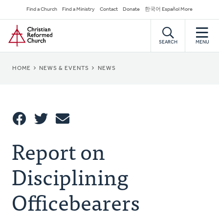
Skip
Secondary
Find a Church
Find a Ministry
Contact
Donate
한국어 Español More
to
Navigation
Home
main
content
SEARCH
MENU
BREADCRUMB
HOME
NEWS & EVENTS
NEWS
Share
Report on
Share
Tweet
Email
This
Disciplining
Officebearers