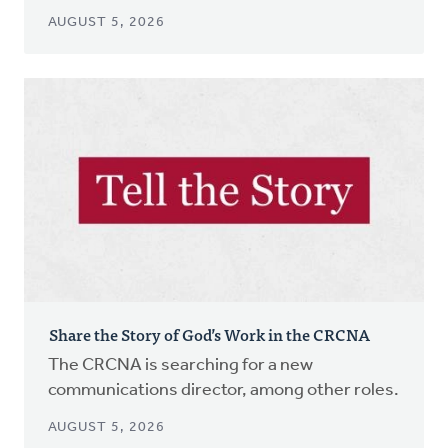
AUGUST 5, 2026
Share the Story of God’s Work in the CRCNA
The CRCNA is searching for a new
communications director, among other roles.
AUGUST 5, 2026