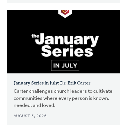
January Series in July: Dr. Erik Carter
Carter challenges church leaders to cultivate
communities where every person is known,
needed, and loved.
AUGUST 5, 2026