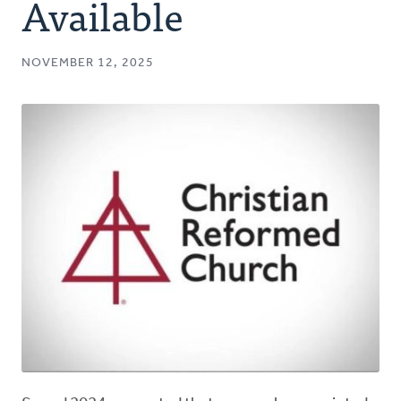
Available
NOVEMBER 12, 2025