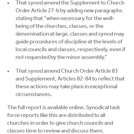
That synod amend the Supplement to Church
Order Article 27-b by adding new paragraphs
stating that “when necessary for the well-
being of the churches, classes, or the
denomination at large, classes and synod may
guide procedures of discipline at the levels of
local councils and classes, respectively, even if
not requested by the minor assembly.”
That synod amend Church Order Article 83
and Supplement, Articles 82-84 to reflect that
these actions may take place in exceptional
circumstances.
The full report is available online. Synodical task
force reports like this are distributed to all
churches in order to give church councils and
classes time to review and discuss them.