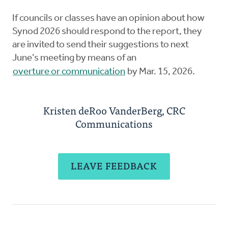
If councils or classes have an opinion about how
Synod 2026 should respond to the report, they
are invited to send their suggestions to next
June’s meeting by means of an
overture or communication
by Mar. 15, 2026.
Kristen deRoo VanderBerg, CRC
Communications
LEAVE FEEDBACK