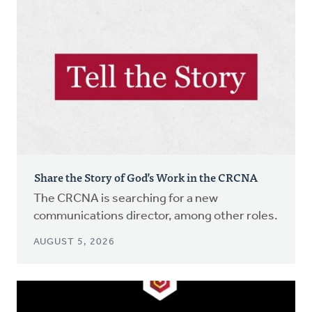
Share the Story of God’s Work in the CRCNA
The CRCNA is searching for a new
communications director, among other roles.
AUGUST 5, 2026