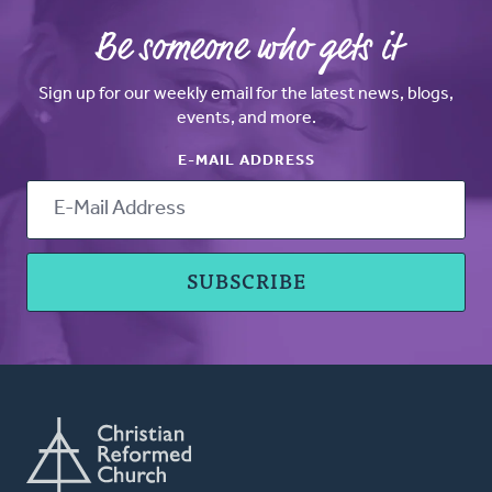
Be someone who gets it
Sign up for our weekly email for the latest news, blogs,
events, and more.
E-MAIL ADDRESS