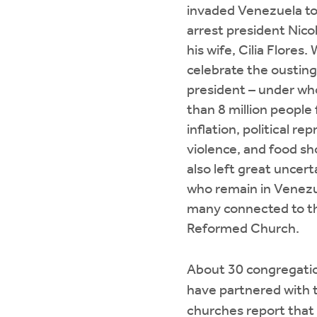
invaded Venezuela to
arrest president Nic
his wife, Cilia Flores
celebrate the ousting 
president – under wh
than 8 million people
inflation, political re
violence, and food sh
also left great uncert
who remain in Venezu
many connected to th
Reformed Church.
About 30 congregatio
have partnered with 
churches report that 