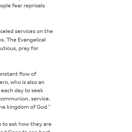
ople fear reprisals
eled services on the
s. The Evangelical
tious, pray for
onstant flow of
ro, who is also an
 each day to seek
l communion, service,
 the kingdom of God.”
 to ask how they are