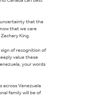
and Canada can best
 uncertainty that the
know that we care
y Zachary King.
sign of recognition of
deeply value these
Venezuela, your words
ns across Venezuela
al family will be of