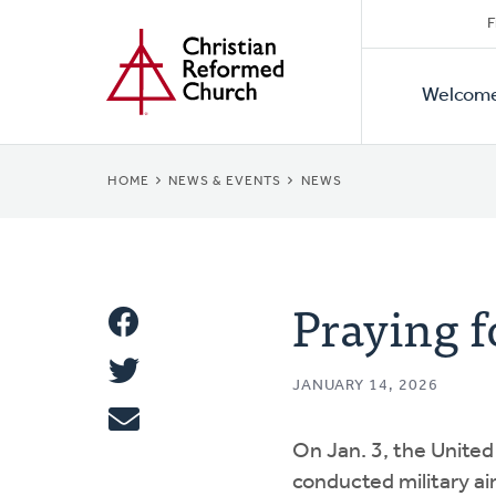
Secon
Home
Skip
F
to
Primar
Naviga
main
Welcom
Naviga
content
BREADCRUMB
HOME
NEWS & EVENTS
NEWS
Praying f
Share
Share
This
JANUARY 14, 2026
Tweet
On Jan. 3, the United
Email
conducted military air