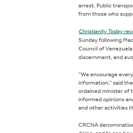
arrest. Public transpo
from those who suppo
Christianity Today
rec
Sunday following Madu
Council of Venezuela
discernment, and avoi
“We encourage everyon
information,” said th
ordained minister of 
informed opinions and
and other activities 
CRCNA denominational