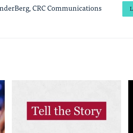
anderBerg, CRC Communications