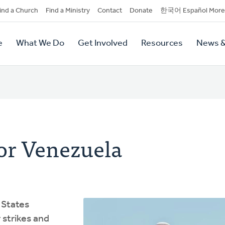
dary
ind a Church
Find a Ministry
Contact
Donate
한국어 Español More
y
tion
e
What We Do
Get Involved
Resources
News &
tion
or Venezuela
 States
 strikes and