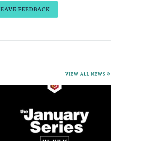
LEAVE FEEDBACK
VIEW ALL NEWS