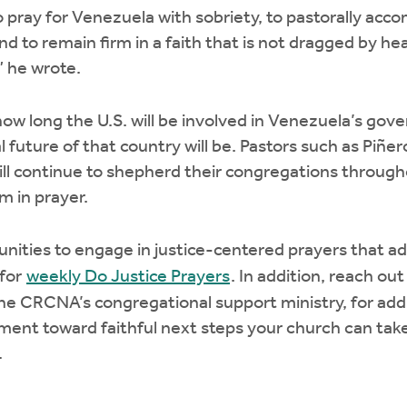
o pray for Venezuela with sobriety, to pastorally ac
d to remain firm in a faith that is not dragged by h
,” he wrote.
how long the U.S. will be involved in Venezuela’s gov
l future of that country will be. Pastors such as Piñe
will continue to shepherd their congregations throug
m in prayer.
nities to engage in justice-centered prayers that ad
 for
weekly Do Justice Prayers
. In addition, reach out
the CRCNA’s congregational support ministry, for add
ent toward faithful next steps your church can take 
.