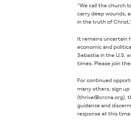
“We call the church t
carry deep wounds, an
in the truth of Christ
It remains uncertain 
economic and politica
Sebastia in the U.S. 
times. Please join the
For continued opportu
many others, sign up
(
thrive@crcna.org
), 
guidance and discernm
response at this time