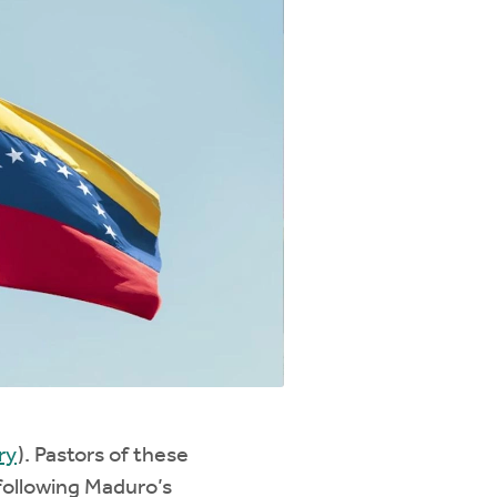
ry
). Pastors of these
 following Maduro’s