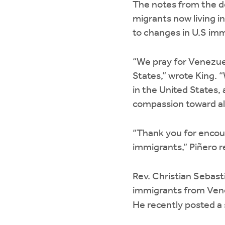
The notes from the d
migrants now living i
to changes in U.S imm
“We pray for Venezuel
States,” wrote King.
in the United States,
compassion toward all
“Thank you for encou
immigrants,” Piñero r
Rev. Christian Sebast
immigrants from Vene
He recently posted 