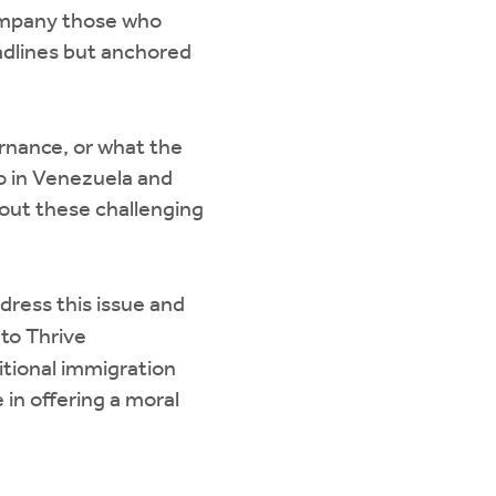
company those who
eadlines but anchored
ernance, or what the
ro in Venezuela and
hout these challenging
dress this issue and
 to Thrive
itional immigration
in offering a moral