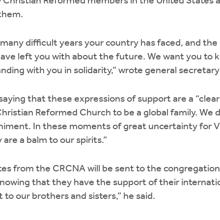
w Christian Reformed members in the United States 
 them.
many difficult years your country has faced, and the
ave left you with about the future. We want you to 
nding with you in solidarity,” wrote general secretar
aying that these expressions of support are a “clear 
 Christian Reformed Church to be a global family. We 
iment. In these moments of great uncertainty for 
 are a balm to our spirits.”
tes from the CRCNA will be sent to the congregatio
Knowing that they have the support of their internation
o our brothers and sisters,” he said.