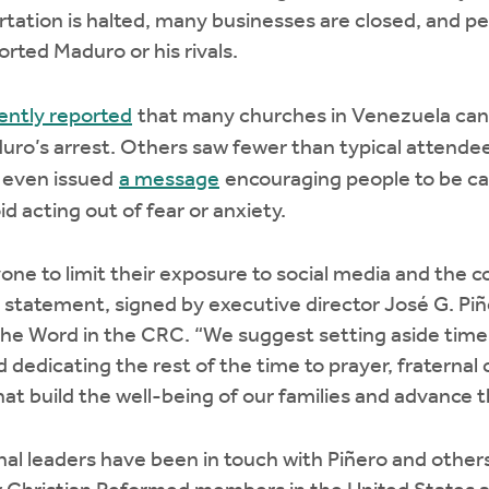
rtation is halted, many businesses are closed, and pe
rted Maduro or his rivals.
ently reported
that many churches in Venezuela canc
ro’s arrest. Others saw fewer than typical attendee
 even issued
a message
encouraging people to be cau
d acting out of fear or anxiety.
e to limit their exposure to social media and the c
e statement, signed by executive director José G. Piñe
the Word in the CRC. “We suggest setting aside time
 dedicating the rest of the time to prayer, fraterna
that build the well-being of our families and advance
 leaders have been in touch with Piñero and others