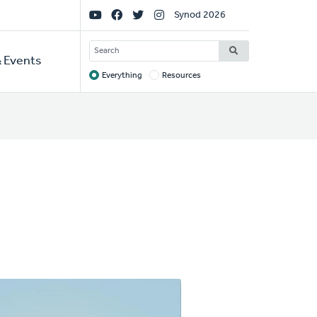
Social
Synod 2026
Links
SEARCH
 Events
Everything
Resources
Target