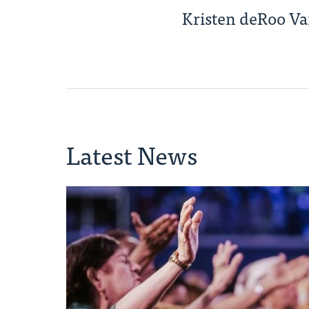
Kristen deRoo V
Latest News