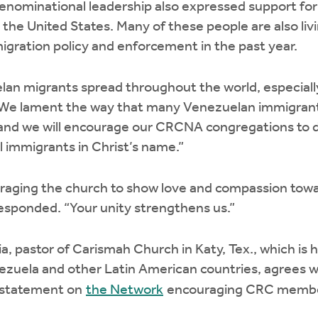
enominational leadership also expressed support fo
n the United States. Many of these people are also liv
igration policy and enforcement in the past year.
an migrants spread throughout the world, especially
 “We lament the way that many Venezuelan immigran
 and we will encourage our CRCNA congregations to d
 immigrants in Christ’s name.”
raging the church to show love and compassion tow
esponded. “Your unity strengthens us.”
ia, pastor of Carismah Church in Katy, Tex., which i
zuela and other Latin American countries, agrees wi
a statement on
the Network
encouraging CRC member