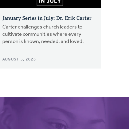
January Series in July: Dr. Erik Carter
Carter challenges church leaders to
cultivate communities where every
person is known, needed, and loved.
AUGUST 5, 2026