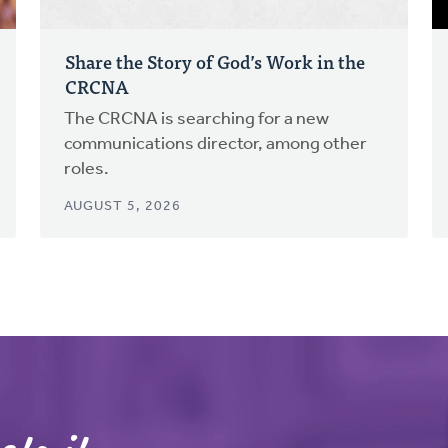
Share the Story of God’s Work in the
CRCNA
The CRCNA is searching for a new
communications director, among other
roles.
AUGUST 5, 2026