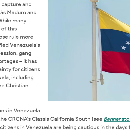
 capture and
olás Maduro and
. While many
of this
ose rule more
 fled Venezuela’s
pression, gang
ortages – it has
ainty for citizens
ela, including
e Christian
ns in Venezuela
the CRCNA’s Classis California South (see
Banner
sto
citizens in Venezuela are being cautious in the days