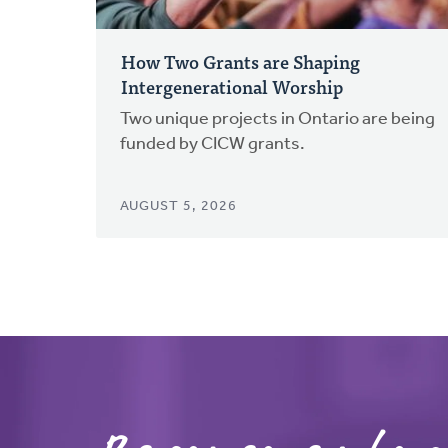
How Two Grants are Shaping
Intergenerational Worship
Two unique projects in Ontario are being
funded by CICW grants.
AUGUST 5, 2026