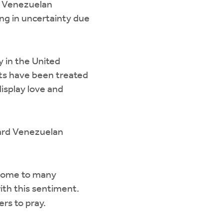
r Venezuelan
ing in uncertainty due
 in the United
ts have been treated
isplay love and
ard Venezuelan
s home to many
th this sentiment.
s to pray.