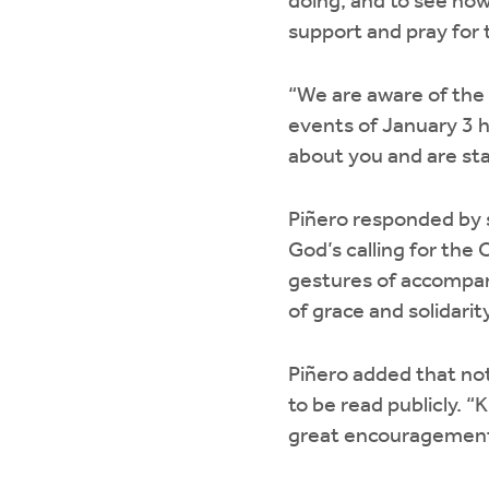
doing, and to see ho
support and pray for
“We are aware of the 
events of January 3 h
about you and are sta
Piñero responded by s
God’s calling for the
gestures of accompan
of grace and solidarity
Piñero added that no
to be read publicly. “
great encouragement t