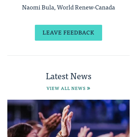
Naomi Bula, World Renew-Canada
LEAVE FEEDBACK
Latest News
VIEW ALL NEWS