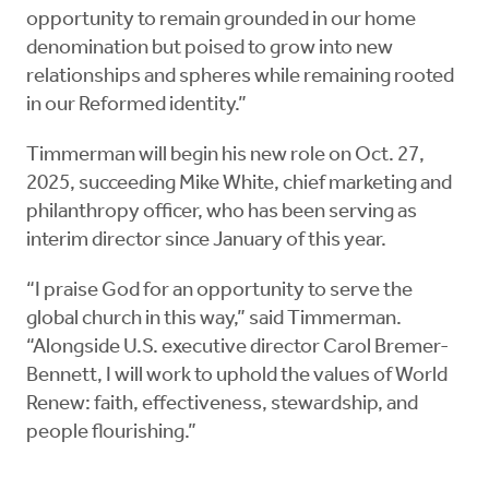
opportunity to remain grounded in our home
denomination but poised to grow into new
relationships and spheres while remaining rooted
in our Reformed identity.”
Timmerman will begin his new role on Oct. 27,
2025, succeeding Mike White, chief marketing and
philanthropy officer, who has been serving as
interim director since January of this year.
“I praise God for an opportunity to serve the
global church in this way,” said Timmerman.
“Alongside U.S. executive director Carol Bremer-
Bennett, I will work to uphold the values of World
Renew: faith, effectiveness, stewardship, and
people flourishing.”