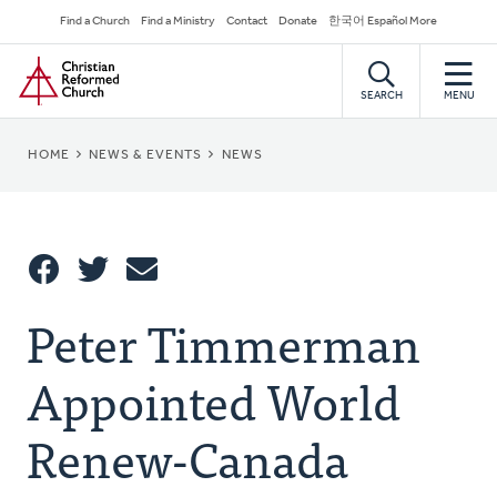
Skip
Secondary
Find a Church
Find a Ministry
Contact
Donate
한국어 Español More
to
Navigation
Home
main
content
SEARCH
MENU
BREADCRUMB
HOME
NEWS & EVENTS
NEWS
Share
Peter Timmerman
Share
Tweet
Email
This
Appointed World
Renew-Canada