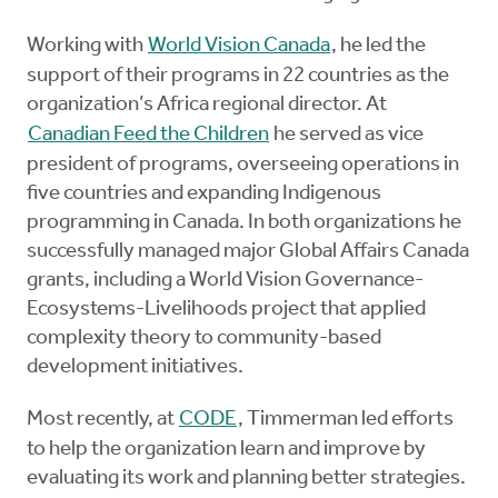
Working with
World Vision Canada
, he led the
support of their programs in 22 countries as the
organization’s Africa regional director. At
Canadian Feed the Children
he served as vice
president of programs, overseeing operations in
five countries and expanding Indigenous
programming in Canada. In both organizations he
successfully managed major Global Affairs Canada
grants, including a World Vision Governance-
Ecosystems-Livelihoods project that applied
complexity theory to community-based
development initiatives.
Most recently, at
CODE
, Timmerman led efforts
to help the organization learn and improve by
evaluating its work and planning better strategies.