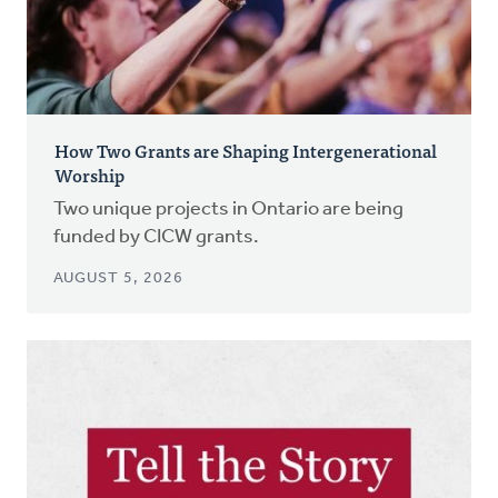
How Two Grants are Shaping Intergenerational
Worship
Two unique projects in Ontario are being
funded by CICW grants.
AUGUST 5, 2026