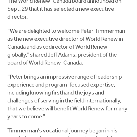
The World Renew-Canada board announced on
Sept. 29 that it has selected a new executive
director.
“We are delighted to welcome Peter Timmerman
as the new executive director of World Renew in
Canada and as codirector of World Renew
globally,” shared Jeff Adams, president of the
board of World Renew-Canada.
“Peter brings an impressive range of leadership
experience and program-focused expertise,
including knowing firsthand the joys and
challenges of serving in the field internationally,
that we believe will benefit World Renew for many
years to come.”
Timmerman’s vocational journey began in his