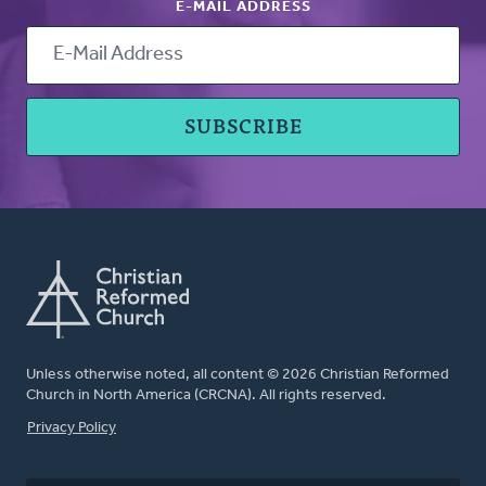
E-MAIL ADDRESS
Unless otherwise noted, all content © 2026 Christian Reformed
Church in North America (CRCNA). All rights reserved.
FOOTER
Privacy Policy