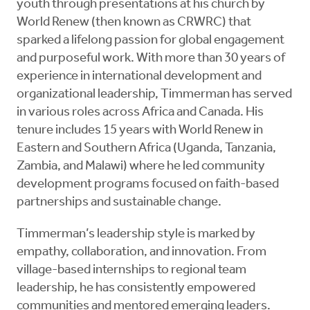
youth through presentations at his church by
World Renew (then known as CRWRC) that
sparked a lifelong passion for global engagement
and purposeful work. With more than 30 years of
experience in international development and
organizational leadership, Timmerman has served
in various roles across Africa and Canada. His
tenure includes 15 years with World Renew in
Eastern and Southern Africa (Uganda, Tanzania,
Zambia, and Malawi) where he led community
development programs focused on faith-based
partnerships and sustainable change.
Timmerman’s leadership style is marked by
empathy, collaboration, and innovation. From
village-based internships to regional team
leadership, he has consistently empowered
communities and mentored emerging leaders.