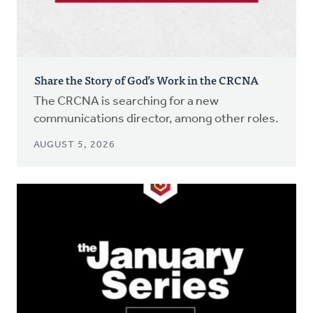
Share the Story of God’s Work in the CRCNA
The CRCNA is searching for a new
communications director, among other roles.
AUGUST 5, 2026