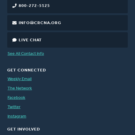
800-272-5125
INFO@CRCNA.ORG
LIVE CHAT
See All Contact Info
GET CONNECTED
Weekly Email
The Network
Facebook
Twitter
Instagram
GET INVOLVED