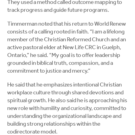
They used a method called outcome mapping to
track progress and guide future programs.
Timmerman noted that his return to World Renew
consists of a calling rooted in faith. “I am a lifelong
member of the Christian Reformed Church and an
active pastoral elder at New Life CRC in Guelph,
Ontario,” he said. “My goal is to offer leadership
grounded in biblical truth, compassion, and a
commitment to justice and mercy.”
He said that he emphasizes intentional Christian
workplace culture through shared devotions and
spiritual growth. He also said he is approaching his
new role with humility and curiosity, committed to
understanding the organizational landscape and
building strong relationships within the
codirectorate model.