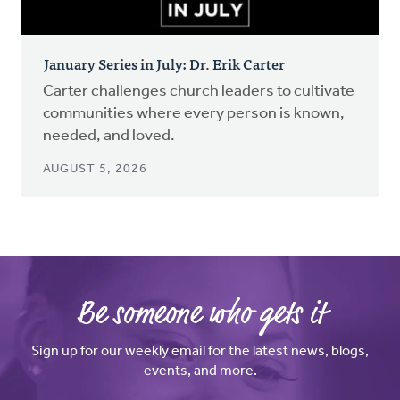
January Series in July: Dr. Erik Carter
Carter challenges church leaders to cultivate
communities where every person is known,
needed, and loved.
AUGUST 5, 2026
Be someone who gets it
Sign up for our weekly email for the latest news, blogs,
events, and more.