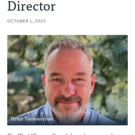
Director
OCTOBER 1, 2025
Peter Timmerman