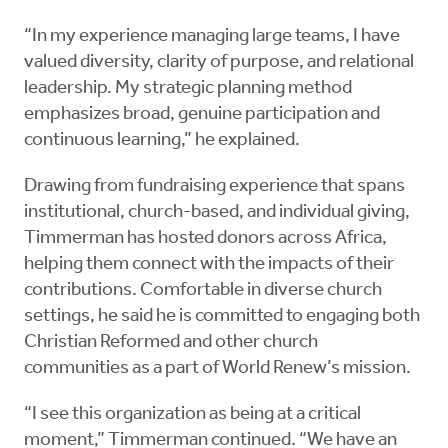
“In my experience managing large teams, I have
valued diversity, clarity of purpose, and relational
leadership. My strategic planning method
emphasizes broad, genuine participation and
continuous learning,” he explained.
Drawing from fundraising experience that spans
institutional, church-based, and individual giving,
Timmerman has hosted donors across Africa,
helping them connect with the impacts of their
contributions. Comfortable in diverse church
settings, he said he is committed to engaging both
Christian Reformed and other church
communities as a part of World Renew’s mission.
“I see this organization as being at a critical
moment,” Timmerman continued. “We have an