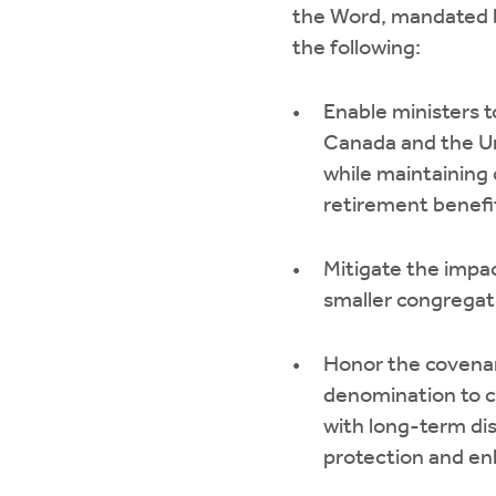
the Word, mandated 
the following:
Enable ministers t
Canada and the U
while maintaining
retirement benefi
Mitigate the impac
smaller congregat
Honor the covenan
denomination to c
with long-term dis
protection and en