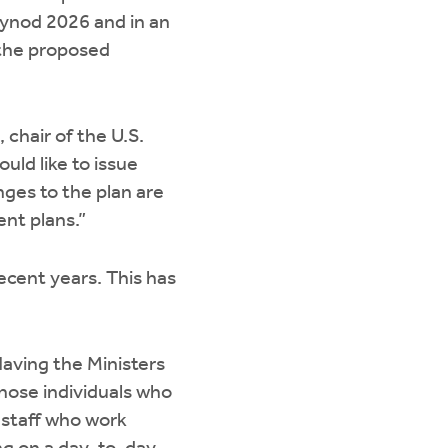
Synod 2026 and in an
 the proposed
chair of the U.S.
uld like to issue
ges to the plan are
nt plans.”
cent years. This has
aving the Ministers
those individuals who
 staff who work