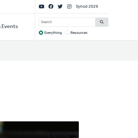
Social
Synod 2026
Links
SEARCH
 Events
Everything
Resources
Target