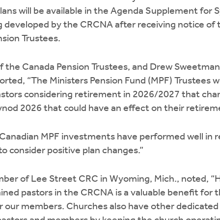
ans will be available in the Agenda Supplement for 
 developed by the CRCNA after receiving notice of
sion Trustees.
of the Canada Pension Trustees, and Drew Sweetman, 
orted, “The Ministers Pension Fund (MPF) Trustees wo
stors considering retirement in 2026/2027 that chan
nod 2026 that could have an effect on their retireme
Canadian MPF investments have performed well in re
to consider positive plan changes.”
ber of Lee Street CRC in Wyoming, Mich., noted, “H
ined pastors in the CRCNA is a valuable benefit for 
r our members. Churches also have other dedicated