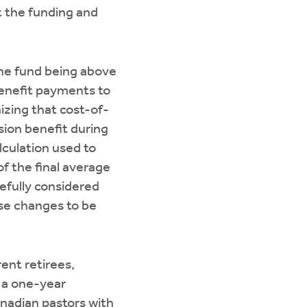
t the funding and
the fund being above
benefit payments to
izing that cost-of-
sion benefit during
lculation used to
f the final average
refully considered
ese changes to be
ent retirees,
g a one-year
anadian pastors with