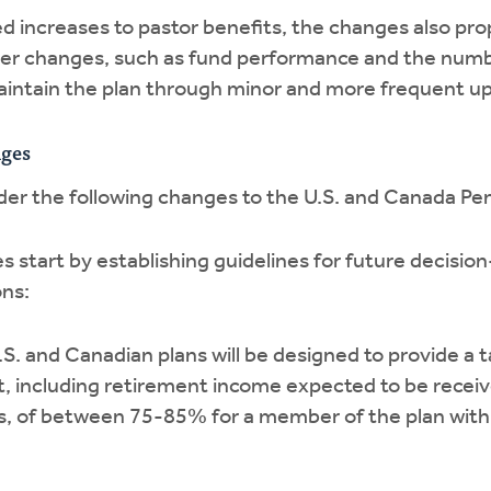
ed increases to pastor benefits, the changes also pro
er changes, such as fund performance and the numbe
maintain the plan through minor and more frequent u
ges
der the following changes to the U.S. and Canada Pe
 start by establishing guidelines for future decisi
ons:
S. and Canadian plans will be designed to provide a
nt, including retirement income expected to be rec
, of between 75-85% for a member of the plan with 