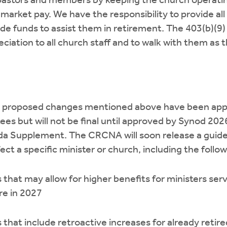
t pastors and members by keeping the church operati
market pay. We have the responsibility to provide all 
de funds to assist them in retirement. The 403(b)(9) 
ciation to all church staff and to walk with them as t
 the proposed changes mentioned above have been app
s but will not be final until approved by Synod 2026. 
da Supplement. The CRCNA will soon release a guid
ct a specific minister or church, including the follow
that may allow for higher benefits for ministers ser
re in 2027
that include retroactive increases for already ret