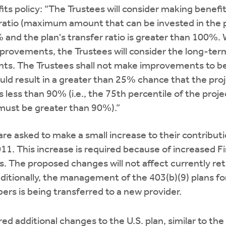
its policy: “The Trustees will consider making bene
 ratio (maximum amount that can be invested in the p
 and the plan's transfer ratio is greater than 100%.
rovements, the Trustees will consider the long-term 
s. The Trustees shall not make improvements to b
d result in a greater than 25% chance that the proj
s less than 90% (i.e., the 75th percentile of the proje
 must be greater than 90%).”
are asked to make a small increase to their contribut
011. This increase is required because of increased F
s. The proposed changes will not affect currently ret
ditionally, the management of the 403(b)(9) plans fo
rs is being transferred to a new provider.
ed additional changes to the U.S. plan, similar to the