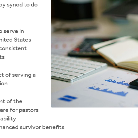
by synod to do
o serve in
nited States
 consistent
ts
t of serving a
ion
t of the
are for pastors
ability
hanced survivor benefits