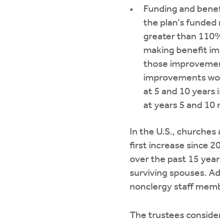
Funding and benef
the plan's funded
greater than 110%
making benefit imp
those improvement
improvements woul
at 5 and 10 years i
at years 5 and 10
In the U.S., churches 
first increase since 2
over the past 15 year
surviving spouses. Ad
nonclergy staff membe
The trustees consider