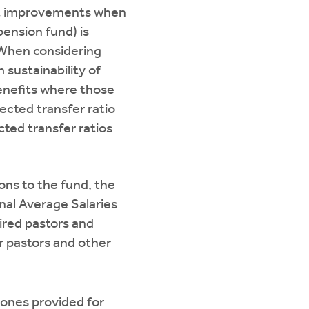
fit improvements when
ension fund) is
 When considering
sustainability of
enefits where those
ected transfer ratio
cted transfer ratios
ions to the fund, the
inal Average Salaries
ired pastors and
r pastors and other
 ones provided for