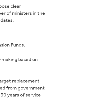
pose clear
r of ministers in the
pdates.
nsion Funds.
on-making based on
 target replacement
eived from government
30 years of service