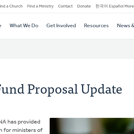
dary
ind a Church
Find a Ministry
Contact
Donate
한국어 Español More
y
tion
e
What We Do
Get Involved
Resources
News &
tion
Fund Proposal Update
NA has provided
 for ministers of