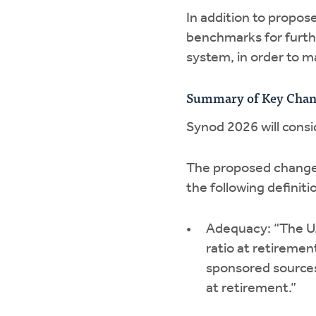
In addition to propos
benchmarks for furth
system, in order to 
Summary of Key Chan
Synod 2026 will consi
The proposed changes
the following definiti
Adequacy: “The U.
ratio at retireme
sponsored sources
at retirement.”