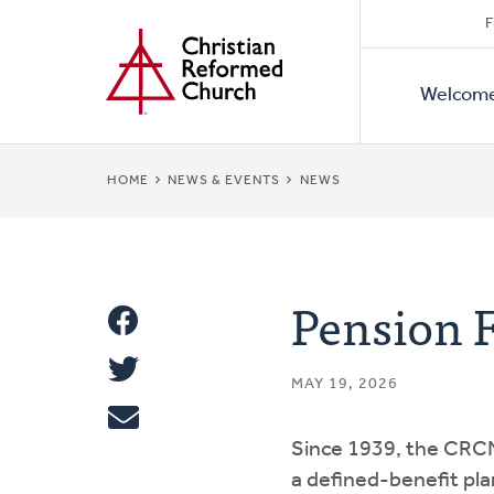
Secon
Home
Skip
F
to
Primar
Naviga
main
Welcom
Naviga
content
BREADCRUMB
HOME
NEWS & EVENTS
NEWS
Pension 
Share
Share
This
MAY 19, 2026
Tweet
Since 1939, the CRC
Email
a defined-benefit plan