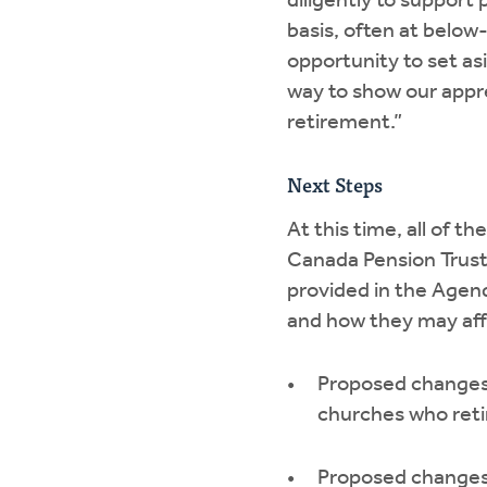
diligently to suppor
basis, often at below-
opportunity to set asi
way to show our appre
retirement.”
Next Steps
At this time, all of
Canada Pension Trustee
provided in the Agen
and how they may affe
Proposed changes 
churches who reti
Proposed changes 