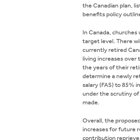
the Canadian plan, li
benefits policy outli
In Canada, churches w
target level. There 
currently retired Can
living increases over
the years of their ret
determine a newly ret
salary (FAS) to 85% i
under the scrutiny of
made.
Overall, the proposed
increases for future 
contribution reprieve