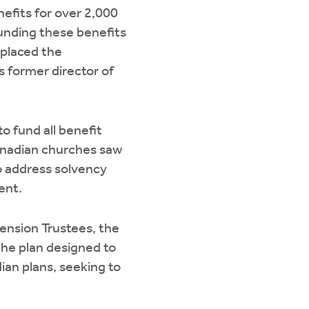
efits for over 2,000
Funding these benefits
 placed the
 former director of
o fund all benefit
anadian churches saw
to address solvency
ent.
Pension Trustees, the
he plan designed to
an plans, seeking to