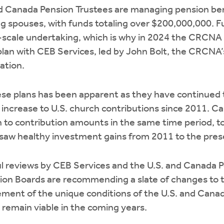
nd Canada Pension Trustees are managing pension ben
ng spouses, with funds totaling over $200,000,000. 
rge-scale undertaking, which is why in 2024 the CRCNA
an with CEB Services, led by John Bolt, the CRCNA’s
ation.
se plans has been apparent as they have continued t
increase to U.S. church contributions since 2011. C
on to contribution amounts in the same time period, 
 saw healthy investment gains from 2011 to the pres
ful reviews by CEB Services and the U.S. and Canada 
ion Boards are recommending a slate of changes to t
ent of the unique conditions of the U.S. and Canadi
 remain viable in the coming years.