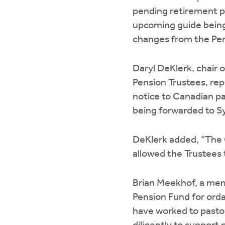
pending retirement pl
upcoming guide being
changes from the Pen
Daryl DeKlerk, chair 
Pension Trustees, rep
notice to Canadian pa
being forwarded to Sy
DeKlerk added, “The 
allowed the Trustees 
Brian Meekhof, a mem
Pension Fund for orda
have worked to pasto