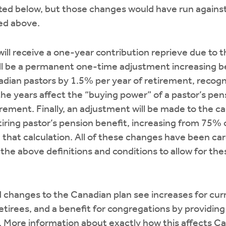
sted below, but those changes would have run agains
ned above.
ill receive a one-year contribution reprieve due to 
will be a permanent one-time adjustment increasing 
adian pastors by 1.5% per year of retirement, recogn
 the years affect the “buying power” of a pastor’s pen
irement. Finally, an adjustment will be made to the ca
iring pastor’s pension benefit, increasing from 75% o
n that calculation. All of these changes have been ca
 the above definitions and conditions to allow for th
 changes to the Canadian plan see increases for curr
retirees, and a benefit for congregations by providin
. More information about exactly how this affects C