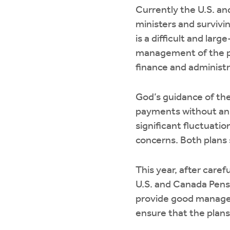
Currently the U.S. a
ministers and survivi
is a difficult and la
management of the pl
finance and administr
God’s guidance of the
payments without an 
significant fluctuati
concerns. Both plans
This year, after care
U.S. and Canada Pens
provide good managem
ensure that the plans