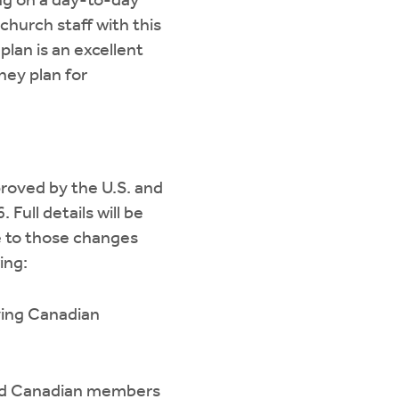
ng on a day-to-day
church staff with this
plan is an excellent
hey plan for
roved by the U.S. and
Full details will be
e to those changes
ing:
ving Canadian
ired Canadian members