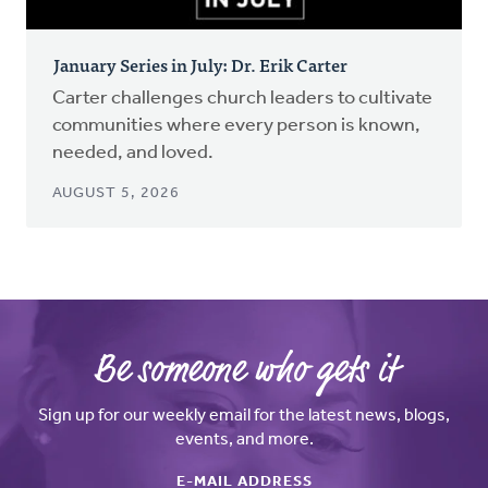
January Series in July: Dr. Erik Carter
Carter challenges church leaders to cultivate
communities where every person is known,
needed, and loved.
AUGUST 5, 2026
Be someone who gets it
Sign up for our weekly email for the latest news, blogs,
events, and more.
E-MAIL ADDRESS