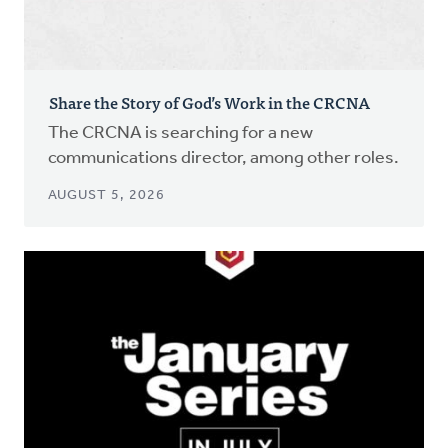
Share the Story of God’s Work in the CRCNA
The CRCNA is searching for a new
communications director, among other roles.
AUGUST 5, 2026