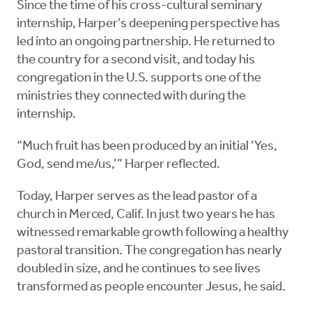
Since the time of his cross-cultural seminary
internship, Harper’s deepening perspective has
led into an ongoing partnership. He returned to
the country for a second visit, and today his
congregation in the U.S. supports one of the
ministries they connected with during the
internship.
“Much fruit has been produced by an initial ‘Yes,
God, send me/us,’” Harper reflected.
Today, Harper serves as the lead pastor of a
church in Merced, Calif. In just two years he has
witnessed remarkable growth following a healthy
pastoral transition. The congregation has nearly
doubled in size, and he continues to see lives
transformed as people encounter Jesus, he said.