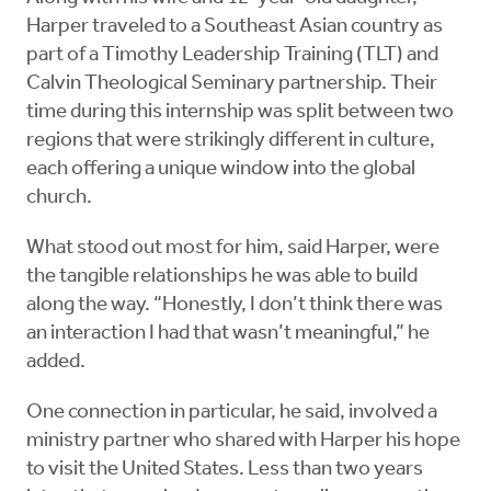
Harper traveled to a Southeast Asian country as
part of a Timothy Leadership Training (TLT) and
Calvin Theological Seminary partnership. Their
time during this internship was split between two
regions that were strikingly different in culture,
each offering a unique window into the global
church.
What stood out most for him, said Harper, were
the tangible relationships he was able to build
along the way. “Honestly, I don’t think there was
an interaction I had that wasn’t meaningful,” he
added.
One connection in particular, he said, involved a
ministry partner who shared with Harper his hope
to visit the United States. Less than two years