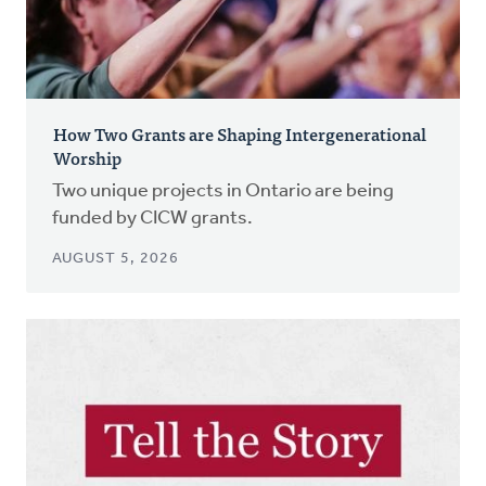
How Two Grants are Shaping Intergenerational
Worship
Two unique projects in Ontario are being
funded by CICW grants.
AUGUST 5, 2026