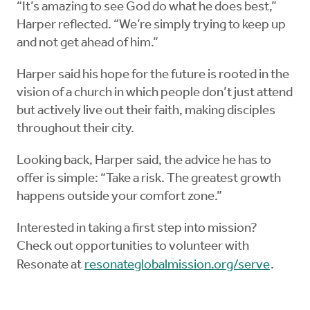
“It’s amazing to see God do what he does best,”
Harper reflected. “We’re simply trying to keep up
and not get ahead of him.”
Harper said his hope for the future is rooted in the
vision of a church in which people don’t just attend
but actively live out their faith, making disciples
throughout their city.
Looking back, Harper said, the advice he has to
offer is simple: “Take a risk. The greatest growth
happens outside your comfort zone.”
Interested in taking a first step into mission?
Check out opportunities to volunteer with
Resonate at
resonateglobalmission.org/serve
.