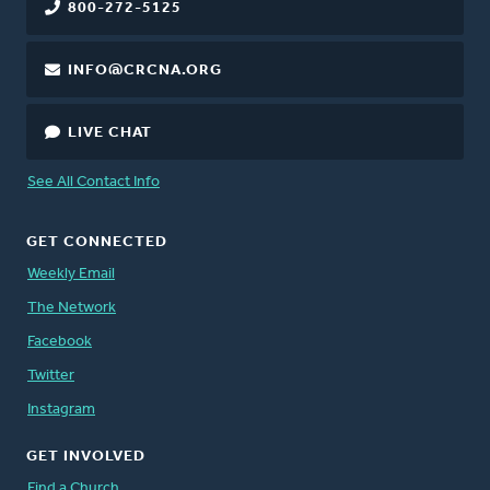
800-272-5125
INFO@CRCNA.ORG
LIVE CHAT
See All Contact Info
GET CONNECTED
Weekly Email
The Network
Facebook
Twitter
Instagram
GET INVOLVED
Find a Church