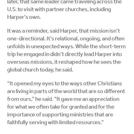
later, that same leader came traveling across the
U.S. to visit with partner churches, including
Harper’s own.
It was a reminder, said Harper, that mission isn’t
one-directional. It’s relational, ongoing, and often
unfolds in unexpected ways. While the short-term
trip he engaged in didn’t directly lead Harper into
overseas missions, it reshaped how he sees the
global church today, he said.
“It opened my eyes to the ways other Christians
are living in parts of the world that are so different
from ours,” he said. “It gave me an appreciation
for what we often take for granted and for the
importance of supporting ministries that are
faithfully serving with limited resources.”