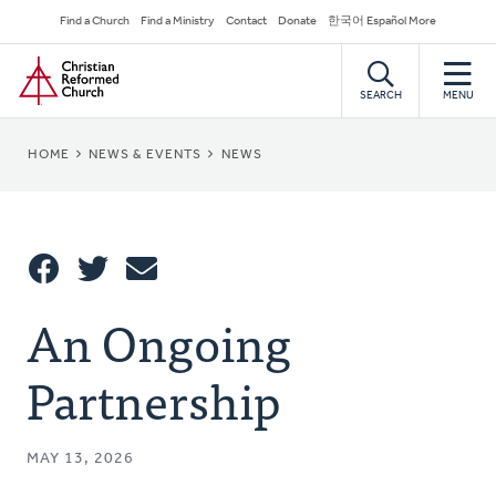
Skip
Secondary
Find a Church
Find a Ministry
Contact
Donate
한국어 Español More
to
Navigation
Home
main
content
SEARCH
MENU
BREADCRUMB
HOME
NEWS & EVENTS
NEWS
Share
An Ongoing
Share
Tweet
Email
This
Partnership
MAY 13, 2026