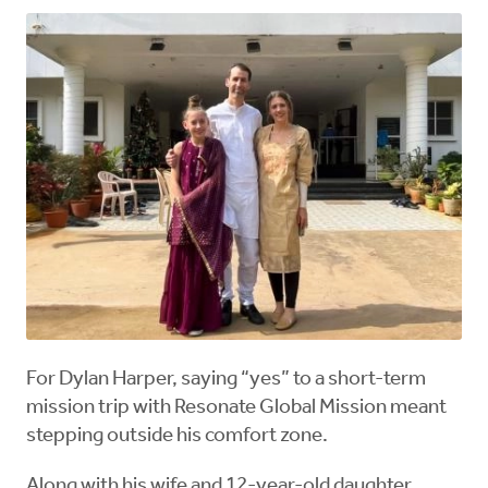
For Dylan Harper, saying “yes” to a short-term
mission trip with Resonate Global Mission meant
stepping outside his comfort zone.
Along with his wife and 12-year-old daughter,