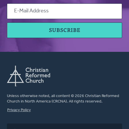
Unless otherwise noted, all content © 2026 Christian Reformed
Church in North America (CRCNA). All rights reserved.
FOOTER
Privacy Policy