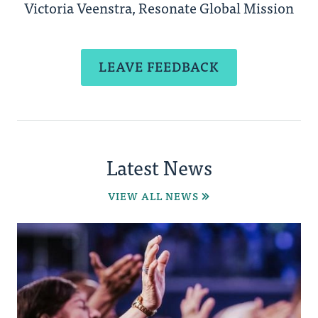
Victoria Veenstra, Resonate Global Mission
LEAVE FEEDBACK
Latest News
VIEW ALL NEWS