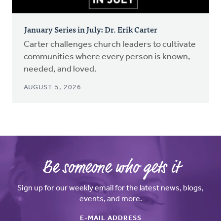
January Series in July: Dr. Erik Carter
Carter challenges church leaders to cultivate
communities where every person is known,
needed, and loved.
AUGUST 5, 2026
Be someone who gets it
Sign up for our weekly email for the latest news, blogs,
events, and more.
E-MAIL ADDRESS