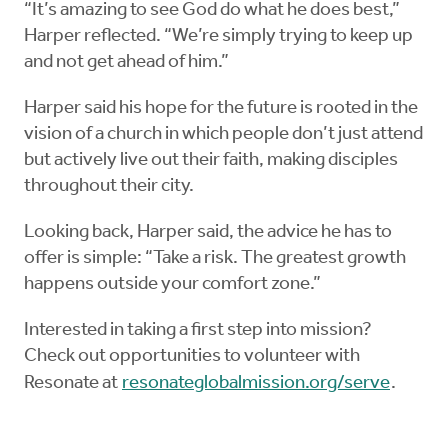
“It’s amazing to see God do what he does best,”
Harper reflected. “We’re simply trying to keep up
and not get ahead of him.”
Harper said his hope for the future is rooted in the
vision of a church in which people don’t just attend
but actively live out their faith, making disciples
throughout their city.
Looking back, Harper said, the advice he has to
offer is simple: “Take a risk. The greatest growth
happens outside your comfort zone.”
Interested in taking a first step into mission?
Check out opportunities to volunteer with
Resonate at
resonateglobalmission.org/serve
.