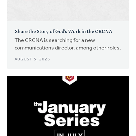
Share the Story of God’s Work in the CRCNA
The CRCNA is searching for a new
communications director, among other roles.
AUGUST 5, 2026