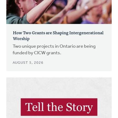
How Two Grants are Shaping Intergenerational
Worship
Two unique projects in Ontario are being
funded by CICW grants.
AUGUST 5, 2026