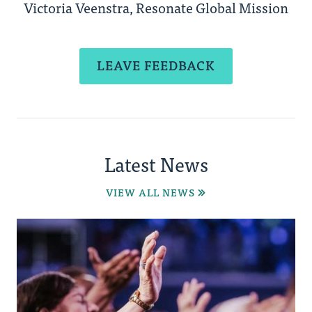
Victoria Veenstra, Resonate Global Mission
LEAVE FEEDBACK
Latest News
VIEW ALL NEWS