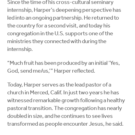
Since the time of his cross-cultural seminary
internship, Harper’s deepening perspective has
led into an ongoing partnership. He returned to
the country for a second visit, and today his
congregation in the U.S. supports one of the
ministries they connected with during the
internship.
“Much fruit has been produced by an initial ‘Yes,
God, send me/us,’” Harper reflected.
Today, Harper serves as the lead pastor of a
church in Merced, Calif. In just two years he has
witnessed remarkable growth following a healthy
pastoral transition. The congregation has nearly
doubled in size, and he continues to see lives
transformed as people encounter Jesus, he said.