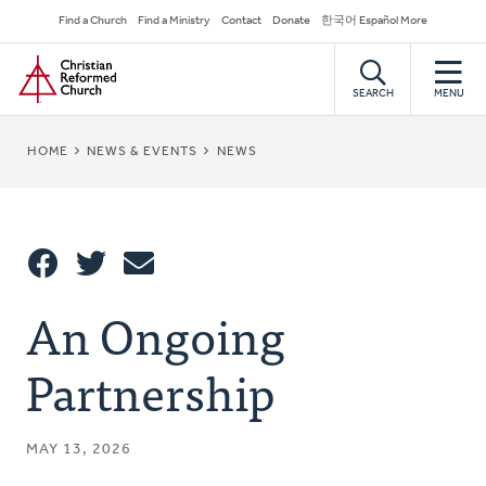
Skip
Secondary
Find a Church
Find a Ministry
Contact
Donate
한국어 Español More
to
Navigation
Home
main
content
SEARCH
MENU
BREADCRUMB
HOME
NEWS & EVENTS
NEWS
Share
An Ongoing
Share
Tweet
Email
This
Partnership
MAY 13, 2026