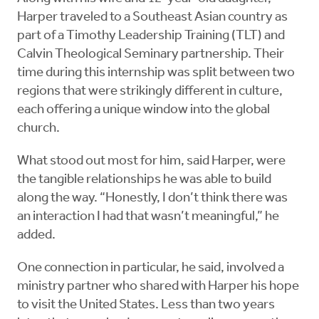
Harper traveled to a Southeast Asian country as
part of a Timothy Leadership Training (TLT) and
Calvin Theological Seminary partnership. Their
time during this internship was split between two
regions that were strikingly different in culture,
each offering a unique window into the global
church.
What stood out most for him, said Harper, were
the tangible relationships he was able to build
along the way. “Honestly, I don’t think there was
an interaction I had that wasn’t meaningful,” he
added.
One connection in particular, he said, involved a
ministry partner who shared with Harper his hope
to visit the United States. Less than two years