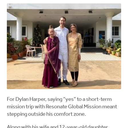
For Dylan Harper, saying “yes” to a short-term
mission trip with Resonate Global Mission meant
stepping outside his comfort zone.
Along with his wife and 12-year-old daughter,