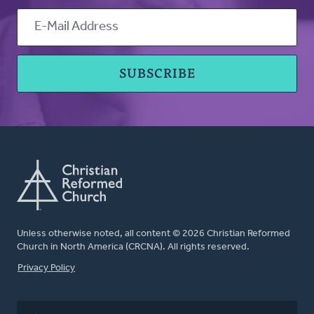
Unless otherwise noted, all content © 2026 Christian Reformed
Church in North America (CRCNA). All rights reserved.
FOOTER
Privacy Policy