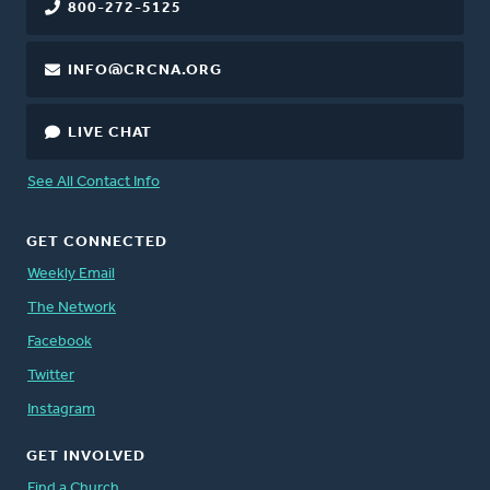
800-272-5125
INFO@CRCNA.ORG
LIVE CHAT
See All Contact Info
GET CONNECTED
Weekly Email
The Network
Facebook
Twitter
Instagram
GET INVOLVED
Find a Church