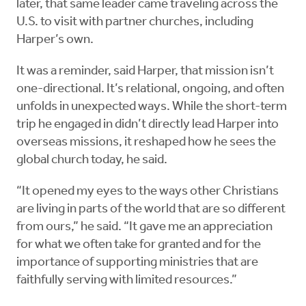
later, that same leader came traveling across the
U.S. to visit with partner churches, including
Harper’s own.
It was a reminder, said Harper, that mission isn’t
one-directional. It’s relational, ongoing, and often
unfolds in unexpected ways. While the short-term
trip he engaged in didn’t directly lead Harper into
overseas missions, it reshaped how he sees the
global church today, he said.
“It opened my eyes to the ways other Christians
are living in parts of the world that are so different
from ours,” he said. “It gave me an appreciation
for what we often take for granted and for the
importance of supporting ministries that are
faithfully serving with limited resources.”