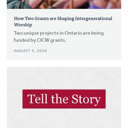
How Two Grants are Shaping Intergenerational
Worship
Two unique projects in Ontario are being
funded by CICW grants.
AUGUST 5, 2026