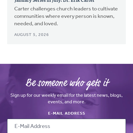
Carter challenges church leaders to cultivate
communities where every person is known,
needed, and loved.
AUGUST 5, 2026
Be someone who gets it
Sign up for our weekly email for the latest news, blogs,
events, and more.
E-MAIL ADDRESS