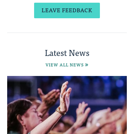
LEAVE FEEDBACK
Latest News
VIEW ALL NEWS