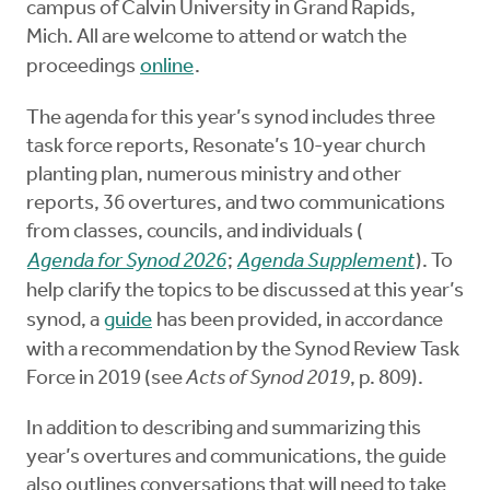
campus of Calvin University in Grand Rapids,
Mich. All are welcome to attend or watch the
proceedings
online
.
The agenda for this year’s synod includes three
task force reports, Resonate’s 10-year church
planting plan, numerous ministry and other
reports, 36 overtures, and two communications
from classes, councils, and individuals (
Agenda for Synod 2026
;
Agenda Supplement
). To
help clarify the topics to be discussed at this year’s
synod, a
guide
has been provided, in accordance
with a recommendation by the Synod Review Task
Force in 2019 (see
Acts of Synod 2019
, p. 809).
In addition to describing and summarizing this
year’s overtures and communications, the guide
also outlines conversations that will need to take