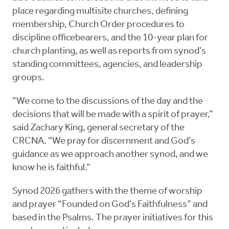
place regarding multisite churches, defining
membership, Church Order procedures to
discipline officebearers, and the 10-year plan for
church planting, as well as reports from synod’s
standing committees, agencies, and leadership
groups.
“We come to the discussions of the day and the
decisions that will be made with a spirit of prayer,”
said Zachary King, general secretary of the
CRCNA. “We pray for discernment and God’s
guidance as we approach another synod, and we
know he is faithful.”
Synod 2026 gathers with the theme of worship
and prayer “Founded on God’s Faithfulness” and
based in the Psalms. The prayer initiatives for this