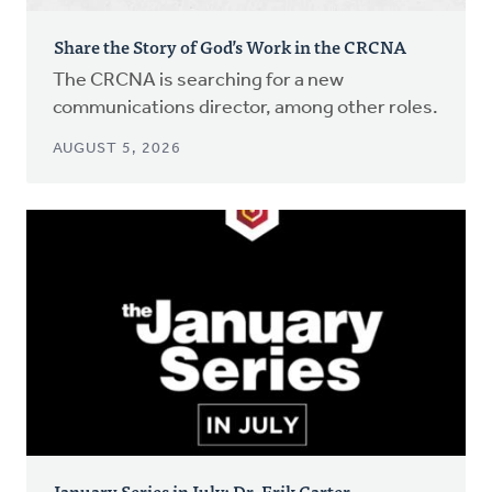
Share the Story of God’s Work in the CRCNA
The CRCNA is searching for a new
communications director, among other roles.
AUGUST 5, 2026
January Series in July: Dr. Erik Carter