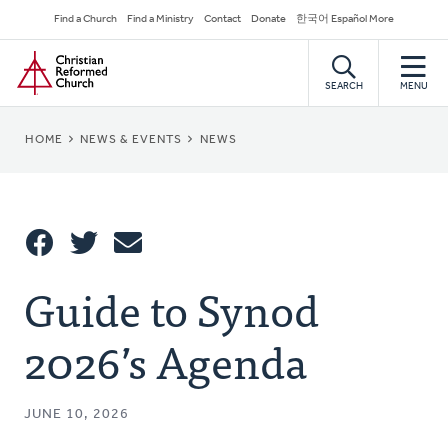
Skip
Secondary
Find a Church
Find a Ministry
Contact
Donate
한국어 Español More
to
Navigation
Home
main
content
SEARCH
MENU
BREADCRUMB
HOME
NEWS & EVENTS
NEWS
Share
Guide to Synod
Share
Tweet
Email
This
2026’s Agenda
JUNE 10, 2026