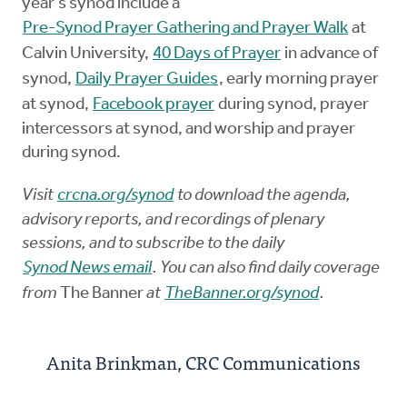
year's synod include a
Pre-Synod Prayer Gathering and Prayer Walk
at
Calvin University,
40 Days of Prayer
in advance of
synod,
Daily Prayer Guides
, early morning prayer
at synod,
Facebook prayer
during synod, prayer
intercessors at synod, and worship and prayer
during synod.
Visit
crcna.org/synod
to download the agenda,
advisory reports, and recordings of plenary
sessions, and to subscribe to the daily
Synod News email
. You can also find daily coverage
from
The Banner
at
TheBanner.org/synod
.
Anita Brinkman, CRC Communications