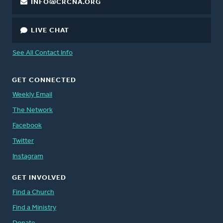
INFO@CRCNA.ORG
LIVE CHAT
See All Contact Info
GET CONNECTED
Weekly Email
The Network
Facebook
Twitter
Instagram
GET INVOLVED
Find a Church
Find a Ministry