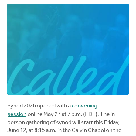
Synod 2026 opened with a
convening
session
online May 27 at 7 p.m. (EDT). The in-
person gathering of synod will start this Friday,
June 12, at 8:15 a.m. in the Calvin Chapel on the