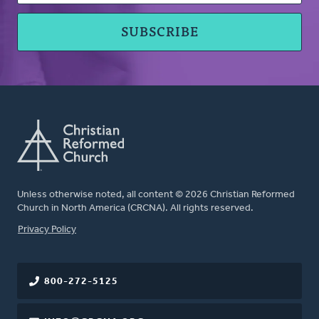
Unless otherwise noted, all content © 2026 Christian Reformed
Church in North America (CRCNA). All rights reserved.
FOOTER
Privacy Policy
800-272-5125