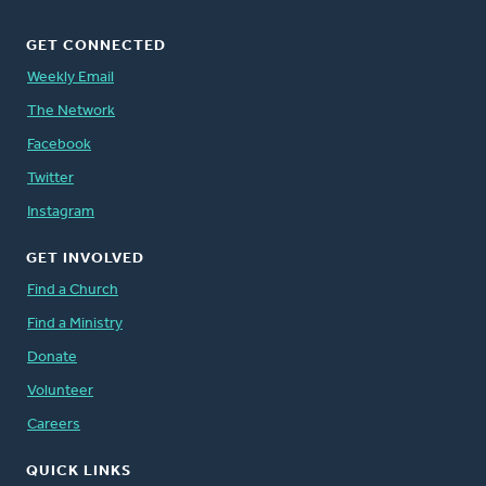
GET CONNECTED
Weekly Email
The Network
Facebook
Twitter
Instagram
GET INVOLVED
Find a Church
Find a Ministry
Donate
Volunteer
Careers
QUICK LINKS