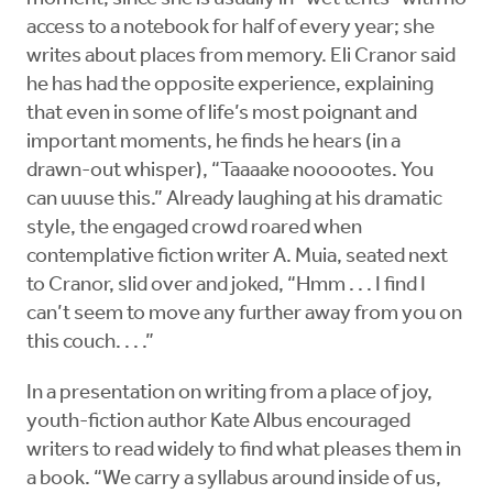
access to a notebook for half of every year; she
writes about places from memory. Eli Cranor said
he has had the opposite experience, explaining
that even in some of life’s most poignant and
important moments, he finds he hears (in a
drawn-out whisper), “Taaaake noooootes. You
can uuuse this.” Already laughing at his dramatic
style, the engaged crowd roared when
contemplative fiction writer A. Muia, seated next
to Cranor, slid over and joked, “Hmm . . . I find I
can’t seem to move any further away from you on
this couch. . . .”
In a presentation on writing from a place of joy,
youth-fiction author Kate Albus encouraged
writers to read widely to find what pleases them in
a book. “We carry a syllabus around inside of us,