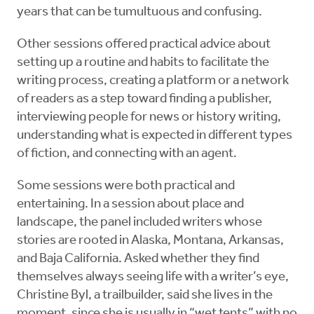
years that can be tumultuous and confusing.
Other sessions offered practical advice about
setting up a routine and habits to facilitate the
writing process, creating a platform or a network
of readers as a step toward finding a publisher,
interviewing people for news or history writing,
understanding what is expected in different types
of fiction, and connecting with an agent.
Some sessions were both practical and
entertaining. In a session about place and
landscape, the panel included writers whose
stories are rooted in Alaska, Montana, Arkansas,
and Baja California. Asked whether they find
themselves always seeing life with a writer’s eye,
Christine Byl, a trailbuilder, said she lives in the
moment, since she is usually in “wet tents” with no