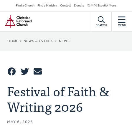
Skip
Secondary
Find a Church
Find a Ministry
Contact
Donate
한국어 Español More
to
Navigation
Home
main
content
SEARCH
MENU
BREADCRUMB
HOME
NEWS & EVENTS
NEWS
Share
Festival of Faith &
Share
Tweet
Email
This
Writing 2026
MAY 6, 2026