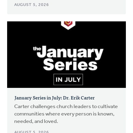
AUGUST 5, 2026
January Series in July: Dr. Erik Carter
Carter challenges church leaders to cultivate
communities where every person is known,
needed, and loved.
AUGUST 5, 2026