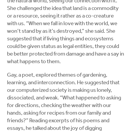
the natural world, seeing our connection with it.
She challenged the idea that land is a commodity
or a resource, seeing it rather as a co-creature
with us. “When we fall in love with the world, we
won’t stand by as it’s destroyed,” she said. She
suggested that if living things and ecosystems
could be given status as legal entities, they could
be better protected from damage and have a say in
what happens to them.
Gay, a poet, explored themes of gardening,
learning, and interconnection. He suggested that
our computerized society is making us lonely,
dissociated, and weak. “What happened to asking
for directions, checking the weather with our
hands, asking for recipes from our family and
friends?” Reading excerpts of his poems and
essays, he talked about the joy of digging