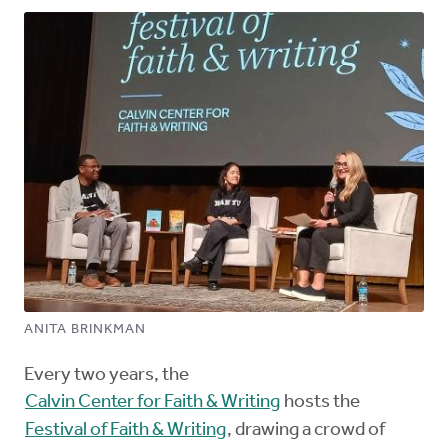
ANITA BRINKMAN
Every two years, the
Calvin Center for Faith & Writing
hosts the
Festival of Faith & Writing
, drawing a crowd of