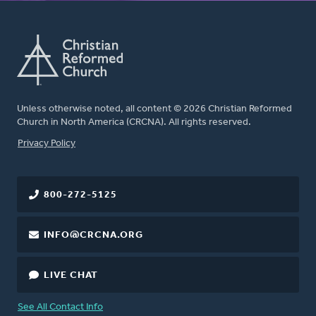
Unless otherwise noted, all content © 2026 Christian Reformed
Church in North America (CRCNA). All rights reserved.
FOOTER
Privacy Policy
800-272-5125
INFO@CRCNA.ORG
LIVE CHAT
See All Contact Info