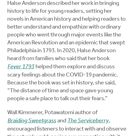
Halse Anderson described her work in bringing
history to life for young readers, setting her
novels in American history and helping readers to
better understand and empathize with ordinary
people who went through major events like the
American Revolution and an epidemic that swept
Philadelphia in 1793. In 2020, Halse Anderson
heard from families who said that her book
Fever 1793
helped them explore and discuss
scary feelings about the COVID-19 pandemic.
Because the book was set in history, she said,
“The distance of time and space gave young
people a safe place to talk out their fears.”
Wall Kimmerer, Potawatomi author of
Braiding Sweetgrass
and
The Serviceberry
,
encouraged listeners to interact with and observe