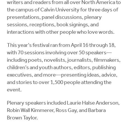
writers and readers from all over North America to
the campus of Calvin University for three days of
presentations, panel discussions, plenary
sessions, receptions, book signings, and
interactions with other people who love words.
This year’s festival ran from April 16 through 18,
with 70 sessions involving over 50 speakers—
including poets, novelists, journalists, filmmakers,
children’s and youth authors, editors, publishing
executives, and more—presenting ideas, advice,
and stories to over 1,500 people attending the
event.
Plenary speakers included Laurie Halse Anderson,
Robin Wall Kimmerer, Ross Gay, and Barbara
Brown Taylor.