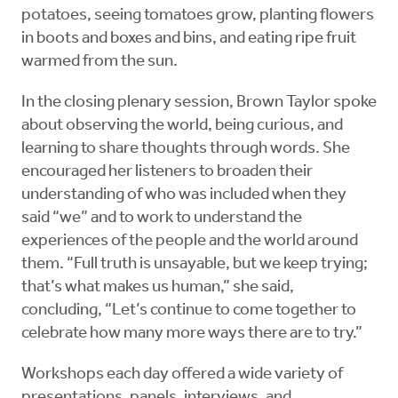
potatoes, seeing tomatoes grow, planting flowers
in boots and boxes and bins, and eating ripe fruit
warmed from the sun.
In the closing plenary session, Brown Taylor spoke
about observing the world, being curious, and
learning to share thoughts through words. She
encouraged her listeners to broaden their
understanding of who was included when they
said “we” and to work to understand the
experiences of the people and the world around
them. “Full truth is unsayable, but we keep trying;
that’s what makes us human,” she said,
concluding, “Let’s continue to come together to
celebrate how many more ways there are to try.”
Workshops each day offered a wide variety of
presentations, panels, interviews, and