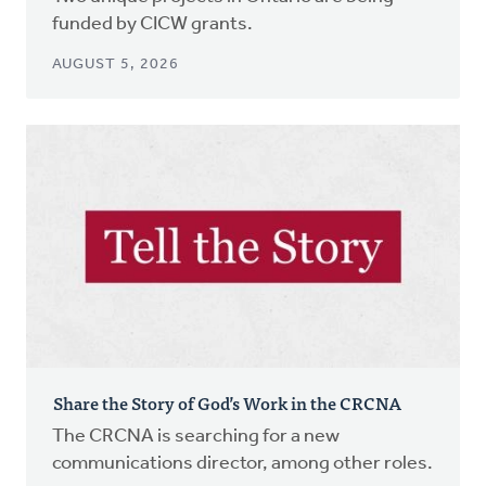
funded by CICW grants.
AUGUST 5, 2026
Share the Story of God’s Work in the CRCNA
The CRCNA is searching for a new
communications director, among other roles.