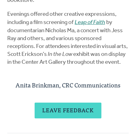
bookstore.
Evenings offered other creative expressions,
including a film screening of
Leap of Faith
by
documentarian Nicholas Ma, a concert with Jess
Ray and others, and various sponsored
receptions. For attendees interested in visual arts,
Scott Erickson’s
In the Low
exhibit was on display
in the Center Art Gallery throughout the event.
Anita Brinkman, CRC Communications
LEAVE FEEDBACK