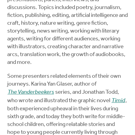
discussions. Topics included poetry, journalism,
fiction, publishing, editing, artificial intelligence and
craft, history, nature writing, genre fiction,
storytelling, news writing, working with literary
agents, writing for different audiences, working
with illustrators, creating character and narrative
arcs, translation work, the growth of audiobooks,
and more.
Some presenters related elements of their own
journeys. Karina Yan Glaser, author of
The Vanderbeekers
series, and Jonathan Todd,
who wrote and illustrated the graphic novel
Timid
,
both experienced upheaval in their lives during
sixth grade, and today they both write for middle-
school children, offering relatable stories and
hope to young people currently living through