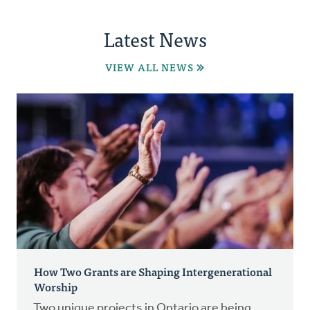
Latest News
VIEW ALL NEWS
How Two Grants are Shaping Intergenerational
Worship
Two unique projects in Ontario are being