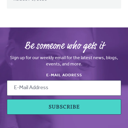
Be someone who gets it
Sign up for our weekly email for the latest news, blogs,
events, and more.
E-MAIL ADDRESS