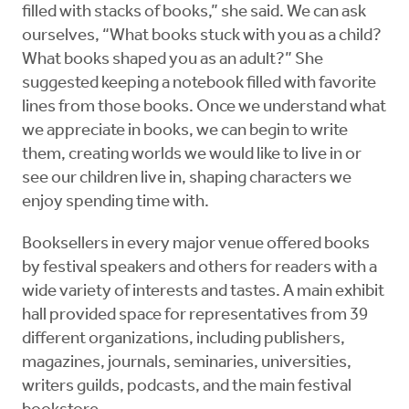
filled with stacks of books,” she said. We can ask
ourselves, “What books stuck with you as a child?
What books shaped you as an adult?” She
suggested keeping a notebook filled with favorite
lines from those books. Once we understand what
we appreciate in books, we can begin to write
them, creating worlds we would like to live in or
see our children live in, shaping characters we
enjoy spending time with.
Booksellers in every major venue offered books
by festival speakers and others for readers with a
wide variety of interests and tastes. A main exhibit
hall provided space for representatives from 39
different organizations, including publishers,
magazines, journals, seminaries, universities,
writers guilds, podcasts, and the main festival