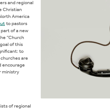
ders and regional
e Christian
North America
out
to pastors
 part of a new
 the “Church
goal of this
gnificant: to
t churches are
d encourage
r ministry
ists of regional