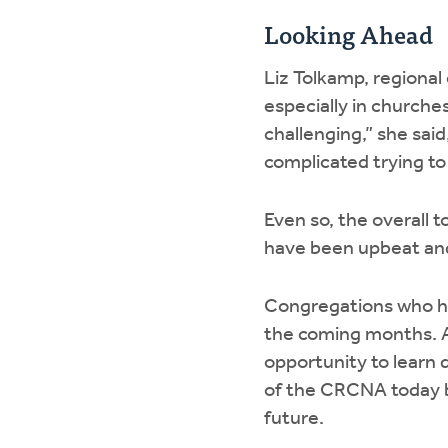
Looking Ahead
Liz Tolkamp, regiona
especially in churche
challenging,” she said
complicated trying to 
Even so, the overall 
have been upbeat and 
Congregations who hav
the coming months. A
opportunity to learn 
of the CRCNA today bu
future.