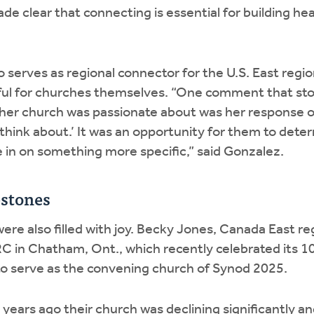
e clear that connecting is essential for building heal
serves as regional connector for the U.S. East regio
ful for churches themselves. “One comment that sto
her church was passionate about was her response of
think about.’ It was an opportunity for them to dete
e in on something more specific,” said Gonzalez.
estones
re also filled with joy. Becky Jones, Canada East re
C in Chatham, Ont., which recently celebrated its 1
to serve as the convening church of Synod 2025.
0 years ago their church was declining significantly a