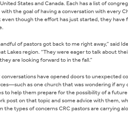
 United States and Canada. Each has a list of congreg
 with the goal of having a conversation with every C
 even though the effort has just started, they have
e.
handful of pastors got back to me right away,” said Ide
at Lakes region. “They were eager to talk about thei
hey are looking forward to in the fall.”
 conversations have opened doors to unexpected co
ources—such as one church that was wondering if any
s to help them prepare for the possibility of a future 
rk post on that topic and some advice with them, whi
am the types of concerns CRC pastors are carrying alo