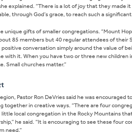
she explained. “There is a lot of joy that they made i
ble, through God’s grace, to reach such a significant
he unique gifts of smaller congregations. “Mount 
about 85 members but 40 regular attendees of their 
 positive conversation simply around the value of be
e with it. When you have two or three new children in 
te. Small churches matter.”
rt
region, Pastor Ron DeVries said he was encouraged to
g together in creative ways. “There are four congre
 little local congregation in the Rocky Mountains that
rship,” he said. “It is encouraging to see these four 
om need.”