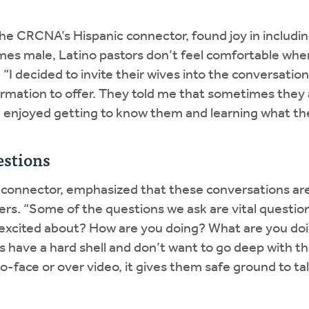
he CRCNA’s Hispanic connector, found joy in includin
times male, Latino pastors don’t feel comfortable w
 “I decided to invite their wives into the conversatio
rmation to offer. They told me that sometimes they 
 enjoyed getting to know them and learning what the
estions
 connector, emphasized that these conversations are
rs. “Some of the questions we ask are vital question
 excited about? How are you doing? What are you doi
have a hard shell and don’t want to go deep with th
face or over video, it gives them safe ground to tal