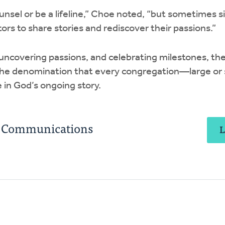
unsel or be a lifeline,” Choe noted, “but sometimes s
ors to share stories and rediscover their passions.”
 uncovering passions, and celebrating milestones, the
the denomination that every congregation—large or s
 in God’s ongoing story.
C Communications