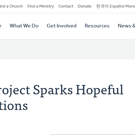
dary
ind a Church
Find a Ministry
Contact
Donate
한국어 Español More
y
tion
e
What We Do
Get Involved
Resources
News &
tion
roject Sparks Hopeful
tions