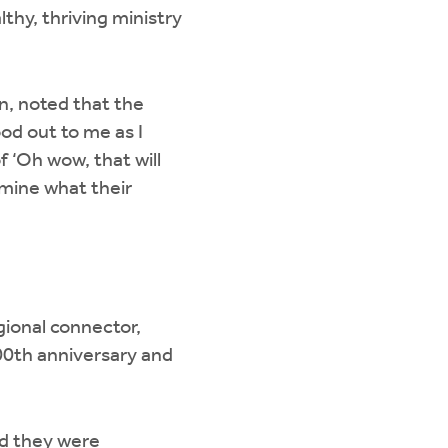
thy, thriving ministry
n, noted that the
od out to me as I
 ‘Oh wow, that will
rmine what their
gional connector,
00th anniversary and
nd they were