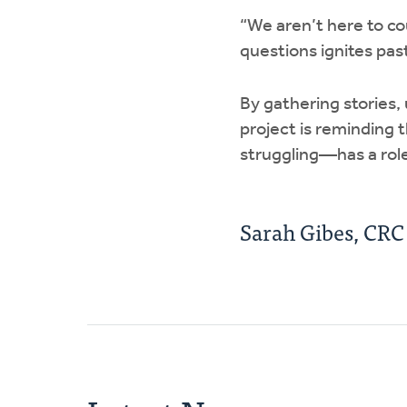
“We aren’t here to co
questions ignites past
By gathering stories,
project is reminding 
struggling—has a role
Sarah Gibes, CR