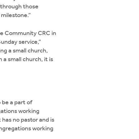
t through those
 milestone.”
Hope Community CRC in
Sunday service,”
ing a small church,
a small church, it is
 be a part of
gations working
 has no pastor and is
congregations working