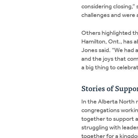
considering closing,” 
challenges and were a
Others highlighted t
Hamilton, Ont., has 
Jones said. “We had a
and the joys that com
a big thing to celebra
Stories of Suppo
In the Alberta North 
congregations workin
together to support a
struggling with leade
together for a kingd