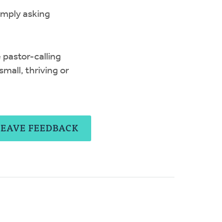
imply asking
 pastor-calling
mall, thriving or
LEAVE FEEDBACK