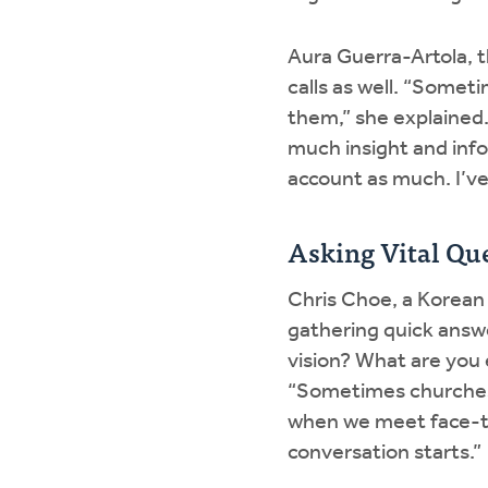
Aura Guerra-Artola, t
calls as well. “Some
them,” she explained.
much insight and info
account as much. I’ve
Asking Vital Qu
Chris Choe, a Korean
gathering quick answe
vision? What are you
“Sometimes churches 
when we meet face-to-
conversation starts.”