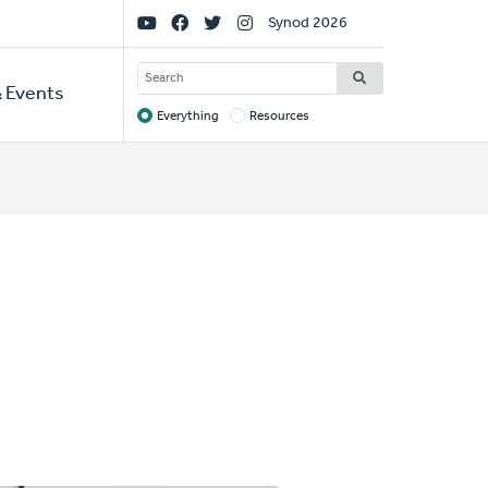
Social
Synod 2026
Links
SEARCH
 Events
Everything
Resources
Target