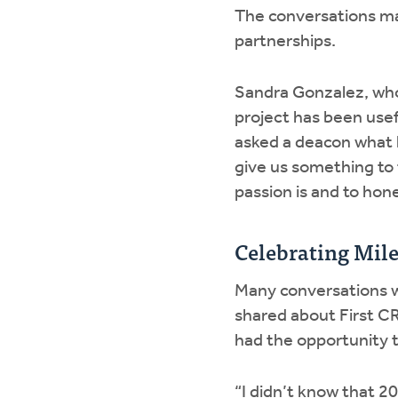
The conversations mad
partnerships.
Sandra Gonzalez, who 
project has been use
asked a deacon what 
give us something to 
passion is and to hon
Celebrating Mil
Many conversations we
shared about First CR
had the opportunity 
“I didn’t know that 2