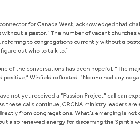
l connector for Canada West, acknowledged that cha
s without a pastor. “The number of vacant churches 
, referring to congregations currently without a pasto
figure out who to talk to.”
tone of the conversations has been hopeful. “The maj
positive,” Winfield reflected. “No one had any negat
e not yet received a “Passion Project” call can expe
s these calls continue, CRCNA ministry leaders are
directly from congregations. What’s emerging is not o
t also renewed energy for discerning the Spirit’s w