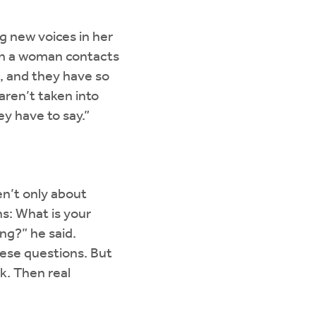
g new voices in her
hen a woman contacts
n, and they have so
aren’t taken into
y have to say.”
n’t only about
s: What is your
ng?” he said.
ese questions. But
k. Then real