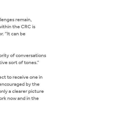
llenges remain,
within the CRC is
r. “It can be
ority of conversations
ive sort of tones.”
ct to receive one in
 encouraged by the
nly a clearer picture
ork now and in the