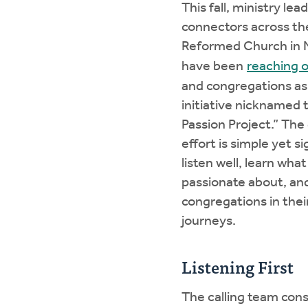
This fall, ministry lea
connectors across th
Reformed Church in 
have been
reaching 
and congregations as
initiative nicknamed
Passion Project.” The 
effort is simple yet si
listen well, learn wha
passionate about, an
congregations in thei
journeys.
Listening First
The calling team cons