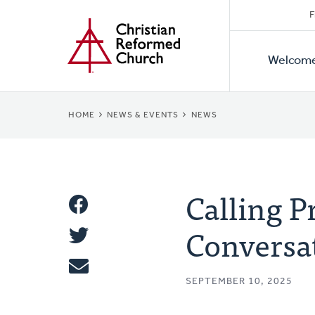
Secon
Home
Skip
F
to
Primar
Naviga
main
Welcom
Naviga
content
BREADCRUMB
HOME
NEWS & EVENTS
NEWS
Calling P
Share
Conversa
Share
This
Tweet
SEPTEMBER 10, 2025
Email