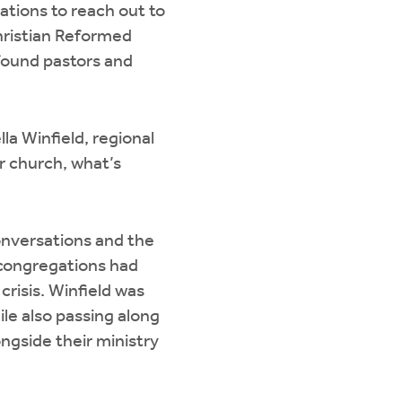
ations to reach out to
hristian Reformed
 found pastors and
lla Winfield, regional
r church, what’s
nversations and the
 congregations had
crisis. Winfield was
le also passing along
ngside their ministry