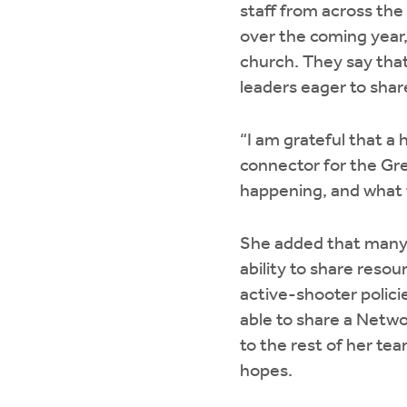
staff from across the
over the coming year,
church. They say that
leaders eager to shar
“I am grateful that a 
connector for the Gre
happening, and what t
She added that many
ability to share res
active-shooter policie
able to share a Netwo
to the rest of her te
hopes.