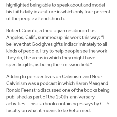
highlighted being able to speak about and model
his faith daily in a culture in which only four percent
of the people attend church.
Robert Covoto, a theologian residing in Los
Angeles, Calif., summed up his work this way: “I
believe that God gives gifts indiscriminately to all
kinds of people. I try to help people see the work
they do, the areas in which they might have
specific gifts, as being their mission field.”
Adding to perspectives on Calvinism and Neo-
Calvinism was a podcast in which Karen Maag and
Ronald Feenstra discussed one of the books being
published as part of the 150th-anniversary
activities. This is a book containing essays by CTS
faculty on what it means to be Reformed.