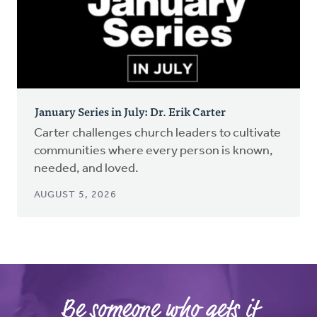
January Series in July: Dr. Erik Carter
Carter challenges church leaders to cultivate
communities where every person is known,
needed, and loved.
AUGUST 5, 2026
Be someone who gets it