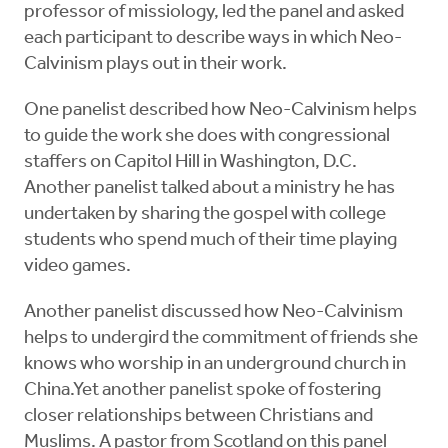
professor of missiology, led the panel and asked
each participant to describe ways in which Neo-
Calvinism plays out in their work.
One panelist described how Neo-Calvinism helps
to guide the work she does with congressional
staffers on Capitol Hill in Washington, D.C.
Another panelist talked about a ministry he has
undertaken by sharing the gospel with college
students who spend much of their time playing
video games.
Another panelist discussed how Neo-Calvinism
helps to undergird the commitment of friends she
knows who worship in an underground church in
China.Yet another panelist spoke of fostering
closer relationships between Christians and
Muslims. A pastor from Scotland on this panel