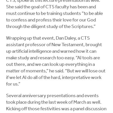
CTS, spoke at this lecture presentation as well.
She said the goal of CTS faculty has been and
must continue to be training students “to be able
to confess and profess their love for our God
through the diligent study of the Scriptures.”
Wrapping up that event, Dan Daley, a CTS
assistant professor of New Testament, brought
up artificial intelligence and warned how it can
make study and research too easy. “AI tools are
out there, and we can look up everything in a
matter of moments,” he said. “But we will lose out
if we let AI do all of the hard, interpretative work
for us.”
Several anniversary presentations and events
took place during the last week of March as well.
Kicking off those festivities was a panel discussion