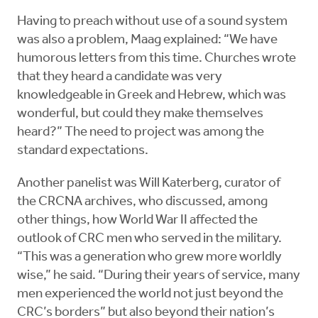
Having to preach without use of a sound system
was also a problem, Maag explained: “We have
humorous letters from this time. Churches wrote
that they heard a candidate was very
knowledgeable in Greek and Hebrew, which was
wonderful, but could they make themselves
heard?” The need to project was among the
standard expectations.
Another panelist was Will Katerberg, curator of
the CRCNA archives, who discussed, among
other things, how World War II affected the
outlook of CRC men who served in the military.
“This was a generation who grew more worldly
wise,” he said. “During their years of service, many
men experienced the world not just beyond the
CRC’s borders” but also beyond their nation’s