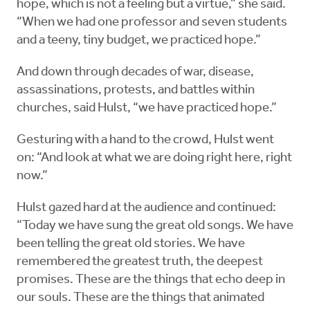
hope, which is not a feeling but a virtue,” she said.
“When we had one professor and seven students
and a teeny, tiny budget, we practiced hope.”
And down through decades of war, disease,
assassinations, protests, and battles within
churches, said Hulst, “we have practiced hope.”
Gesturing with a hand to the crowd, Hulst went
on: “And look at what we are doing right here, right
now.”
Hulst gazed hard at the audience and continued:
“Today we have sung the great old songs. We have
been telling the great old stories. We have
remembered the greatest truth, the deepest
promises. These are the things that echo deep in
our souls. These are the things that animated