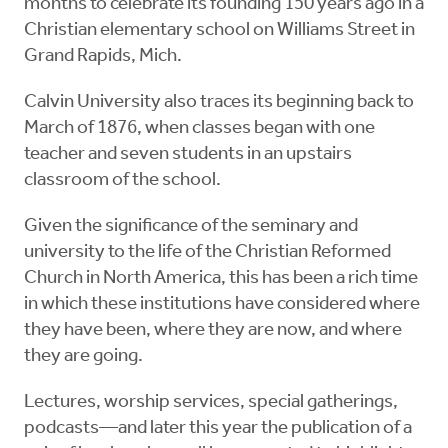
months to celebrate its founding 150 years ago in a
Christian elementary school on Williams Street in
Grand Rapids, Mich.
Calvin University also traces its beginning back to
March of 1876, when classes began with one
teacher and seven students in an upstairs
classroom of the school.
Given the significance of the seminary and
university to the life of the Christian Reformed
Church in North America, this has been a rich time
in which these institutions have considered where
they have been, where they are now, and where
they are going.
Lectures, worship services, special gatherings,
podcasts—and later this year the publication of a