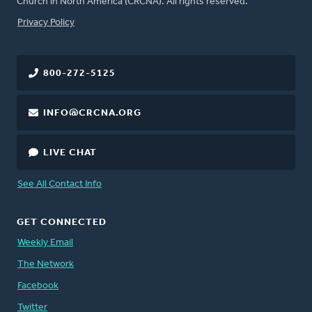
Church in North America (CRCNA). All rights reserved.
FOOTER
Privacy Policy
800-272-5125
INFO@CRCNA.ORG
LIVE CHAT
See All Contact Info
GET CONNECTED
Weekly Email
The Network
Facebook
Twitter