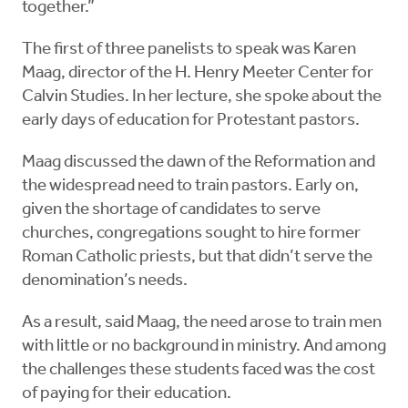
together.”
The first of three panelists to speak was Karen
Maag, director of the H. Henry Meeter Center for
Calvin Studies. In her lecture, she spoke about the
early days of education for Protestant pastors.
Maag discussed the dawn of the Reformation and
the widespread need to train pastors. Early on,
given the shortage of candidates to serve
churches, congregations sought to hire former
Roman Catholic priests, but that didn’t serve the
denomination’s needs.
As a result, said Maag, the need arose to train men
with little or no background in ministry. And among
the challenges these students faced was the cost
of paying for their education.