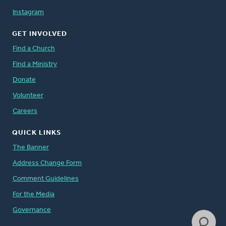
Instagram
GET INVOLVED
Find a Church
Find a Ministry
Donate
Volunteer
Careers
QUICK LINKS
The Banner
Address Change Form
Comment Guidelines
For the Media
Governance