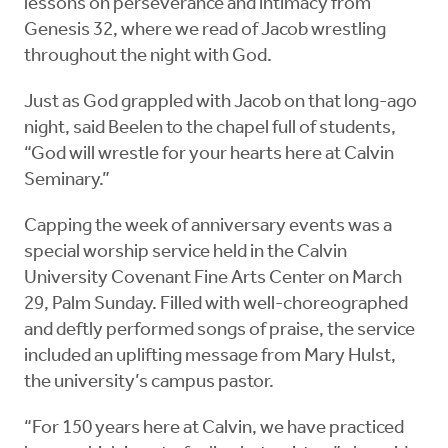
lessons on perseverance and intimacy from
Genesis 32, where we read of Jacob wrestling
throughout the night with God.
Just as God grappled with Jacob on that long-ago
night, said Beelen to the chapel full of students,
“God will wrestle for your hearts here at Calvin
Seminary.”
Capping the week of anniversary events was a
special worship service held in the Calvin
University Covenant Fine Arts Center on March
29, Palm Sunday. Filled with well-choreographed
and deftly performed songs of praise, the service
included an uplifting message from Mary Hulst,
the university’s campus pastor.
“For 150 years here at Calvin, we have practiced