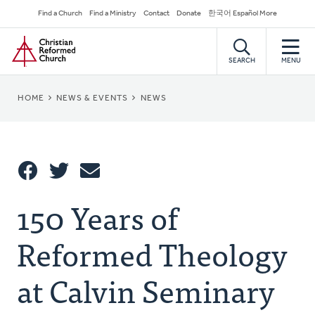
Skip
Secondary
Find a Church
Find a Ministry
Contact
Donate
한국어 Español More
to
Navigation
Home
main
content
SEARCH
MENU
BREADCRUMB
HOME
NEWS & EVENTS
NEWS
Share
150 Years of
Share
Tweet
Email
This
Reformed Theology
at Calvin Seminary