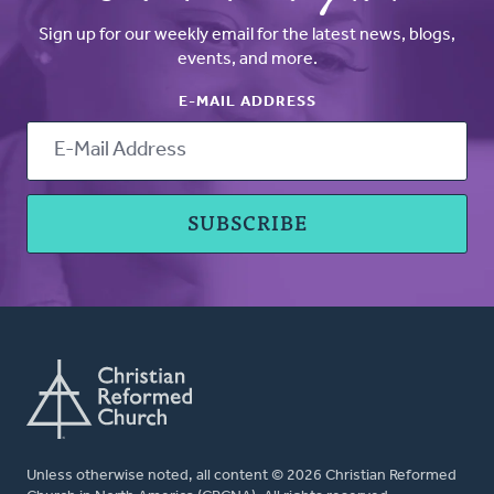
Sign up for our weekly email for the latest news, blogs,
events, and more.
E-MAIL ADDRESS
Unless otherwise noted, all content © 2026 Christian Reformed