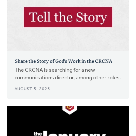
Share the Story of God’s Work in the CRCNA
The CRCNA is searching for a new
communications director, among other roles.
AUGUST 5, 2026