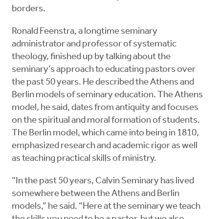
borders.
Ronald Feenstra, a longtime seminary
administrator and professor of systematic
theology, finished up by talking about the
seminary’s approach to educating pastors over
the past 50 years. He described the Athens and
Berlin models of seminary education. The Athens
model, he said, dates from antiquity and focuses
on the spiritual and moral formation of students.
The Berlin model, which came into being in 1810,
emphasized research and academic rigor as well
as teaching practical skills of ministry.
“In the past 50 years, Calvin Seminary has lived
somewhere between the Athens and Berlin
models,” he said. “Here at the seminary we teach