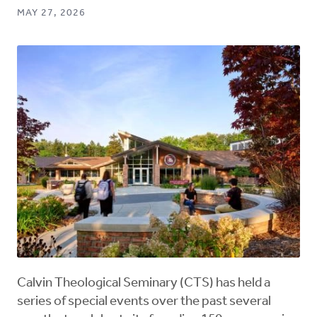
MAY 27, 2026
Calvin Theological Seminary (CTS) has held a
series of special events over the past several