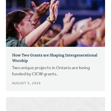
How Two Grants are Shaping Intergenerational
Worship
Two unique projects in Ontario are being
funded by CICW grants.
AUGUST 5, 2026