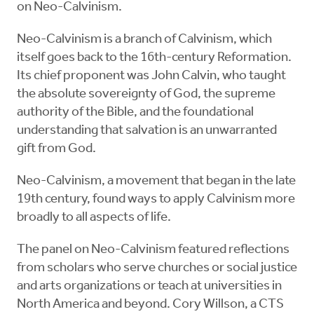
on Neo-Calvinism.
Neo-Calvinism is a branch of Calvinism, which
itself goes back to the 16th-century Reformation.
Its chief proponent was John Calvin, who taught
the absolute sovereignty of God, the supreme
authority of the Bible, and the foundational
understanding that salvation is an unwarranted
gift from God.
Neo-Calvinism, a movement that began in the late
19th century, found ways to apply Calvinism more
broadly to all aspects of life.
The panel on Neo-Calvinism featured reflections
from scholars who serve churches or social justice
and arts organizations or teach at universities in
North America and beyond. Cory Willson, a CTS