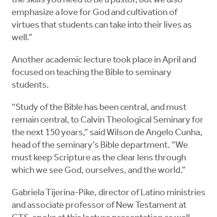
the skills you need to be a pastor, but we also
emphasize a love for God and cultivation of
virtues that students can take into their lives as
well.”
Another academic lecture took place in April and
focused on teaching the Bible to seminary
students.
“Study of the Bible has been central, and must
remain central, to Calvin Theological Seminary for
the next 150 years,” said Wilson de Angelo Cunha,
head of the seminary’s Bible department. “We
must keep Scripture as the clear lens through
which we see God, ourselves, and the world.”
Gabriela Tijerina-Pike, director of Latino ministries
and associate professor of New Testament at