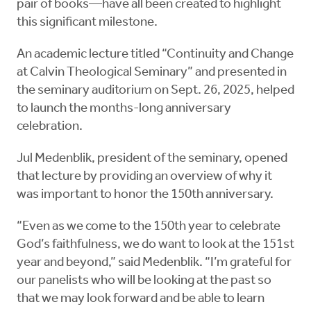
pair of books—have all been created to highlight
this significant milestone.
An academic lecture titled “Continuity and Change
at Calvin Theological Seminary” and presented in
the seminary auditorium on Sept. 26, 2025, helped
to launch the months-long anniversary
celebration.
Jul Medenblik, president of the seminary, opened
that lecture by providing an overview of why it
was important to honor the 150th anniversary.
“Even as we come to the 150th year to celebrate
God’s faithfulness, we do want to look at the 151st
year and beyond,” said Medenblik. “I’m grateful for
our panelists who will be looking at the past so
that we may look forward and be able to learn