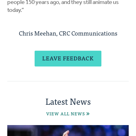
people 150 years ago, and they still animate us
today.”
Chris Meehan, CRC Communications
LEAVE FEEDBACK
Latest News
VIEW ALL NEWS