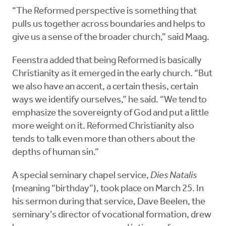
“The Reformed perspective is something that
pulls us together across boundaries and helps to
give us a sense of the broader church,” said Maag.
Feenstra added that being Reformed is basically
Christianity as it emerged in the early church. “But
we also have an accent, a certain thesis, certain
ways we identify ourselves,” he said. “We tend to
emphasize the sovereignty of God and put a little
more weight on it. Reformed Christianity also
tends to talk even more than others about the
depths of human sin.”
A special seminary chapel service,
Dies Natalis
(meaning “birthday”), took place on March 25. In
his sermon during that service, Dave Beelen, the
seminary’s director of vocational formation, drew