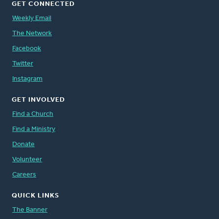
GET CONNECTED
Weekly Email
The Network
Facebook
Twitter
Instagram
GET INVOLVED
Find a Church
Find a Ministry
Donate
Volunteer
Careers
QUICK LINKS
The Banner