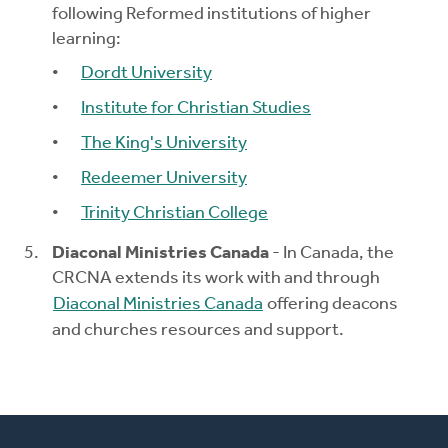
following Reformed institutions of higher
learning:
Dordt University
Institute for Christian Studies
The King's University
Redeemer University
Trinity Christian College
Diaconal Ministries Canada
- In Canada, the
CRCNA extends its work with and through
Diaconal Ministries Canada
offering deacons
and churches resources and support.