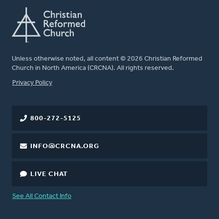
Unless otherwise noted, all content © 2026 Christian Reformed
Church in North America (CRCNA). All rights reserved.
FOOTER
Privacy Policy
800-272-5125
INFO@CRCNA.ORG
LIVE CHAT
See All Contact Info