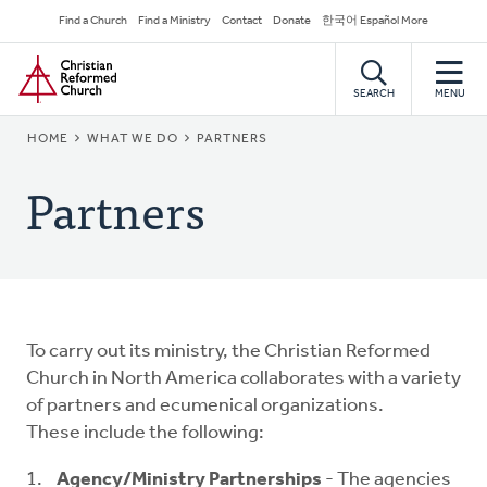
Skip
Secondary
Find a Church
Find a Ministry
Contact
Donate
한국어 Español More
to
Navigation
Home
main
content
SEARCH
MENU
BREADCRUMB
HOME
WHAT WE DO
PARTNERS
Partners
To carry out its ministry, the Christian Reformed
Church in North America collaborates with a variety
of partners and ecumenical organizations.
These include the following:
Agency/Ministry Partnerships
- The agencies