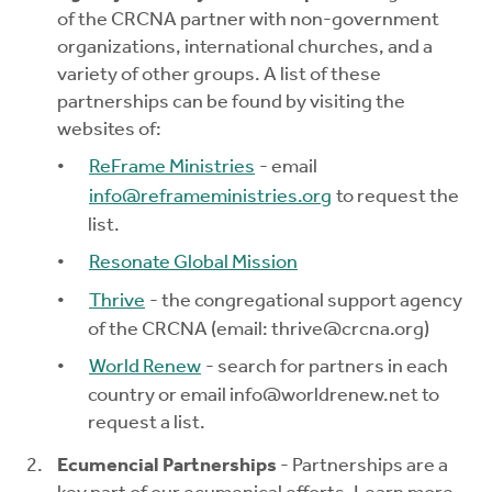
of the CRCNA partner with non-government
organizations, international churches, and a
variety of other groups. A list of these
partnerships can be found by visiting the
websites of:
ReFrame Ministries
- email
info@reframeministries.org
to request the
list.
Resonate Global Mission
Thrive
- the congregational support agency
of the CRCNA (email:
thrive@crcna.org
)
World Renew
- search for partners in each
country or email
info@worldrenew.net
to
request a list.
Ecumencial Partnerships
- Partnerships are a