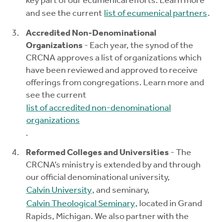
key part of our ecumenical efforts. Learn more
and see the current
list of ecumenical partners
.
Accredited Non-Denominational
Organizations
- Each year, the synod of the
CRCNA approves a list of organizations which
have been reviewed and approved to receive
offerings from congregations. Learn more and
see the current
list of accredited non-denominational
organizations
.
Reformed Colleges and Universities
- The
CRCNA’s ministry is extended by and through
our official denominational university,
Calvin University
, and seminary,
Calvin Theological Seminary
, located in Grand
Rapids, Michigan. We also partner with the