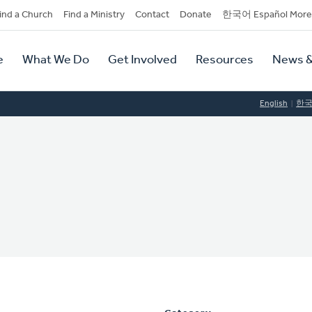
dary
ind a Church
Find a Ministry
Contact
Donate
한국어 Español More
y
tion
e
What We Do
Get Involved
Resources
News &
tion
English
한