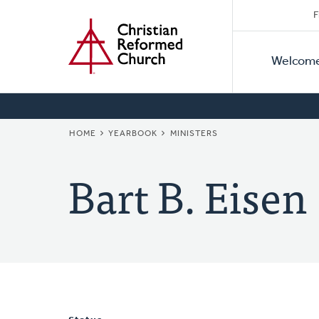
Secon
Home
Skip
F
to
Primar
Naviga
main
Welcom
Naviga
content
BREADCRUMB
HOME
YEARBOOK
MINISTERS
Bart B. Eisen