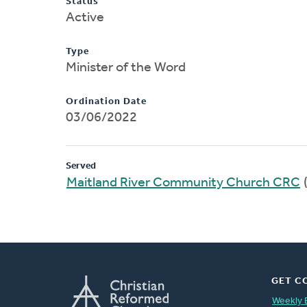
Status
Active
Type
Minister of the Word
Ordination Date
03/06/2022
Served
Maitland River Community Church CRC
GET C
Weekly 