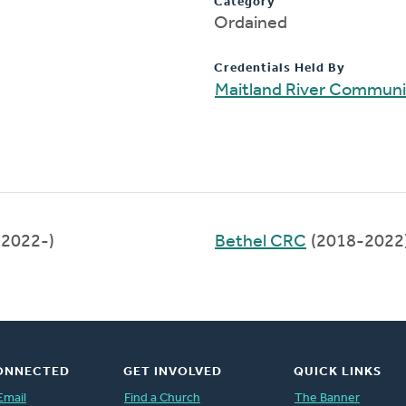
Category
Ordained
Credentials Held By
Maitland River Commun
(2022-)
Bethel CRC
(2018-2022
ONNECTED
GET INVOLVED
QUICK LINKS
Email
Find a Church
The Banner