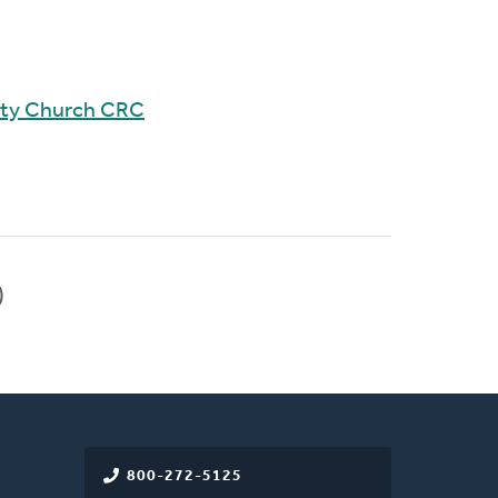
ity Church CRC
)
800-272-5125