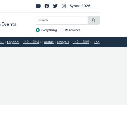
Social
Synod 2026
Links
SEARCH
 Events
Everything
Resources
Target
국어
Español
中文（简体)
Arabic
Français
中文（繁體)
Lao