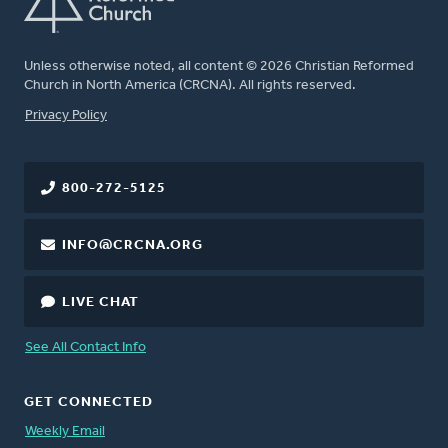
Unless otherwise noted, all content © 2026 Christian Reformed
Church in North America (CRCNA). All rights reserved.
FOOTER
Privacy Policy
800-272-5125
INFO@CRCNA.ORG
LIVE CHAT
See All Contact Info
GET CONNECTED
Weekly Email