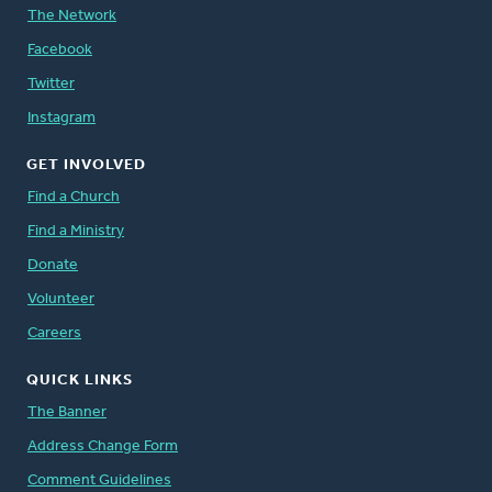
The Network
Facebook
Twitter
Instagram
GET INVOLVED
Find a Church
Find a Ministry
Donate
Volunteer
Careers
QUICK LINKS
The Banner
Address Change Form
Comment Guidelines