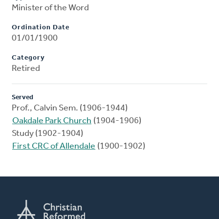
Minister of the Word
Ordination Date
01/01/1900
Category
Retired
Served
Prof., Calvin Sem. (1906-1944)
Oakdale Park Church
(1904-1906)
Study (1902-1904)
First CRC of Allendale
(1900-1902)