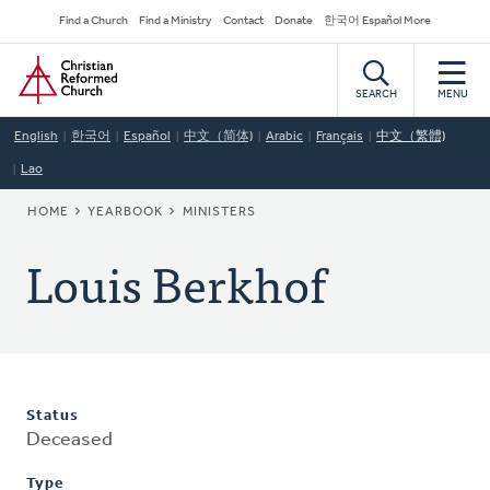
Skip
Secondary
Find a Church
Find a Ministry
Contact
Donate
한국어 Español More
to
Navigation
Home
main
content
SEARCH
MENU
English
한국어
Español
中文（简体)
Arabic
Français
中文（繁體)
Lao
BREADCRUMB
HOME
YEARBOOK
MINISTERS
Louis Berkhof
Status
Deceased
Type