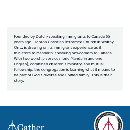
Founded by Dutch-speaking immigrants to Canada 65
years ago, Hebron Christian Reformed Church in Whitby,
Ont., is drawing on its immigrant experience as it
ministers to Mandarin-speaking newcomers to Canada.
With two worship services (one Mandarin and one
English), combined children's ministry, and mutual
fellowship, the congregation is learning what it means to
be part of God's diverse and unified family. This is their
story.