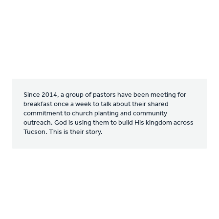
Since 2014, a group of pastors have been meeting for
breakfast once a week to talk about their shared
commitment to church planting and community
outreach. God is using them to build His kingdom across
Tucson. This is their story.