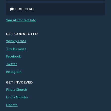
LIVE CHAT
See All Contact Info
GET CONNECTED
Weekly Email
The Network
Facebook
Twitter
Instagram
GET INVOLVED
Find a Church
Find a Ministry
Donate