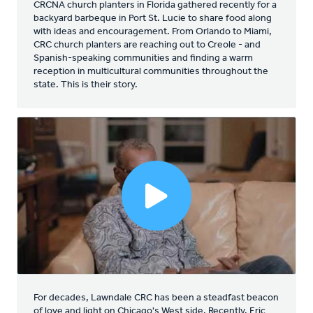
CRCNA church planters in Florida gathered recently for a
backyard barbeque in Port St. Lucie to share food along
with ideas and encouragement. From Orlando to Miami,
CRC church planters are reaching out to Creole - and
Spanish-speaking communities and finding a warm
reception in multicultural communities throughout the
state. This is their story.
For decades, Lawndale CRC has been a steadfast beacon
of love and light on Chicago's West side. Recently, Eric