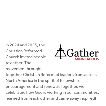
FAQs
In 2024 and 2025, the
Christian Reformed
Church invited people
to gather. The
movement brought
together Christian Reformed leaders from across
North America in the spirit of fellowship,
encouragement and renewal. Together, we
celebrated how God is working in our communities,
learned from each other and came away inspired!