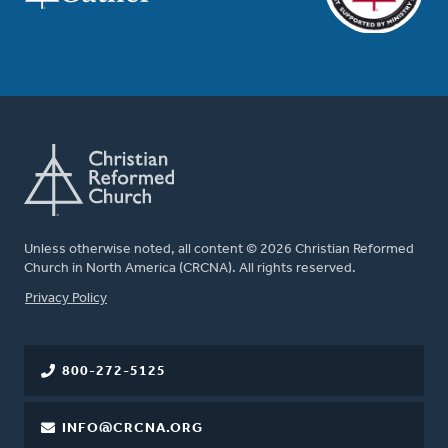
Unless otherwise noted, all content © 2026 Christian Reformed
Church in North America (CRCNA). All rights reserved.
FOOTER
Privacy Policy
800-272-5125
INFO@CRCNA.ORG