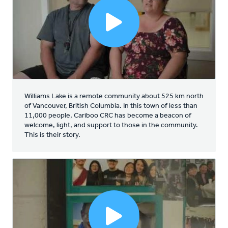
Williams Lake is a remote community about 525 km north
of Vancouver, British Columbia. In this town of less than
11,000 people, Cariboo CRC has become a beacon of
welcome, light, and support to those in the community.
This is their story.