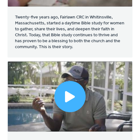
Twenty-five years ago, Fairlawn CRC in Whitinsville,
Massachusetts, started a daytime Bible study for women
to gather, share their lives, and deepen their faith in
Christ. Today, that Bible study continues to thrive and
has proven to be a blessing to both the church and the
community. This is their story.