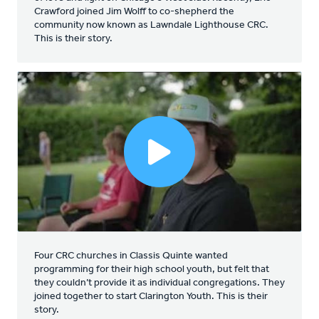
Crawford joined Jim Wolff to co-shepherd the
community now known as Lawndale Lighthouse CRC.
This is their story.
Four CRC churches in Classis Quinte wanted
programming for their high school youth, but felt that
they couldn’t provide it as individual congregations. They
joined together to start Clarington Youth. This is their
story.