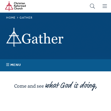
Home
Skip
to
main
BREADCRUMB
HOME
GATHER
content
Gather
MENU
News
what God is doing,
Come and see
Stories
Events