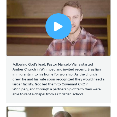
Following God's lead, Pastor Marcelo Viana started
Amber Church in Winnipeg and invited recent, Brazilian
immigrants into his home for worship. As the church
grew, he and his wife soon recognized they would need a
larger facility. God led them to Covenant CRC in
Winnipeg, and through a partnership of faith they were
able to rent a chapel from a Christian school.