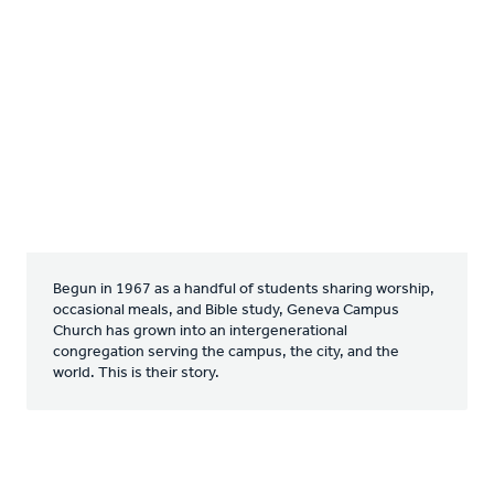
Begun in 1967 as a handful of students sharing worship,
occasional meals, and Bible study, Geneva Campus
Church has grown into an intergenerational
congregation serving the campus, the city, and the
world. This is their story.