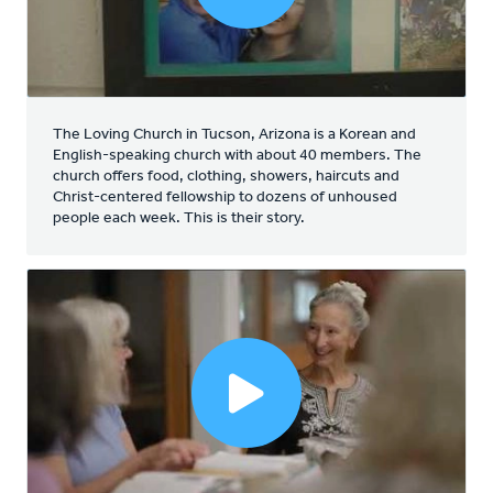
The Loving Church in Tucson, Arizona is a Korean and
English-speaking church with about 40 members. The
church offers food, clothing, showers, haircuts and
Christ-centered fellowship to dozens of unhoused
people each week. This is their story.