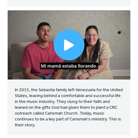
In 2015, the Sebastia family left Venezuela for the United
States, leaving behind a comfortable and successful life
in the music industry. They clung to their faith and
leaned on the gifts God had given them to plant a CRC
outreach called Carismah Church. Today, music
continues to be a key part of Carismah's ministry. This is
their story.