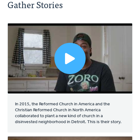
Gather Stories
In 2015, the Reformed Church in America and the
Christian Reformed Church in North America
collaborated to plant a new kind of church in a
disinvested neighborhood in Detroit. This is their story.