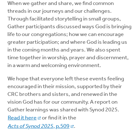
When we gather and share, we find common
threads in our journeys and our challenges.
Through facilitated storytelling in small groups,
Gather participants discussed ways God is bringing
life to our congregations; how we can encourage
greater participation; and where God is leading us
in the coming months and years. We also spent
time together in worship, prayer and discernment,
in a warm and welcoming environment.
We hope that everyone left these events feeling
encouraged in their mission, supported by their
CRC brothers and sisters, and renewed in the
vision God has for our community. A report on
Gather learnings was shared with Synod 2025.
Read it here
or find it in the
Acts of Synod 2025
, p.509
.