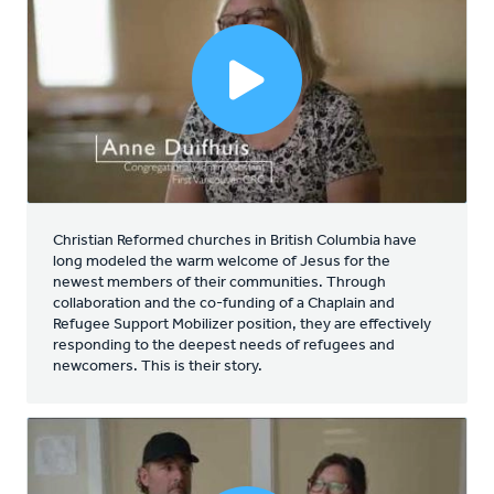
Christian Reformed churches in British Columbia have
long modeled the warm welcome of Jesus for the
newest members of their communities. Through
collaboration and the co-funding of a Chaplain and
Refugee Support Mobilizer position, they are effectively
responding to the deepest needs of refugees and
newcomers. This is their story.