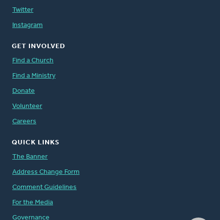
Twitter
Instagram
GET INVOLVED
Find a Church
Find a Ministry
Donate
Volunteer
Careers
QUICK LINKS
The Banner
Address Change Form
Comment Guidelines
For the Media
Governance