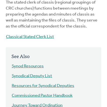
The stated clerk of classis (regional groupings of
Mentors
CRC churches) functions between meetings by
preparing the agendas and minutes of classis as
Counselors
well as maintaining the files of classis. They serve
as the official correspondent for the classis.
Meeting Chairpersons
Classical Stated Clerk List
CMLT
See Also
Synod Resources
Synodical Deputy List
Resources for Synodical Deputies
Commissioned Pastor Handbook
Journey Toward Ordination