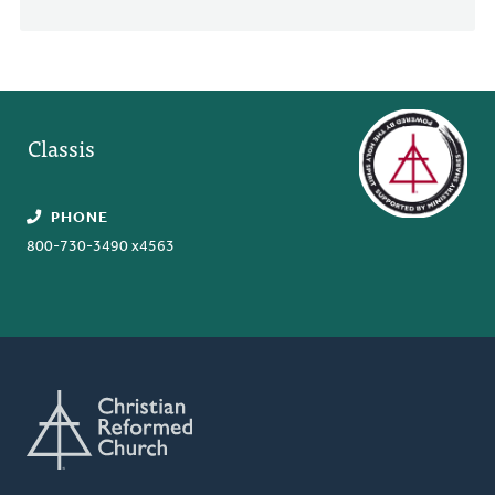
Classis
PHONE
800-730-3490 x4563