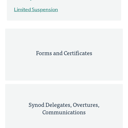
Limited Suspension
Forms and Certificates
Synod Delegates, Overtures,
Communications