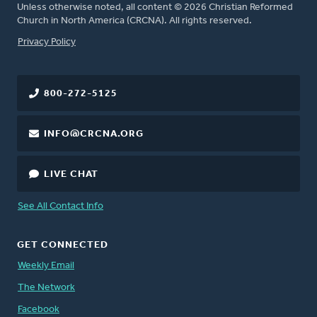
Unless otherwise noted, all content © 2026 Christian Reformed
Church in North America (CRCNA). All rights reserved.
FOOTER
Privacy Policy
800-272-5125
INFO@CRCNA.ORG
LIVE CHAT
See All Contact Info
GET CONNECTED
Weekly Email
The Network
Facebook