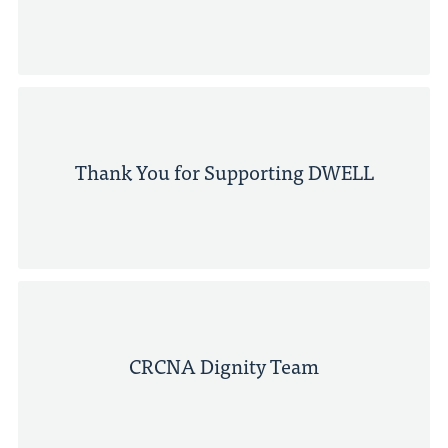
Thank You for Supporting DWELL
CRCNA Dignity Team