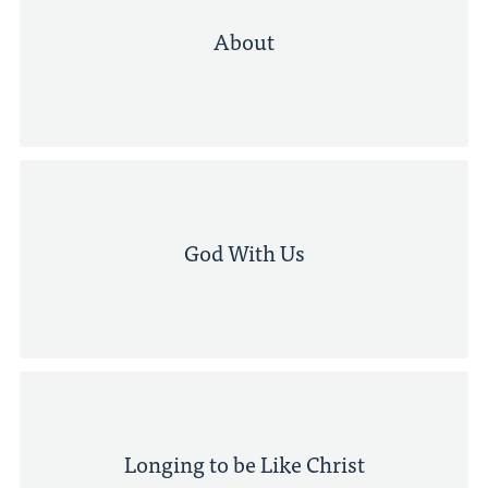
About
God With Us
Longing to be Like Christ