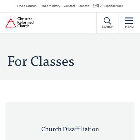
Skip
Secondary
Find a Church
Find a Ministry
Contact
Donate
한국어 Español More
to
Navigation
Home
main
content
SEARCH
MENU
For Classes
Church Disaffiliation