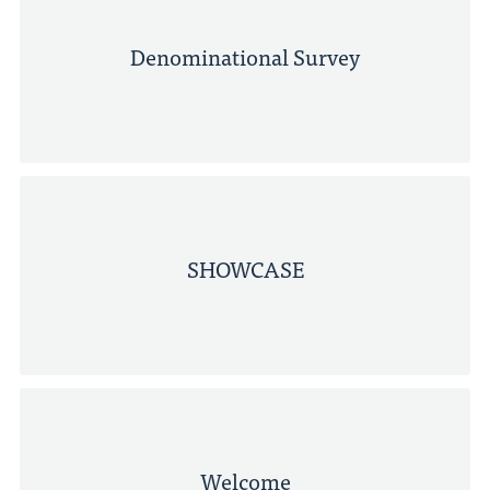
Denominational Survey
SHOWCASE
Welcome