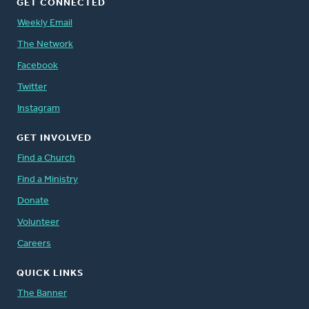
GET CONNECTED
Weekly Email
The Network
Facebook
Twitter
Instagram
GET INVOLVED
Find a Church
Find a Ministry
Donate
Volunteer
Careers
QUICK LINKS
The Banner