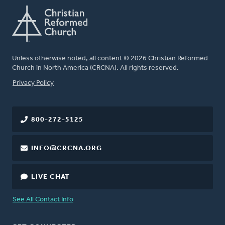
Unless otherwise noted, all content © 2026 Christian Reformed
Church in North America (CRCNA). All rights reserved.
FOOTER
Privacy Policy
800-272-5125
INFO@CRCNA.ORG
LIVE CHAT
See All Contact Info