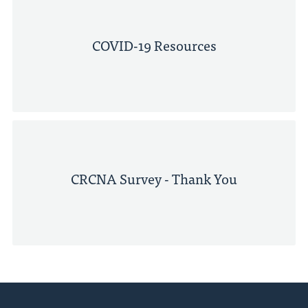
COVID-19 Resources
CRCNA Survey - Thank You