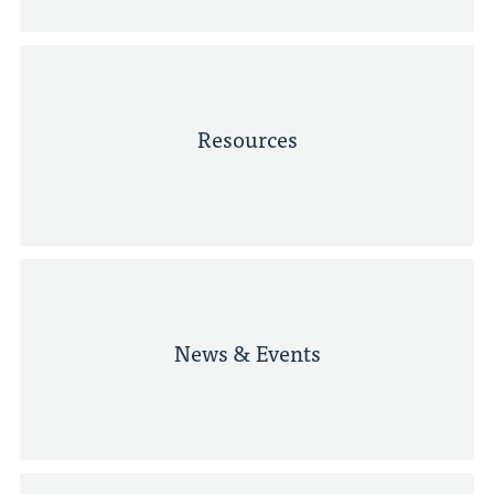
Resources
News & Events