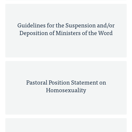
Guidelines for the Suspension and/or
Deposition of Ministers of the Word
Pastoral Position Statement on
Homosexuality