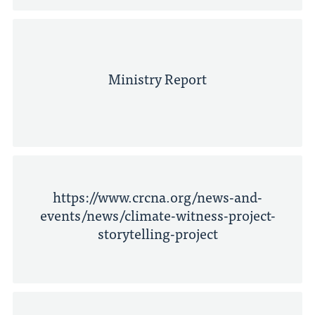
Ministry Report
https://www.crcna.org/news-and-
events/news/climate-witness-project-
storytelling-project