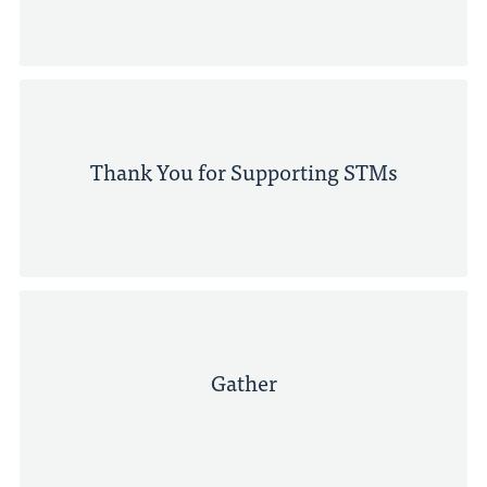
Thank You for Supporting STMs
Gather