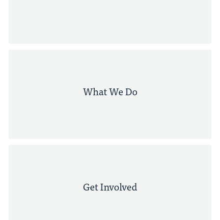
What We Do
Get Involved