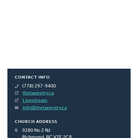
CONTACT INFO
(778) 297-9400
thetapestry.ca
Livestream
info@thetapestry.ca
CHURCH ADDRESS
9280 No 2 Rd
Richmond, BC V7E 2C8