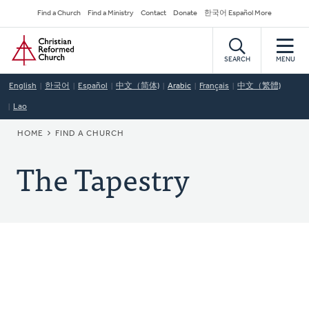
Skip
Secondary
Find a Church
Find a Ministry
Contact
Donate
한국어 Español More
to
Navigation
Home
main
content
SEARCH
MENU
English
한국어
Español
中文（简体)
Arabic
Français
中文（繁體)
Lao
BREADCRUMB
HOME
FIND A CHURCH
The Tapestry