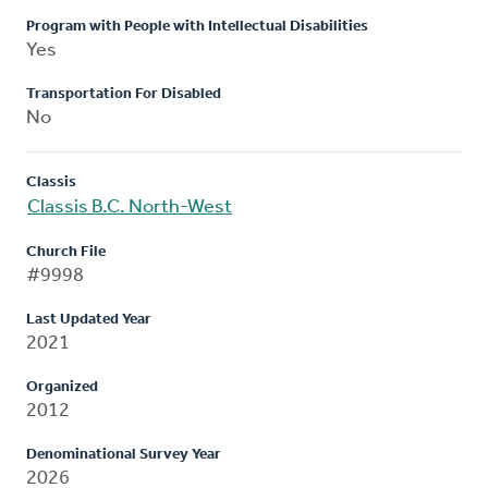
Program with People with Intellectual Disabilities
Yes
Transportation For Disabled
No
Classis
Classis B.C. North-West
Church File
#9998
Last Updated Year
2021
Organized
2012
Denominational Survey Year
2026