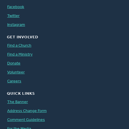
Facebook
Twitter
Instagram
GET INVOLVED
Find a Church
Find a Ministry
Donate
Volunteer
Careers
QUICK LINKS
The Banner
Address Change Form
Comment Guidelines
For the Media