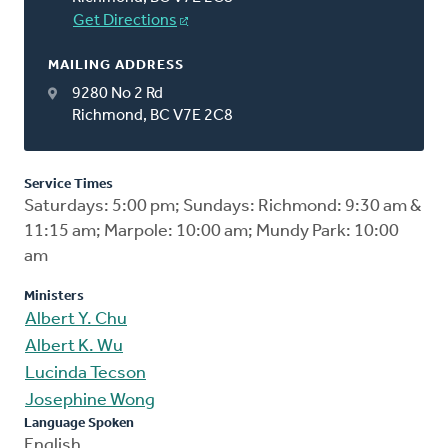
Get Directions
MAILING ADDRESS
9280 No 2 Rd
Richmond, BC V7E 2C8
Service Times
Saturdays: 5:00 pm; Sundays: Richmond: 9:30 am &
11:15 am; Marpole: 10:00 am; Mundy Park: 10:00
am
Ministers
Albert Y. Chu
Albert K. Wu
Lucinda Tecson
Josephine Wong
Language Spoken
English