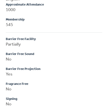
Approximate Attendance
1000
Membership
545
Barrier Free Facility
Partially
Barrier Free Sound
No
Barrier Free Projection
Yes
Fragrance Free
No
Signing
No