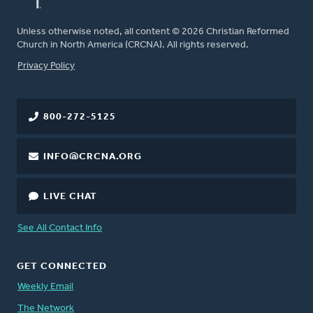
Unless otherwise noted, all content © 2026 Christian Reformed
Church in North America (CRCNA). All rights reserved.
FOOTER
Privacy Policy
800-272-5125
INFO@CRCNA.ORG
LIVE CHAT
See All Contact Info
GET CONNECTED
Weekly Email
The Network