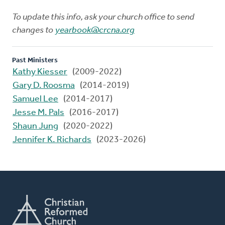
To update this info, ask your church office to send
changes to
yearbook@crcna.org
Past Ministers
Kathy Kiesser
(2009-2022)
Gary D. Roosma
(2014-2019)
Samuel Lee
(2014-2017)
Jesse M. Pals
(2016-2017)
Shaun Jung
(2020-2022)
Jennifer K. Richards
(2023-2026)