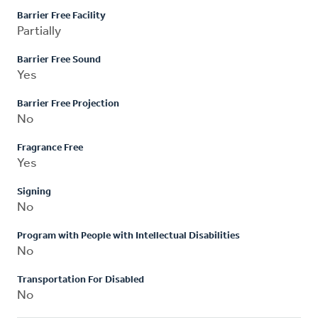
Barrier Free Facility
Partially
Barrier Free Sound
Yes
Barrier Free Projection
No
Fragrance Free
Yes
Signing
No
Program with People with Intellectual Disabilities
No
Transportation For Disabled
No