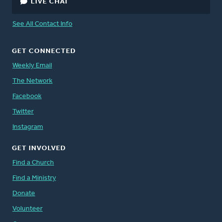
LIVE CHAT
See All Contact Info
GET CONNECTED
Weekly Email
The Network
Facebook
Twitter
Instagram
GET INVOLVED
Find a Church
Find a Ministry
Donate
Volunteer