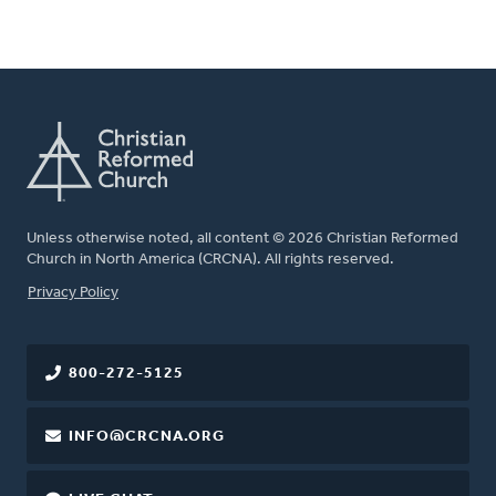
Unless otherwise noted, all content © 2026 Christian Reformed
Church in North America (CRCNA). All rights reserved.
FOOTER
Privacy Policy
800-272-5125
INFO@CRCNA.ORG