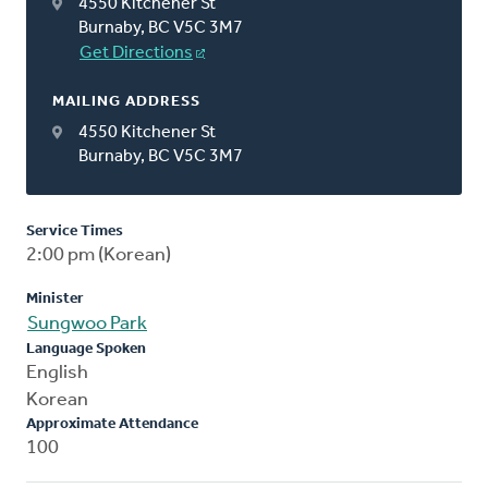
4550 Kitchener St
Burnaby, BC V5C 3M7
Get Directions
MAILING ADDRESS
4550 Kitchener St
Burnaby, BC V5C 3M7
Service Times
2:00 pm (Korean)
Minister
Sungwoo Park
Language Spoken
English
Korean
Approximate Attendance
100