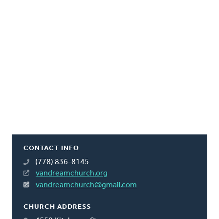
CONTACT INFO
(778) 836-8145
vandreamchurch.org
vandreamchurch@gmail.com
CHURCH ADDRESS