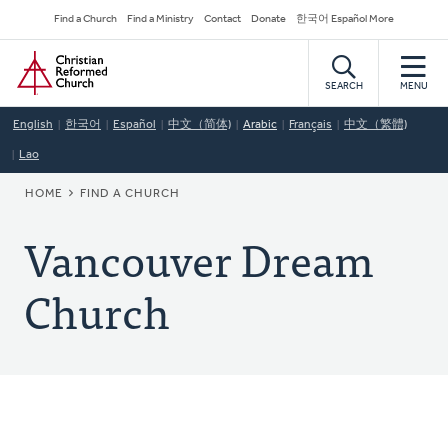
Skip
Secondary
Find a Church
Find a Ministry
Contact
Donate
한국어 Español More
to
Navigation
Home
main
content
SEARCH
MENU
English
한국어
Español
中文（简体)
Arabic
Français
中文（繁體)
Lao
BREADCRUMB
HOME
FIND A CHURCH
Vancouver Dream
Church