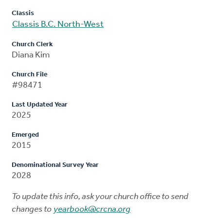
Classis
Classis B.C. North-West
Church Clerk
Diana Kim
Church File
#98471
Last Updated Year
2025
Emerged
2015
Denominational Survey Year
2028
To update this info, ask your church office to send
changes to
yearbook@crcna.org