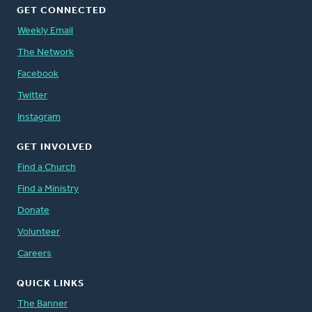
GET CONNECTED
Weekly Email
The Network
Facebook
Twitter
Instagram
GET INVOLVED
Find a Church
Find a Ministry
Donate
Volunteer
Careers
QUICK LINKS
The Banner