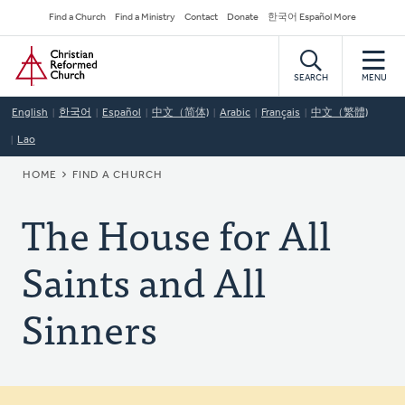
Skip
Secondary
Find a Church
Find a Ministry
Contact
Donate
한국어 Español More
to
Navigation
Home
main
content
SEARCH
MENU
English
한국어
Español
中文（简体)
Arabic
Français
中文（繁體)
Lao
BREADCRUMB
HOME
FIND A CHURCH
The House for All
Saints and All
Sinners