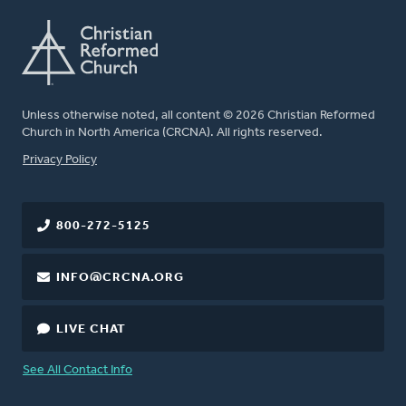
Unless otherwise noted, all content © 2026 Christian Reformed
Church in North America (CRCNA). All rights reserved.
FOOTER
Privacy Policy
800-272-5125
INFO@CRCNA.ORG
LIVE CHAT
See All Contact Info