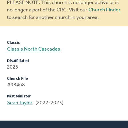
Warning
PLEASE NOTE: This church is no longer active or is
message
no longer a part of the CRC. Visit our
Church Finder
to search for another church in your area.
Classis
Classis North Cascades
Disaffiliated
2025
Church File
#98468
Past Minister
Sean Taylor
(2022-2023)