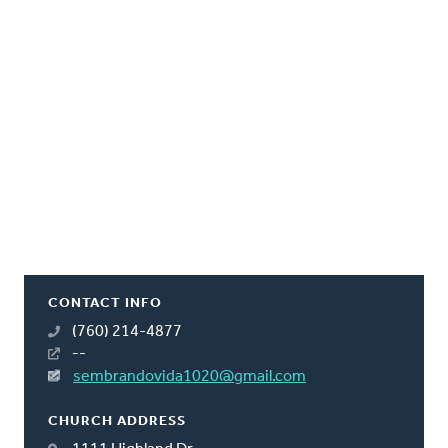
CONTACT INFO
(760) 214-4877
--
sembrandovida1020@gmail.com
CHURCH ADDRESS