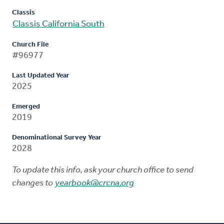
Classis
Classis California South
Church File
#96977
Last Updated Year
2025
Emerged
2019
Denominational Survey Year
2028
To update this info, ask your church office to send
changes to
yearbook@crcna.org