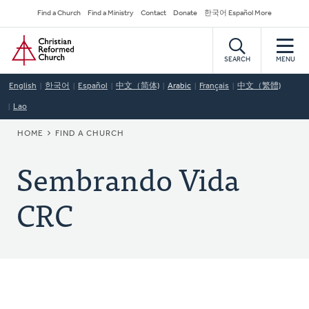
Skip
Secondary
Find a Church
Find a Ministry
Contact
Donate
한국어 Español More
to
Navigation
Home
main
content
SEARCH
MENU
English
한국어
Español
中文（简体)
Arabic
Français
中文（繁體)
Lao
BREADCRUMB
HOME
FIND A CHURCH
Sembrando Vida
CRC