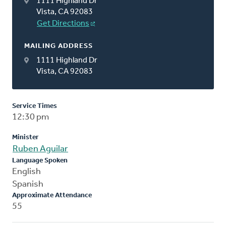
1111 Highland Dr
Vista, CA 92083
Get Directions
MAILING ADDRESS
1111 Highland Dr
Vista, CA 92083
Service Times
12:30 pm
Minister
Ruben Aguilar
Language Spoken
English
Spanish
Approximate Attendance
55