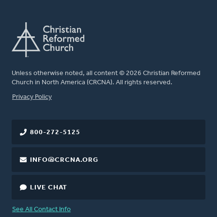
Unless otherwise noted, all content © 2026 Christian Reformed
Church in North America (CRCNA). All rights reserved.
FOOTER
Privacy Policy
800-272-5125
INFO@CRCNA.ORG
LIVE CHAT
See All Contact Info