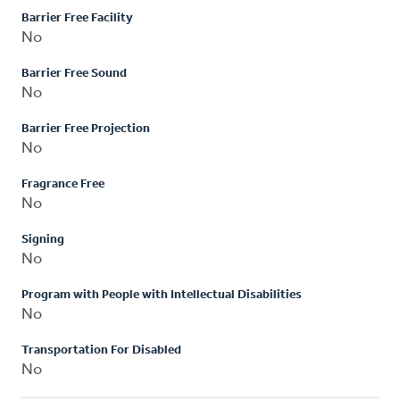
Barrier Free Facility
No
Barrier Free Sound
No
Barrier Free Projection
No
Fragrance Free
No
Signing
No
Program with People with Intellectual Disabilities
No
Transportation For Disabled
No