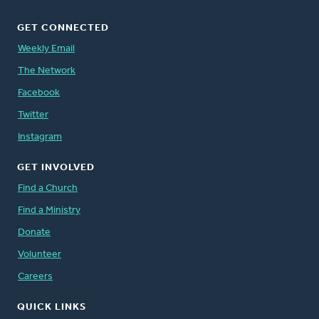
GET CONNECTED
Weekly Email
The Network
Facebook
Twitter
Instagram
GET INVOLVED
Find a Church
Find a Ministry
Donate
Volunteer
Careers
QUICK LINKS