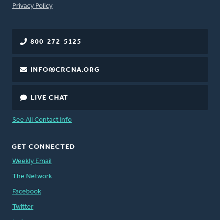
FOOTER
Privacy Policy
800-272-5125
INFO@CRCNA.ORG
LIVE CHAT
See All Contact Info
GET CONNECTED
Weekly Email
The Network
Facebook
Twitter