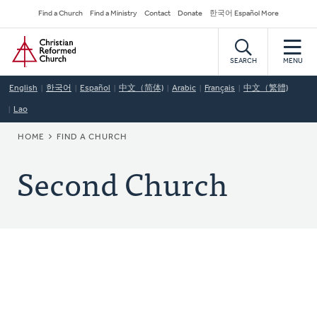
Skip
Secondary
Find a Church
Find a Ministry
Contact
Donate
한국어 Español More
to
Navigation
Home
main
content
SEARCH
MENU
English
한국어
Español
中文（简体)
Arabic
Français
中文（繁體)
Lao
BREADCRUMB
HOME
FIND A CHURCH
Second Church