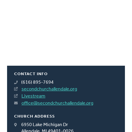
CONTACT INFO
(616) 895-7694
secondchurchallendale.org
Livestream
office@secondchurchallendale.org
CHURCH ADDRESS
6950 Lake Michigan Dr
Allendale, MI 49401-0026