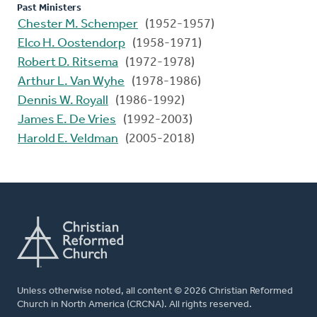
Past Ministers
Chester M. Schemper
(1952-1957)
Elco H. Oostendorp
(1958-1971)
Robert D. Ritsema
(1972-1978)
Arthur L. Van Wyhe
(1978-1986)
Dennis W. Royall
(1986-1992)
James E. De Vries
(1992-2003)
Harold E. Veldman
(2005-2018)
Unless otherwise noted, all content © 2026 Christian Reformed
Church in North America (CRCNA). All rights reserved.