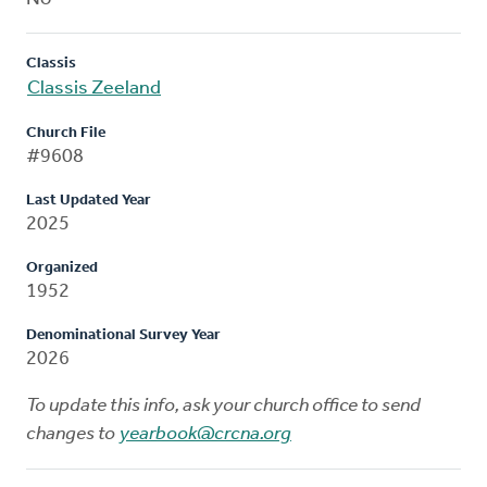
Classis
Classis Zeeland
Church File
#9608
Last Updated Year
2025
Organized
1952
Denominational Survey Year
2026
To update this info, ask your church office to send
changes to
yearbook@crcna.org