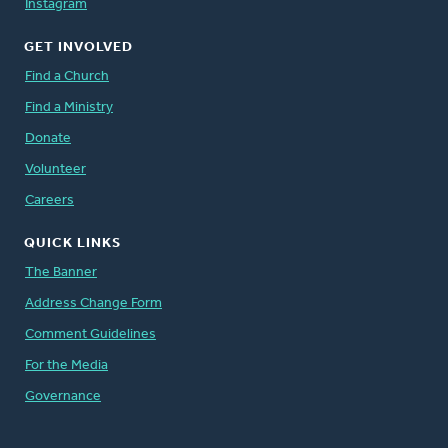
Instagram
GET INVOLVED
Find a Church
Find a Ministry
Donate
Volunteer
Careers
QUICK LINKS
The Banner
Address Change Form
Comment Guidelines
For the Media
Governance