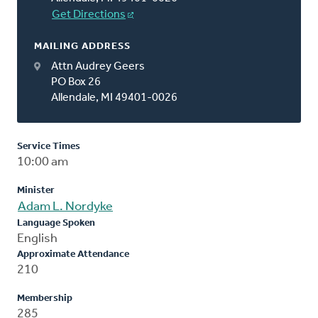
Get Directions
MAILING ADDRESS
Attn Audrey Geers
PO Box 26
Allendale, MI 49401-0026
Service Times
10:00 am
Minister
Adam L. Nordyke
Language Spoken
English
Approximate Attendance
210
Membership
285