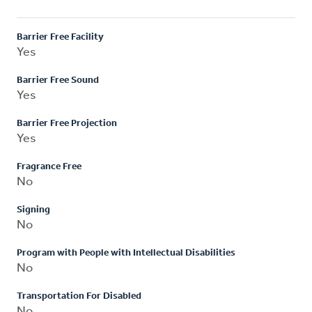
Barrier Free Facility
Yes
Barrier Free Sound
Yes
Barrier Free Projection
Yes
Fragrance Free
No
Signing
No
Program with People with Intellectual Disabilities
No
Transportation For Disabled
No