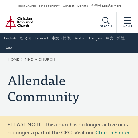
Skip
Secondary
Find a Church
Find a Ministry
Contact
Donate
한국어 Español More
to
Navigation
Home
main
content
SEARCH
MENU
English
한국어
Español
中文（简体)
Arabic
Français
中文（繁體)
Lao
BREADCRUMB
HOME
FIND A CHURCH
Allendale
Community
Warning
PLEASE NOTE: This church is no longer active or is
message
no longer a part of the CRC. Visit our
Church Finder