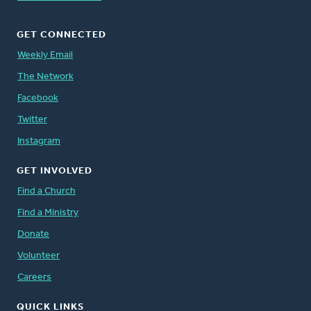
GET CONNECTED
Weekly Email
The Network
Facebook
Twitter
Instagram
GET INVOLVED
Find a Church
Find a Ministry
Donate
Volunteer
Careers
QUICK LINKS