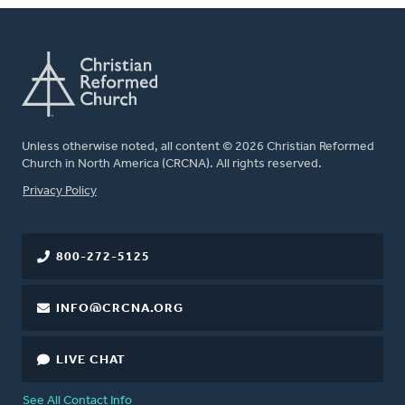
Unless otherwise noted, all content © 2026 Christian Reformed
Church in North America (CRCNA). All rights reserved.
FOOTER
Privacy Policy
800-272-5125
INFO@CRCNA.ORG
LIVE CHAT
See All Contact Info