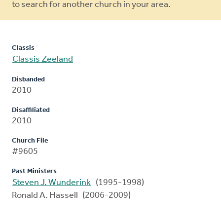
to search for another church in your area.
Classis
Classis Zeeland
Disbanded
2010
Disaffiliated
2010
Church File
#9605
Past Ministers
Steven J. Wunderink
(1995-1998)
Ronald A. Hassell (2006-2009)