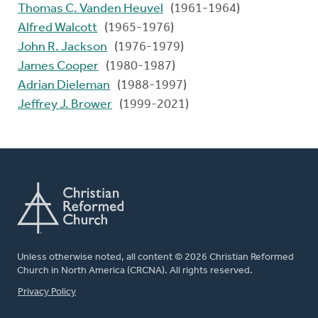
Thomas C. Vanden Heuvel
(1961-1964)
Alfred Walcott
(1965-1976)
John R. Jackson
(1976-1979)
James Cooper
(1980-1987)
Adrian Dieleman
(1988-1997)
Jeffrey J. Brower
(1999-2021)
Unless otherwise noted, all content © 2026 Christian Reformed
Church in North America (CRCNA). All rights reserved.
FOOTER
Privacy Policy