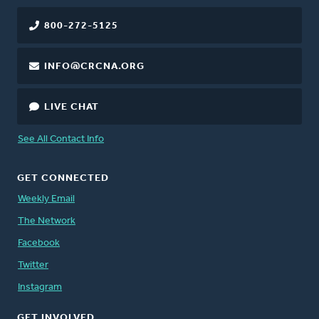
800-272-5125
INFO@CRCNA.ORG
LIVE CHAT
See All Contact Info
GET CONNECTED
Weekly Email
The Network
Facebook
Twitter
Instagram
GET INVOLVED