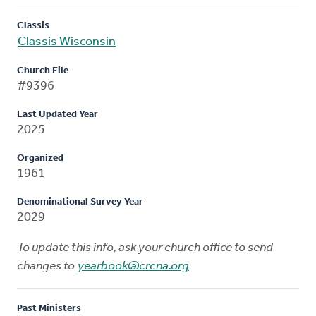
Classis
Classis Wisconsin
Church File
#9396
Last Updated Year
2025
Organized
1961
Denominational Survey Year
2029
To update this info, ask your church office to send
changes to
yearbook@crcna.org
Past Ministers