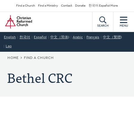
Skip
Secondary
Find a Church
Find a Ministry
Contact
Donate
한국어 Español More
to
Navigation
Home
main
content
SEARCH
MENU
English
한국어
Español
中文（简体)
Arabic
Français
中文（繁體)
Lao
BREADCRUMB
HOME
FIND A CHURCH
Bethel CRC