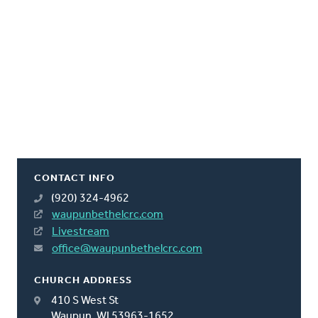
CONTACT INFO
(920) 324-4962
waupunbethelcrc.com
Livestream
office@waupunbethelcrc.com
CHURCH ADDRESS
410 S West St
Waupun, WI 53963-1652