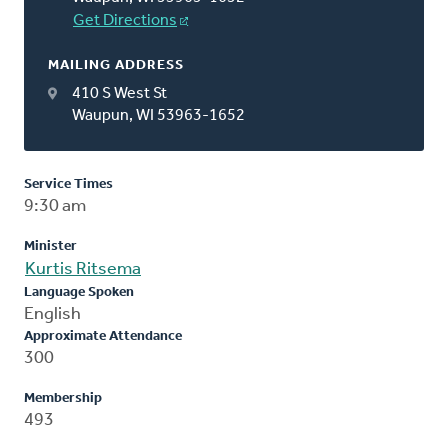
Get Directions
MAILING ADDRESS
410 S West St
Waupun, WI 53963-1652
Service Times
9:30 am
Minister
Kurtis Ritsema
Language Spoken
English
Approximate Attendance
300
Membership
493