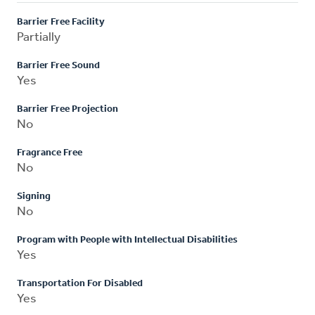
Barrier Free Facility
Partially
Barrier Free Sound
Yes
Barrier Free Projection
No
Fragrance Free
No
Signing
No
Program with People with Intellectual Disabilities
Yes
Transportation For Disabled
Yes