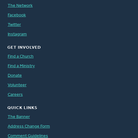
The Network
Facebook
Twitter
Instagram
GET INVOLVED
Find a Church
Find a Ministry
Donate
Volunteer
Careers
QUICK LINKS
The Banner
Address Change Form
Comment Guidelines