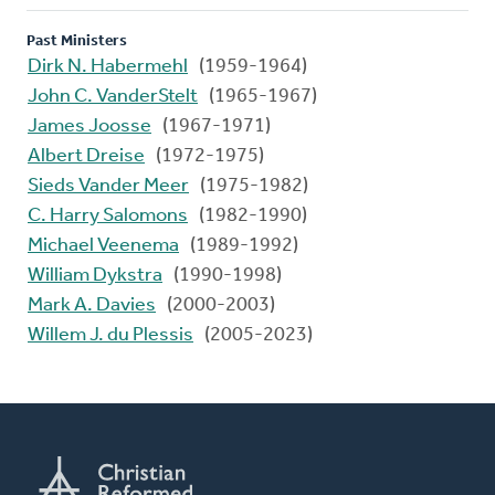
Past Ministers
Dirk N. Habermehl
(1959-1964)
John C. VanderStelt
(1965-1967)
James Joosse
(1967-1971)
Albert Dreise
(1972-1975)
Sieds Vander Meer
(1975-1982)
C. Harry Salomons
(1982-1990)
Michael Veenema
(1989-1992)
William Dykstra
(1990-1998)
Mark A. Davies
(2000-2003)
Willem J. du Plessis
(2005-2023)