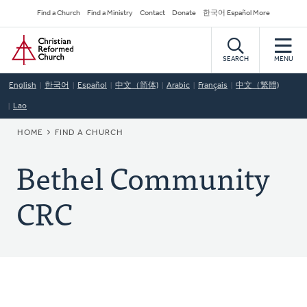
Skip
Secondary
Find a Church
Find a Ministry
Contact
Donate
한국어 Español More
to
Navigation
Home
main
content
SEARCH
MENU
English
한국어
Español
中文（简体)
Arabic
Français
中文（繁體)
Lao
BREADCRUMB
HOME
FIND A CHURCH
Bethel Community
CRC