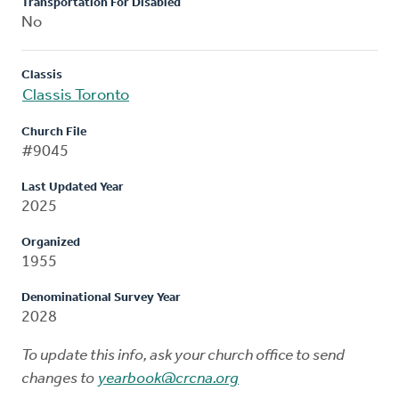
Transportation For Disabled
No
Classis
Classis Toronto
Church File
#9045
Last Updated Year
2025
Organized
1955
Denominational Survey Year
2028
To update this info, ask your church office to send
changes to
yearbook@crcna.org