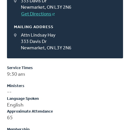
333 Davis Dr
Newmarket, ON L3Y 2N6
Get Directions
MAILING ADDRESS
Attn Lindsay Hay
333 Davis Dr
Newmarket, ON L3Y 2N6
Service Times
9:30 am
Ministers
--
Language Spoken
English
Approximate Attendance
65
Membership