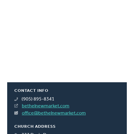
CONTACT INFO
(905) 895-8341
bethelnewmarket.com
office@bethelnewmarket.com
CHURCH ADDRESS