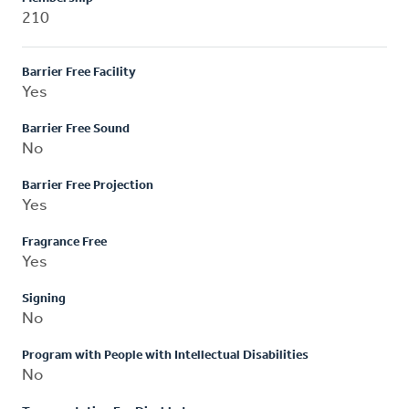
210
Barrier Free Facility
Yes
Barrier Free Sound
No
Barrier Free Projection
Yes
Fragrance Free
Yes
Signing
No
Program with People with Intellectual Disabilities
No