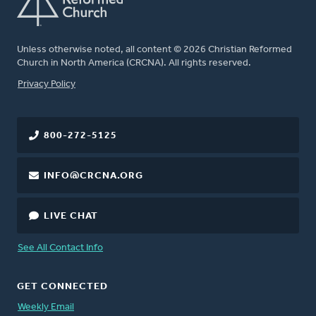
Unless otherwise noted, all content © 2026 Christian Reformed
Church in North America (CRCNA). All rights reserved.
FOOTER
Privacy Policy
800-272-5125
INFO@CRCNA.ORG
LIVE CHAT
See All Contact Info
GET CONNECTED
Weekly Email