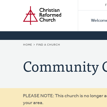
Secon
Home
Skip
F
to
Primar
Naviga
main
Welcom
Naviga
content
BREADCRUMB
HOME
FIND A CHURCH
Community C
Warning
PLEASE NOTE: This church is no longer act
your area.