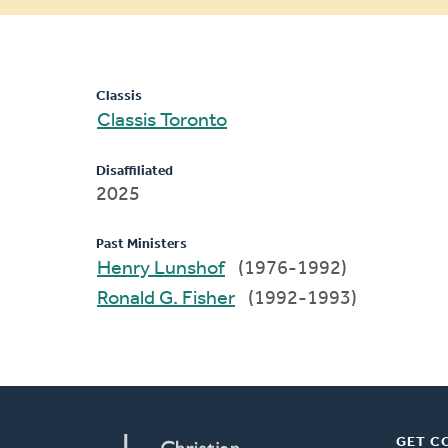
message
Classis
Classis Toronto
Disaffiliated
2025
Past Ministers
Henry Lunshof
(1976-1992)
Ronald G. Fisher
(1992-1993)
GET C