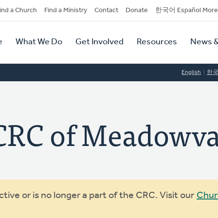
dary
ind a Church
Find a Ministry
Contact
Donate
한국어 Español More
y
tion
e
What We Do
Get Involved
Resources
News &
tion
English
한
RC of Meadowva
ive or is no longer a part of the CRC. Visit our
Chur