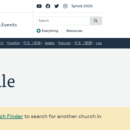
Social
Synod 2026
Links
SEARCH
 Events
Everything
Resources
Target
국어
Español
中文（简体)
Arabic
Français
中文（繁體)
Lao
le
ch Finder
to search for another church in