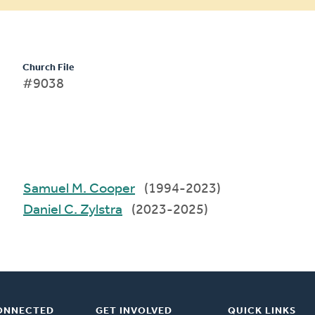
Church File
#9038
Samuel M. Cooper
(1994-2023)
Daniel C. Zylstra
(2023-2025)
ONNECTED
GET INVOLVED
QUICK LINKS