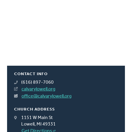
CONTACT INFO
(616) 897-7060
calvarylowell.org
office@calvarylowell.org
CHURCH ADDRESS
1151 W Main St
Lowell, MI 49331
Get Directions