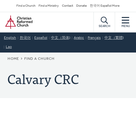
Skip
Secondary
Find a Church
Find a Ministry
Contact
Donate
한국어 Español More
to
Navigation
Home
main
content
SEARCH
MENU
English
한국어
Español
中文（简体)
Arabic
Français
中文（繁體)
Lao
BREADCRUMB
HOME
FIND A CHURCH
Calvary CRC