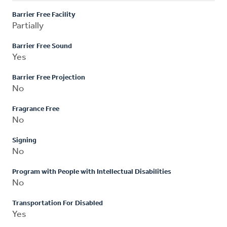
Barrier Free Facility
Partially
Barrier Free Sound
Yes
Barrier Free Projection
No
Fragrance Free
No
Signing
No
Program with People with Intellectual Disabilities
No
Transportation For Disabled
Yes