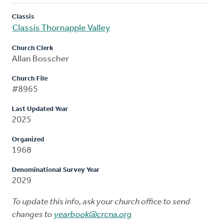
Classis
Classis Thornapple Valley
Church Clerk
Allan Bosscher
Church File
#8965
Last Updated Year
2025
Organized
1968
Denominational Survey Year
2029
To update this info, ask your church office to send
changes to
yearbook@crcna.org