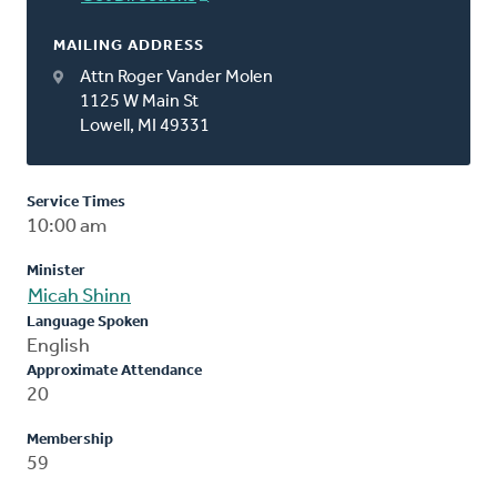
MAILING ADDRESS
Attn Roger Vander Molen
1125 W Main St
Lowell, MI 49331
Service Times
10:00 am
Minister
Micah Shinn
Language Spoken
English
Approximate Attendance
20
Membership
59