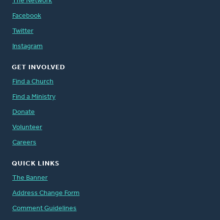
The Network
Facebook
Twitter
Instagram
GET INVOLVED
Find a Church
Find a Ministry
Donate
Volunteer
Careers
QUICK LINKS
The Banner
Address Change Form
Comment Guidelines