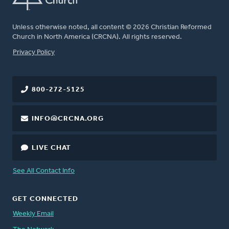
Unless otherwise noted, all content © 2026 Christian Reformed
Church in North America (CRCNA). All rights reserved.
FOOTER
Privacy Policy
800-272-5125
INFO@CRCNA.ORG
LIVE CHAT
See All Contact Info
GET CONNECTED
Weekly Email