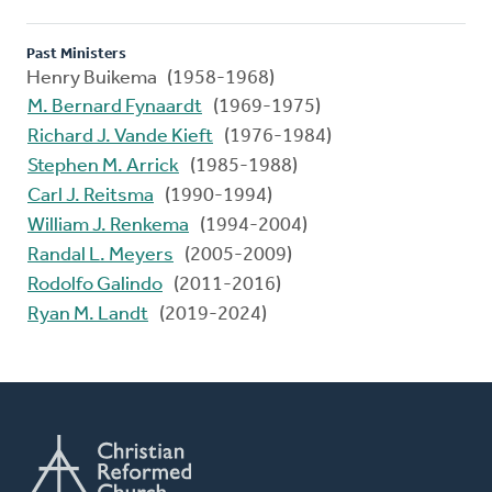
Past Ministers
Henry Buikema (1958-1968)
M. Bernard Fynaardt
(1969-1975)
Richard J. Vande Kieft
(1976-1984)
Stephen M. Arrick
(1985-1988)
Carl J. Reitsma
(1990-1994)
William J. Renkema
(1994-2004)
Randal L. Meyers
(2005-2009)
Rodolfo Galindo
(2011-2016)
Ryan M. Landt
(2019-2024)