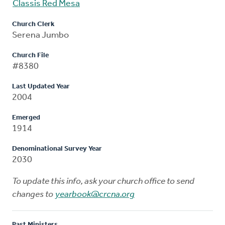
Classis Red Mesa
Church Clerk
Serena Jumbo
Church File
#8380
Last Updated Year
2004
Emerged
1914
Denominational Survey Year
2030
To update this info, ask your church office to send
changes to
yearbook@crcna.org
Past Ministers