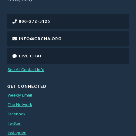
800-272-5125
INFO@CRCNA.ORG
LIVE CHAT
See All Contact Info
GET CONNECTED
Weekly Email
The Network
Facebook
Twitter
Instagram