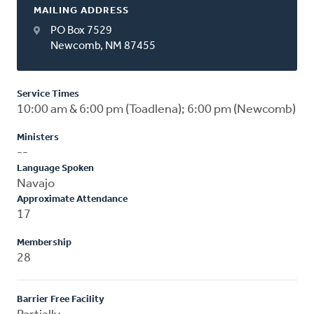
MAILING ADDRESS
PO Box 7529
Newcomb, NM 87455
Service Times
10:00 am & 6:00 pm (Toadlena); 6:00 pm (Newcomb)
Ministers
--
Language Spoken
Navajo
Approximate Attendance
17
Membership
28
Barrier Free Facility