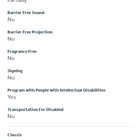
Partially
Barrier Free Sound
No
Barrier Free Projection
No
Fragrance Free
No
Signing
No
Program with People with Intellectual Disabilities
Yes
Transportation For Disabled
No
Classis