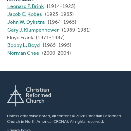
Leonard P. Brink
(1914-1925)
Jacob C. Kobes
(1925-1963)
John W. Dykstra
(1964-1965)
Gary J. Klumpenhower
(1969-1981)
Floyd Frank (1971-1987)
Bobby L. Boyd
(1985-1995)
Norman Chee
(2000-2004)
Unless otherwise noted, all content © 2026 Christian Reformed
Church in North America (CRCNA). All rights reserved.
FOOTER
Privacy Policy