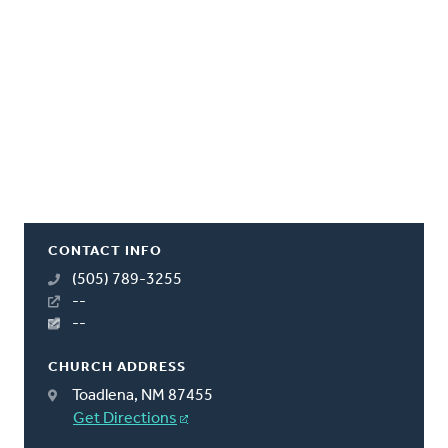
CONTACT INFO
(505) 789-3255
--
--
CHURCH ADDRESS
Toadlena, NM 87455
Get Directions