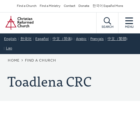
Skip
Secondary
Find a Church
Find a Ministry
Contact
Donate
한국어 Español More
to
Navigation
Home
main
content
SEARCH
MENU
English
한국어
Español
中文（简体)
Arabic
Français
中文（繁體)
Lao
BREADCRUMB
HOME
FIND A CHURCH
Toadlena CRC