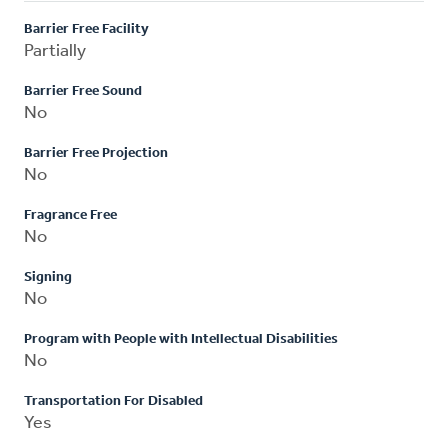
Barrier Free Facility
Partially
Barrier Free Sound
No
Barrier Free Projection
No
Fragrance Free
No
Signing
No
Program with People with Intellectual Disabilities
No
Transportation For Disabled
Yes