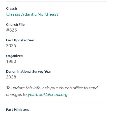
Classis
Classis Atlantic Northeast
Church File
#826
Last Updated Year
2025
Organized
1980
Denominational Survey Year
2028
To update this info, ask your church office to send
changes to
yearbook@crcna.org
Past Ministers