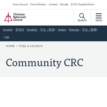
Skip
Secondary
Find a Church
Find a Ministry
Contact
Donate
한국어 Español More
to
Navigation
Home
main
content
SEARCH
MENU
English
한국어
Español
中文（简体)
Arabic
Français
中文（繁體)
Lao
BREADCRUMB
HOME
FIND A CHURCH
Community CRC