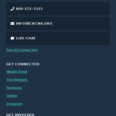
800-272-5125
INFO@CRCNA.ORG
LIVE CHAT
See All Contact Info
GET CONNECTED
Weekly Email
The Network
Facebook
Twitter
Instagram
GET INVOLVED