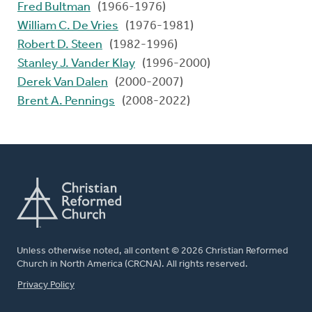
Fred Bultman
(1966-1976)
William C. De Vries
(1976-1981)
Robert D. Steen
(1982-1996)
Stanley J. Vander Klay
(1996-2000)
Derek Van Dalen
(2000-2007)
Brent A. Pennings
(2008-2022)
Unless otherwise noted, all content © 2026 Christian Reformed
Church in North America (CRCNA). All rights reserved.
FOOTER
Privacy Policy