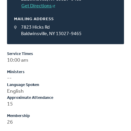
Get Directions
MAILING ADDRESS
7823 Hicks Rd
Baldwinsville, NY 13027-9465
Service Times
10:00 am
Ministers
--
Language Spoken
English
Approximate Attendance
15
Membership
26