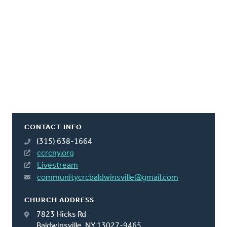
CONTACT INFO
(315) 638-1664
ccrcny.org
Livestream
communitycrcbaldwinsville@gmail.com
CHURCH ADDRESS
7823 Hicks Rd
Baldwinsville, NY 13027-9465