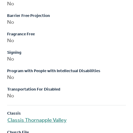
No
Barrier Free Projection
No
Fragrance Free
No
Signing
No
Program with People with Intellectual Disabilities
No
Transportation For Disabled
No
Classis
Classis Thornapple Valley
Church File