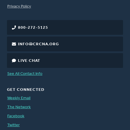
FOOTER
Privacy Policy
800-272-5125
INFO@CRCNA.ORG
LIVE CHAT
See All Contact Info
GET CONNECTED
Weekly Email
The Network
Facebook
Twitter