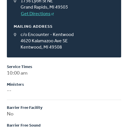
1736 Lyon St NE
Grand Rapids, MI 49503
Get Directions
MAILING ADDRESS
c/o Encounter - Kentwood
4620 Kalamazoo Ave SE
Kentwood, MI 49508
Service Times
10:00 am
Ministers
--
Barrier Free Facility
No
Barrier Free Sound