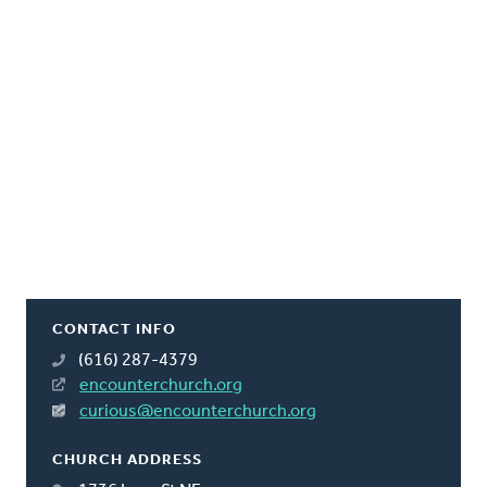
CONTACT INFO
(616) 287-4379
encounterchurch.org
curious@encounterchurch.org
CHURCH ADDRESS