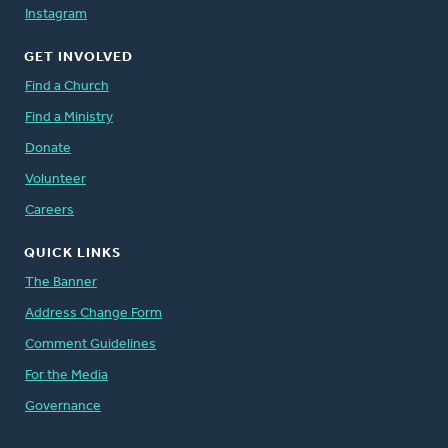
Instagram
GET INVOLVED
Find a Church
Find a Ministry
Donate
Volunteer
Careers
QUICK LINKS
The Banner
Address Change Form
Comment Guidelines
For the Media
Governance