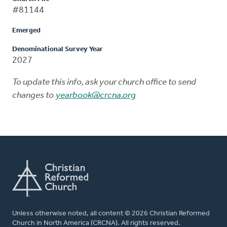
#81144
Emerged
Denominational Survey Year
2027
To update this info, ask your church office to send
changes to
yearbook@crcna.org
Unless otherwise noted, all content © 2026 Christian Reformed
Church in North America (CRCNA). All rights reserved.