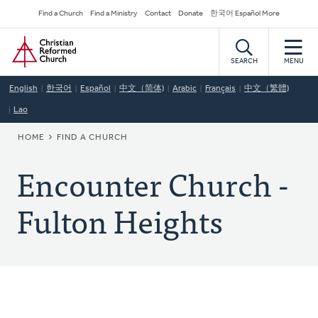
Skip
Secondary
Find a Church
Find a Ministry
Contact
Donate
한국어 Español More
to
Navigation
Home
main
content
SEARCH
MENU
English
한국어
Español
中文（简体)
Arabic
Français
中文（繁體)
Lao
BREADCRUMB
HOME
FIND A CHURCH
Encounter Church -
Fulton Heights