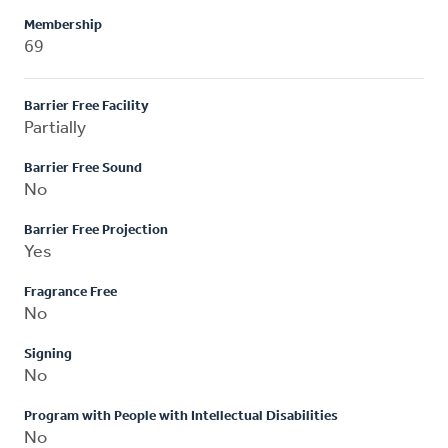
Membership
69
Barrier Free Facility
Partially
Barrier Free Sound
No
Barrier Free Projection
Yes
Fragrance Free
No
Signing
No
Program with People with Intellectual Disabilities
No