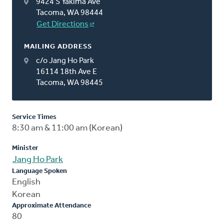
9424 S Yakima Ave
Tacoma, WA 98444
Get Directions
MAILING ADDRESS
c/o Jang Ho Park
16114 18th Ave E
Tacoma, WA 98445
Service Times
8:30 am & 11:00 am (Korean)
Minister
Jang Ho Park
Language Spoken
English
Korean
Approximate Attendance
80