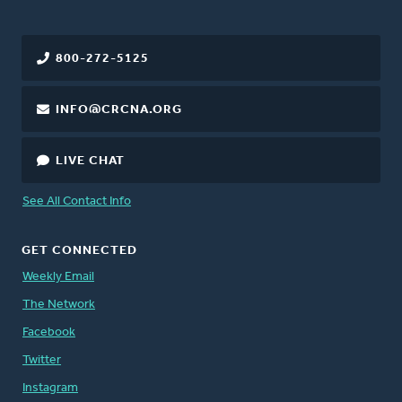
800-272-5125
INFO@CRCNA.ORG
LIVE CHAT
See All Contact Info
GET CONNECTED
Weekly Email
The Network
Facebook
Twitter
Instagram