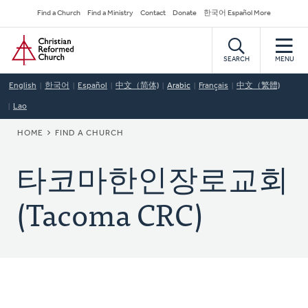
Skip
Secondary
Find a Church
Find a Ministry
Contact
Donate
한국어 Español More
to
Navigation
Home
main
content
SEARCH
MENU
English
한국어
Español
中文（简体)
Arabic
Français
中文（繁體)
Lao
BREADCRUMB
HOME
FIND A CHURCH
타코마한인장로교회
(Tacoma CRC)