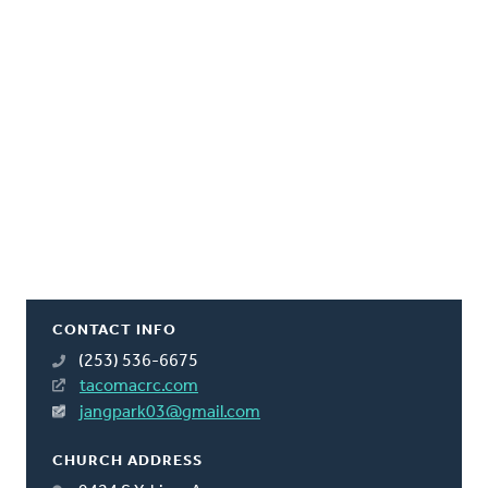
CONTACT INFO
(253) 536-6675
tacomacrc.com
jangpark03@gmail.com
CHURCH ADDRESS