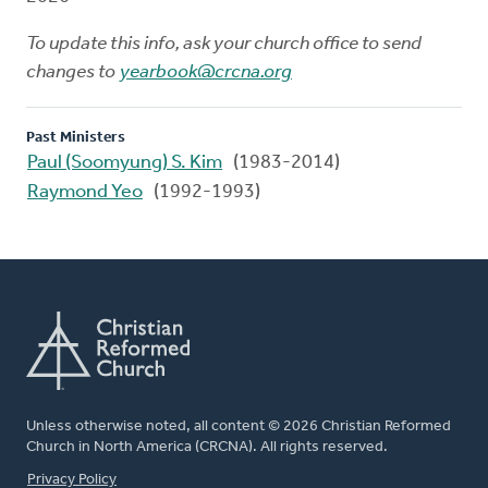
To update this info, ask your church office to send
changes to
yearbook@crcna.org
Past Ministers
Paul (Soomyung) S. Kim
(1983-2014)
Raymond Yeo
(1992-1993)
Unless otherwise noted, all content © 2026 Christian Reformed
Church in North America (CRCNA). All rights reserved.
FOOTER
Privacy Policy