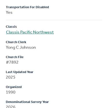
Transportation For Disabled
Yes
Classis
Classis Pacific Northwest
Church Clerk
Yong C Johnson
Church File
#7892
Last Updated Year
2025
Organized
1990
Denominational Survey Year
2026