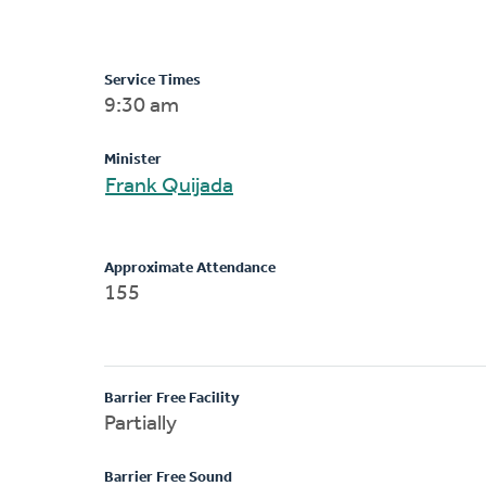
Service Times
9:30 am
Minister
Frank Quijada
Approximate Attendance
155
Barrier Free Facility
Partially
Barrier Free Sound