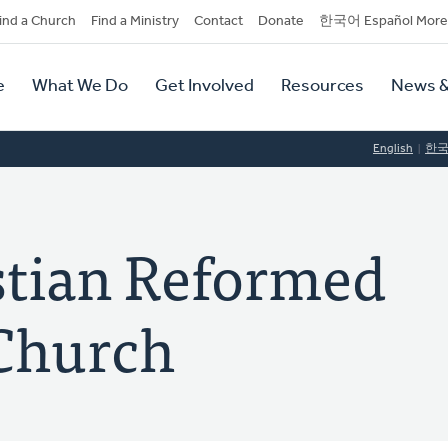
dary
ind a Church
Find a Ministry
Contact
Donate
한국어 Español More
y
tion
e
What We Do
Get Involved
Resources
News &
tion
English
한
stian Reformed
Church