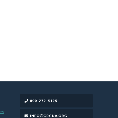
800-272-5125
rm
INFO@CRCNA.ORG