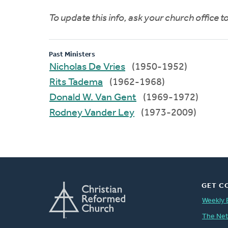
To update this info, ask your church office 
Past Ministers
Nicholas De Vries
(1950-1952)
Rits Tadema
(1962-1968)
Donald W. Van Gent
(1969-1972)
Rodney Vander Ley
(1973-2009)
GET C
Weekly 
The Ne