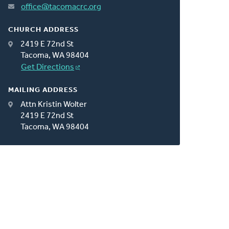
office@tacomacrc.org
CHURCH ADDRESS
2419 E 72nd St
Tacoma, WA 98404
Get Directions
MAILING ADDRESS
Attn Kristin Wolter
2419 E 72nd St
Tacoma, WA 98404