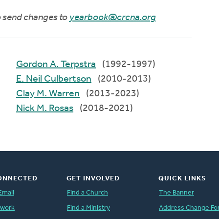
to send changes to
yearbook@crcna.org
Gordon A. Terpstra
(1992-1997)
E. Neil Culbertson
(2010-2013)
Clay M. Warren
(2013-2023)
Nick M. Rosas
(2018-2021)
ONNECTED
GET INVOLVED
QUICK LINKS
Email
Find a Church
The Banner
twork
Find a Ministry
Address Change Fo