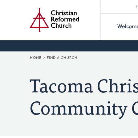
Secon
Home
Skip
F
to
Primar
Naviga
main
Welcom
Naviga
content
BREADCRUMB
HOME
FIND A CHURCH
Tacoma Chri
Community 