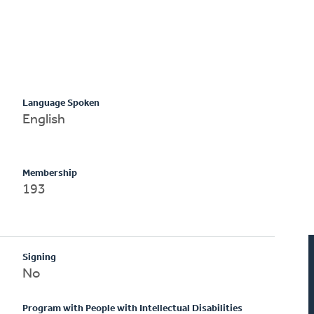
Language Spoken
English
Membership
193
Signing
No
Program with People with Intellectual Disabilities