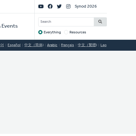
Social
Synod 2026
Links
SEARCH
 Events
Everything
Resources
Target
국어
Español
中文（简体)
Arabic
Français
中文（繁體)
Lao