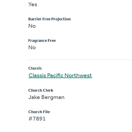
Yes
Barrier Free Projection
No
Fragrance Free
No
Classis
Classis Pacific Northwest
Church Clerk
Jake Bergman
Church File
#7891