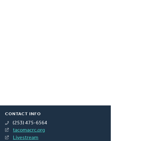
CONTACT INFO
(253) 475-6564
tacomacrc.org
Livestream