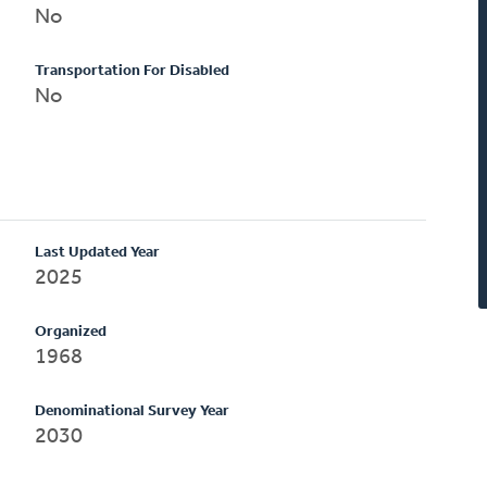
No
Transportation For Disabled
No
Last Updated Year
2025
Organized
1968
Denominational Survey Year
2030