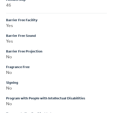
46
Barrier Free Facility
Yes
Barrier Free Sound
Yes
Barrier Free Projection
No
Fragrance Free
No
Signing
No
Program with People with Intellectual Disabilities
No