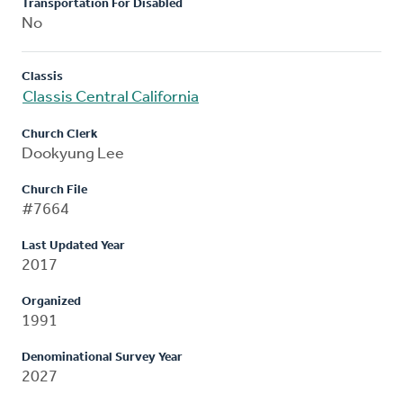
Transportation For Disabled
No
Classis
Classis Central California
Church Clerk
Dookyung Lee
Church File
#7664
Last Updated Year
2017
Organized
1991
Denominational Survey Year
2027