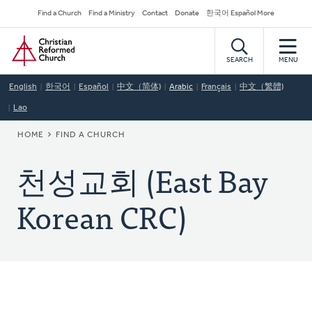
Skip
Secondary
Find a Church
Find a Ministry
Contact
Donate
한국어 Español More
to
Navigation
Home
main
content
SEARCH
MENU
English
한국어
Español
中文（简体)
Arabic
Français
中文（繁體)
Lao
BREADCRUMB
HOME
FIND A CHURCH
천성교회 (East Bay
Korean CRC)