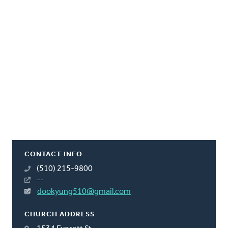
CONTACT INFO
(510) 215-9800
--
dookyung510@gmail.com
CHURCH ADDRESS