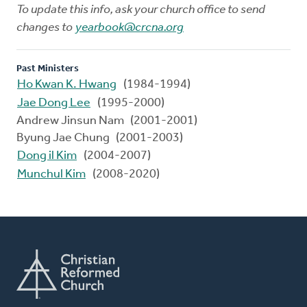
To update this info, ask your church office to send
changes to
yearbook@crcna.org
Past Ministers
Ho Kwan K. Hwang
(1984-1994)
Jae Dong Lee
(1995-2000)
Andrew Jinsun Nam (2001-2001)
Byung Jae Chung (2001-2003)
Dong il Kim
(2004-2007)
Munchul Kim
(2008-2020)