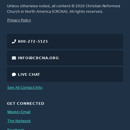
Unless otherwise noted, all content © 2026 Christian Reformed
Church in North America (CRCNA). All rights reserved.
FOOTER
Privacy Policy
800-272-5125
INFO@CRCNA.ORG
LIVE CHAT
See All Contact Info
GET CONNECTED
Weekly Email
The Network