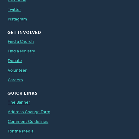
Facebook
Twitter
Instagram
GET INVOLVED
Find a Church
Find a Ministry
Donate
Volunteer
Careers
QUICK LINKS
The Banner
Address Change Form
Comment Guidelines
For the Media