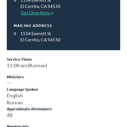
1534 Everett St
El Cerrito, CA 94530
Get Directions
MAILING ADDRESS
1534 Everett St
El Cerrito, CA 94530
Service Times
11:00 am (Korean)
Ministers
--
Language Spoken
English
Korean
Approximate Attendance
48
Membership