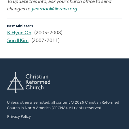
To update this info, ask your church office to send
changes to
yearbook@crcna.org
Past Ministers
KiHyun Oh
(2003-2008)
Sun Il Kim
(2007-2011)
Unless otherwise noted, all content © 2026 Christian Reformed
Church in North America (CRCNA). All rights reserved.
FOOTER
Privacy Policy