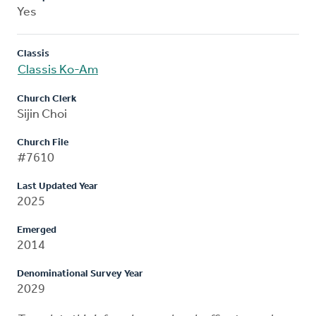
Yes
Classis
Classis Ko-Am
Church Clerk
Sijin Choi
Church File
#7610
Last Updated Year
2025
Emerged
2014
Denominational Survey Year
2029