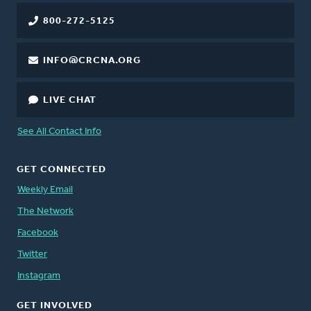
800-272-5125
INFO@CRCNA.ORG
LIVE CHAT
See All Contact Info
GET CONNECTED
Weekly Email
The Network
Facebook
Twitter
Instagram
GET INVOLVED