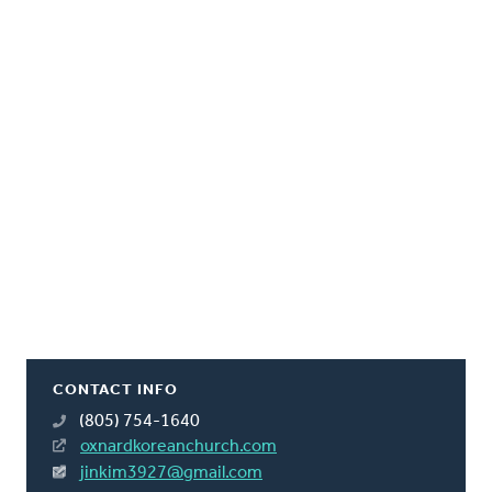
CONTACT INFO
(805) 754-1640
oxnardkoreanchurch.com
jinkim3927@gmail.com