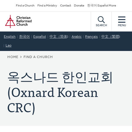
Skip
Secondary
Find a Church
Find a Ministry
Contact
Donate
한국어 Español More
to
Navigation
Home
main
content
SEARCH
MENU
English
한국어
Español
中文（简体)
Arabic
Français
中文（繁體)
Lao
BREADCRUMB
HOME
FIND A CHURCH
옥스나드 한인교회
(Oxnard Korean
CRC)