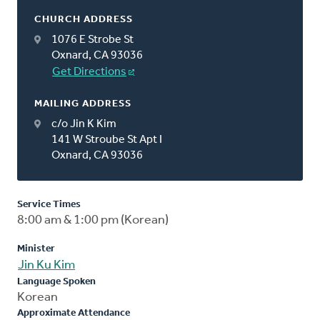
CHURCH ADDRESS
1076 E Strobe St
Oxnard, CA 93036
Get Directions
MAILING ADDRESS
c/o Jin K Kim
141 W Stroube St Apt I
Oxnard, CA 93036
Service Times
8:00 am & 1:00 pm (Korean)
Minister
Jin Ku Kim
Language Spoken
Korean
Approximate Attendance