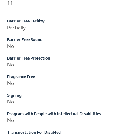
11
Barrier Free Facility
Partially
Barrier Free Sound
No
Barrier Free Projection
No
Fragrance Free
No
Signing
No
Program with People with Intellectual Disabilities
No
Transportation For Disabled