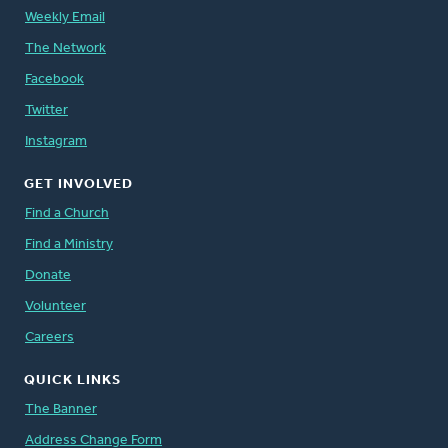
Weekly Email
The Network
Facebook
Twitter
Instagram
GET INVOLVED
Find a Church
Find a Ministry
Donate
Volunteer
Careers
QUICK LINKS
The Banner
Address Change Form