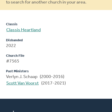
to search for another church in your area.
Classis
Classis Heartland
Disbanded
2022
Church File
#7565
Past Ministers
Verlyn J. Schaap (2000-2016)
Scott Van Voorst
(2017-2021)