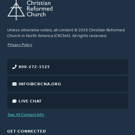
Unless otherwise noted, all content © 2026 Christian Reformed
Church in North America (CRCNA). All rights reserved.
FOOTER
Privacy Policy
800-272-5125
INFO@CRCNA.ORG
LIVE CHAT
See All Contact Info
GET CONNECTED