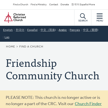
Skip
Secondary
Find a Church
Find a Ministry
Contact
Donate
한국어 Español More
to
Navigation
Home
main
content
SEARCH
MENU
English
한국어
Español
中文（简体)
Arabic
Français
中文（繁體)
Lao
BREADCRUMB
HOME
FIND A CHURCH
Friendship
Community Church
Warning
PLEASE NOTE: This church is no longer active or is
message
no longer a part of the CRC. Visit our
Church Finder