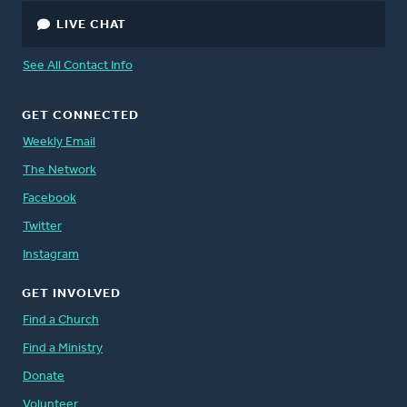
LIVE CHAT
See All Contact Info
GET CONNECTED
Weekly Email
The Network
Facebook
Twitter
Instagram
GET INVOLVED
Find a Church
Find a Ministry
Donate
Volunteer