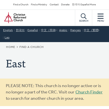
Skip
Secondary
Find a Church
Find a Ministry
Contact
Donate
한국어 Español More
to
Navigation
Home
main
content
SEARCH
MENU
English
한국어
Español
中文（简体)
Arabic
Français
中文（繁體)
Lao
BREADCRUMB
HOME
FIND A CHURCH
East
Warning
PLEASE NOTE: This church is no longer active or is
message
no longer a part of the CRC. Visit our
Church Finder
to search for another church in your area.