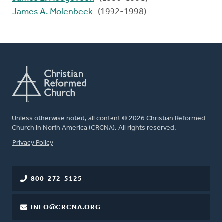
James A. Molenbeek
(1992-1998)
Unless otherwise noted, all content © 2026 Christian Reformed
Church in North America (CRCNA). All rights reserved.
FOOTER
Privacy Policy
800-272-5125
INFO@CRCNA.ORG