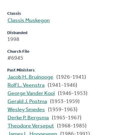
Classis
Classis Muskegon
Disbanded
1998
Church File
#6945
Past Ministers
Jacob H. Bruinooge
(1926-1941)
Rolf L. Veenstra
(1941-1946)
George Vander Kooi
(1946-1953)
Gerald J. Postma
(1953-1959)
Wesley Smedes
(1959-1963)
Derke P. Bergsma
(1965-1967)
Theodore Verseput
(1968-1985)
James L. Hoogeveen
(1986-1991)