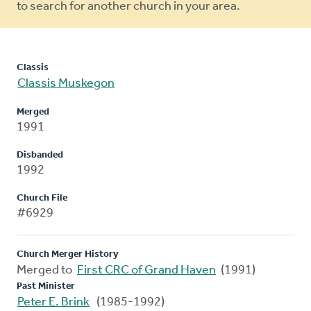
to search for another church in your area.
Classis
Classis Muskegon
Merged
1991
Disbanded
1992
Church File
#6929
Church Merger History
Merged to
First CRC of Grand Haven
(1991)
Past Minister
Peter E. Brink
(1985-1992)