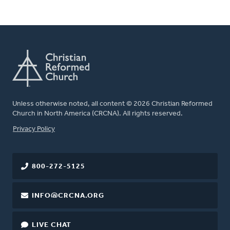
Unless otherwise noted, all content © 2026 Christian Reformed
Church in North America (CRCNA). All rights reserved.
FOOTER
Privacy Policy
800-272-5125
INFO@CRCNA.ORG
LIVE CHAT