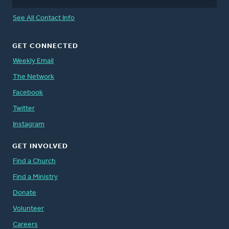
See All Contact Info
GET CONNECTED
Weekly Email
The Network
Facebook
Twitter
Instagram
GET INVOLVED
Find a Church
Find a Ministry
Donate
Volunteer
Careers