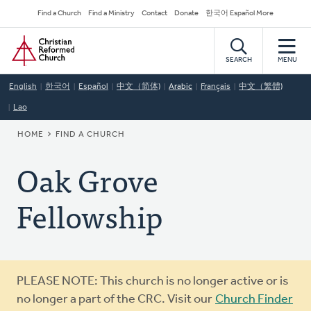
Skip
Secondary
Find a Church
Find a Ministry
Contact
Donate
한국어 Español More
to
Navigation
Home
main
content
SEARCH
MENU
English
한국어
Español
中文（简体)
Arabic
Français
中文（繁體)
Lao
BREADCRUMB
HOME
FIND A CHURCH
Oak Grove
Fellowship
Warning
PLEASE NOTE: This church is no longer active or is
message
no longer a part of the CRC. Visit our
Church Finder