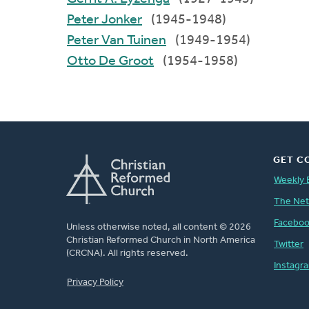
Peter Jonker
(1945-1948)
Peter Van Tuinen
(1949-1954)
Otto De Groot
(1954-1958)
GET C
Weekly 
The Ne
Facebo
Unless otherwise noted, all content © 2026
Christian Reformed Church in North America
Twitter
(CRCNA). All rights reserved.
Instagr
FOOTER
Privacy Policy