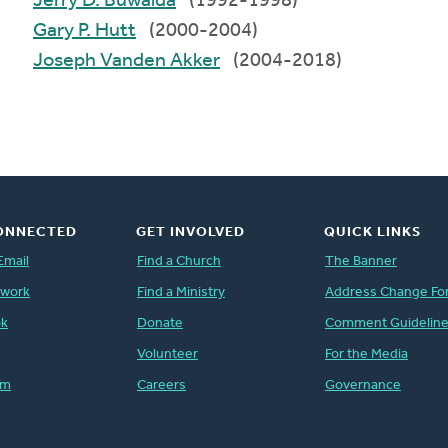
Jerry D. Buwalda
(1992-1998)
Gary P. Hutt
(2000-2004)
Joseph Vanden Akker
(2004-2018)
ONNECTED
GET INVOLVED
QUICK LINKS
Email
Find a Church
The Banner
twork
Find a Ministry
Address Change Fo
ok
Donate
Comment Guidelin
Volunteer
For the Media
am
Careers
Governance