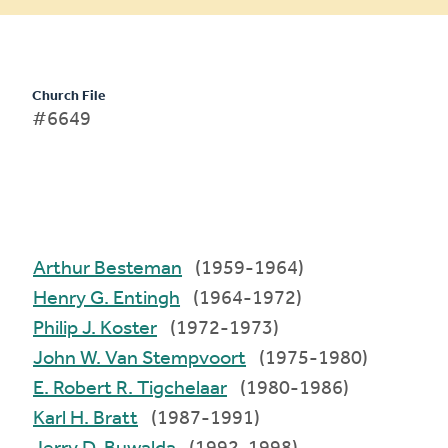
Church File
#6649
Arthur Besteman
(1959-1964)
Henry G. Entingh
(1964-1972)
Philip J. Koster
(1972-1973)
John W. Van Stempvoort
(1975-1980)
E. Robert R. Tigchelaar
(1980-1986)
Karl H. Bratt
(1987-1991)