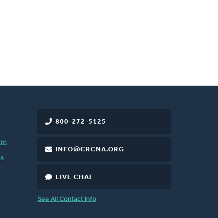
800-272-5125
rm
INFO@CRCNA.ORG
es
LIVE CHAT
See All Contact Info