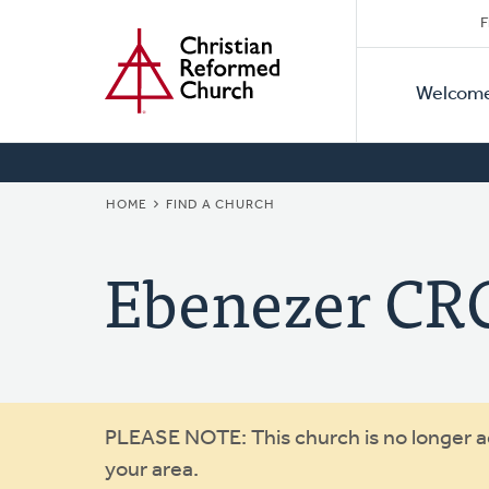
Secon
Home
Skip
F
to
Primar
Naviga
main
Welcom
Naviga
content
BREADCRUMB
HOME
FIND A CHURCH
Ebenezer CR
Warning
PLEASE NOTE: This church is no longer act
your area.