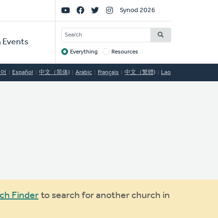
Social
Synod 2026
Links
SEARCH
 Events
Everything
Resources
Target
국어
Español
中文（简体)
Arabic
Français
中文（繁體)
Lao
ch Finder
to search for another church in