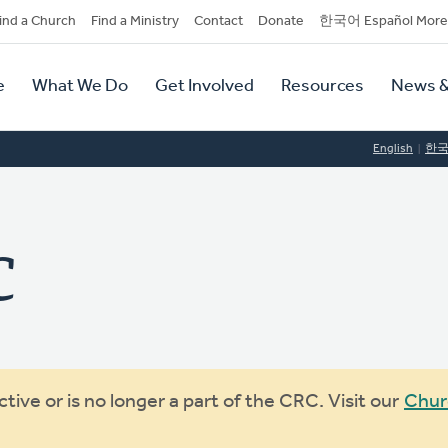
dary
ind a Church
Find a Ministry
Contact
Donate
한국어 Español More
y
tion
e
What We Do
Get Involved
Resources
News &
tion
English
한
C
ive or is no longer a part of the CRC. Visit our
Chur