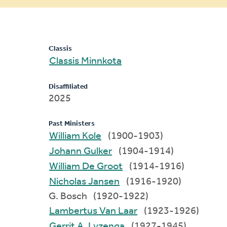
message
Classis
Classis Minnkota
Disaffiliated
2025
Past Ministers
William Kole
(1900-1903)
Johann Gulker
(1904-1914)
William De Groot
(1914-1916)
Nicholas Jansen
(1916-1920)
G. Bosch (1920-1922)
Lambertus Van Laar
(1923-1926)
Gerrit A. Lyzenga
(1927-1945)